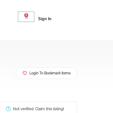
0
Sign In
Login To Bookmark Items
Not verified. Claim this listing!