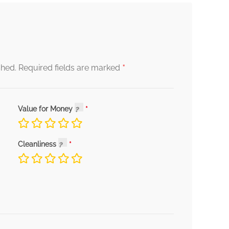
*
shed.
Required fields are marked
Value for Money
Cleanliness