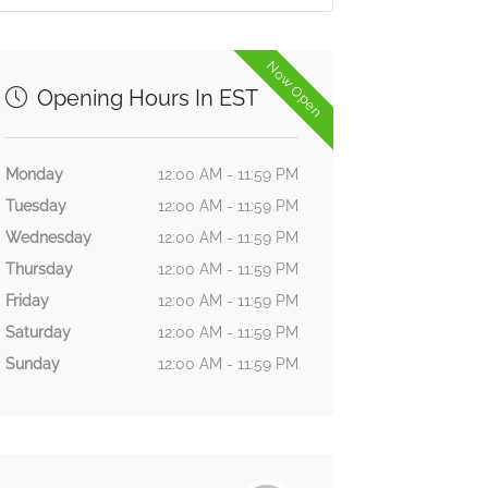
Now Open
Opening Hours In EST
Monday
12:00 AM - 11:59 PM
Tuesday
12:00 AM - 11:59 PM
Wednesday
12:00 AM - 11:59 PM
Thursday
12:00 AM - 11:59 PM
Friday
12:00 AM - 11:59 PM
Saturday
12:00 AM - 11:59 PM
Sunday
12:00 AM - 11:59 PM