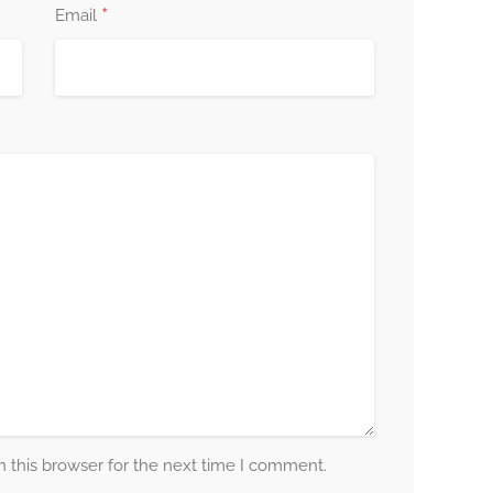
*
Email
 this browser for the next time I comment.