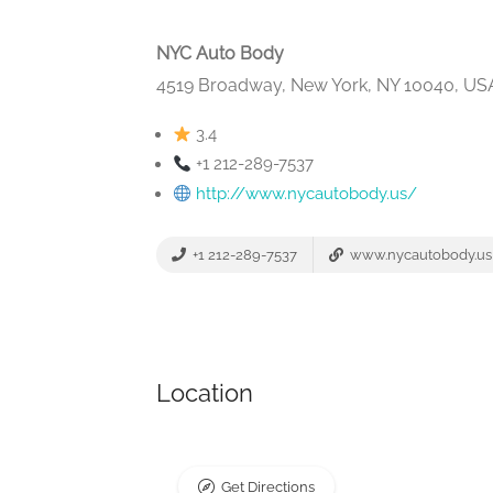
NYC Auto Body
4519 Broadway, New York, NY 10040, US
3.4
+1 212-289-7537
http://www.nycautobody.us/
+1 212-289-7537
www.nycautobody.us
Location
Get Directions