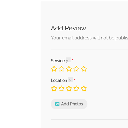
Add Review
Your email address will not be publi
Service
Location
Add Photos