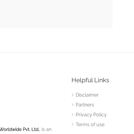
Helpful Links
Disclaimer
Partners
Privacy Policy
Terms of use
, is an
Worldwide Pvt. Ltd.