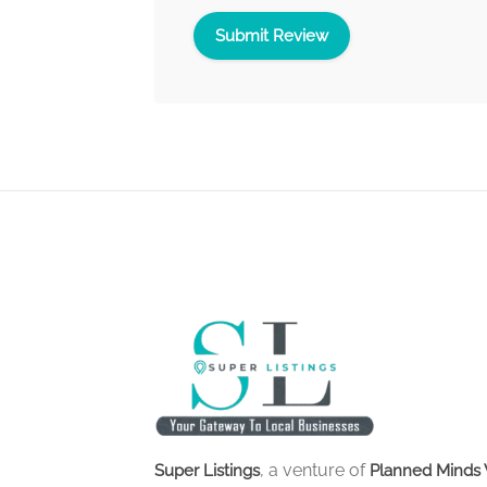
, a venture of
Super Listings
Planned Minds 