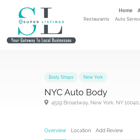
Home
A
Restaurants
Auto Servic
Body Shops
New York
NYC Auto Body
4519 Broadway, New York, NY 10040
Overview
Location
Add Review