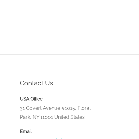
Contact Us
USA Office
31 Covert Avenue #1015, Floral
Park, NY 11001 United States
Email