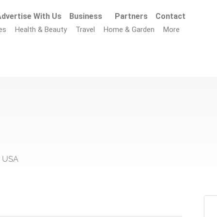
dvertise With Us
Business
Partners
Contact
es
Health & Beauty
Travel
Home & Garden
More
, USA