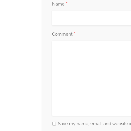
*
Name
*
Comment
Save my name, email, and website in