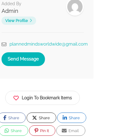
Added By
Admin
View Profile
plannedmindsworldwide@gmail.com
Send Message
Login To Bookmark Items
Share
Share
Share
Share
Pin It
Email