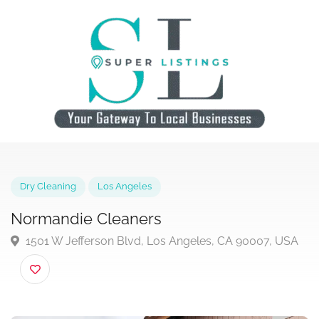
Dry Cleaning
Los Angeles
Normandie Cleaners
1501 W Jefferson Blvd, Los Angeles, CA 90007, US