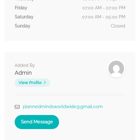
Friday
07:00 AM - 07:00 PM
Saturday
07:00 AM - 05:00 PM
Sunday
Closed
Added By
Admin
View Profile
plannedmindsworldwide@gmail.com
Send Message