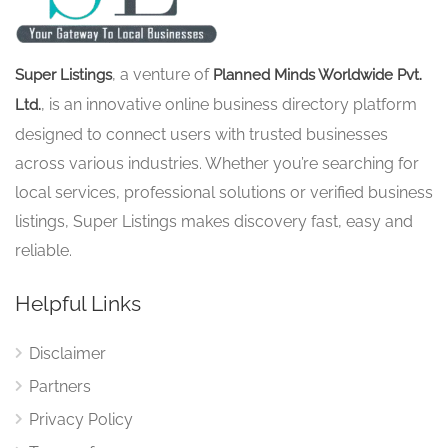
, a venture of
Super Listings
Planned Minds Worldwide Pvt.
, is an innovative online business directory platform
Ltd.
designed to connect users with trusted businesses
across various industries. Whether you’re searching for
local services, professional solutions or verified business
listings, Super Listings makes discovery fast, easy and
reliable.
Helpful Links
Disclaimer
Partners
Privacy Policy