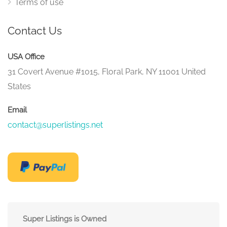
Terms of use
Contact Us
USA Office
31 Covert Avenue #1015, Floral Park, NY 11001 United
States
Email
contact@superlistings.net
Super Listings is Owned