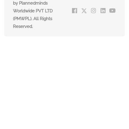
by Plannedminds
Worldwide PVT LTD
(PMWPL). All Rights
Reserved.