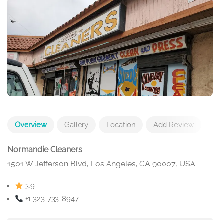
Overview
Gallery
Location
Add Review
Normandie Cleaners
1501 W Jefferson Blvd, Los Angeles, CA 90007, USA
3.9
+1 323-733-8947