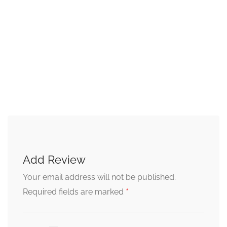
Add Review
Your email address will not be published.
*
Required fields are marked