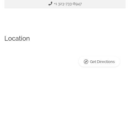
+1 323-733-8947
Location
Get Directions