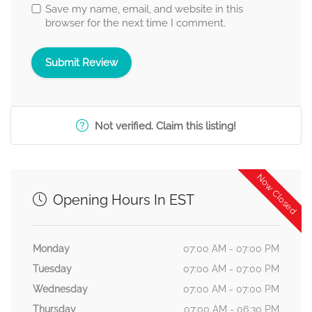
Save my name, email, and website in this
browser for the next time I comment.
Not verified. Claim this listing!
Now Closed
Opening Hours In EST
Monday
07:00 AM - 07:00 PM
Tuesday
07:00 AM - 07:00 PM
Wednesday
07:00 AM - 07:00 PM
Thursday
07:00 AM - 06:30 PM