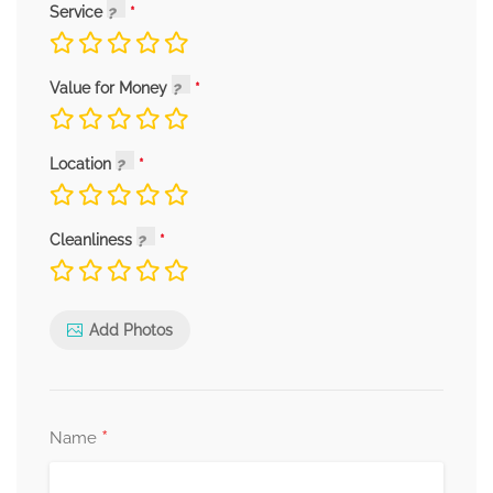
Service
Value for Money
Location
Cleanliness
Add Photos
*
Name