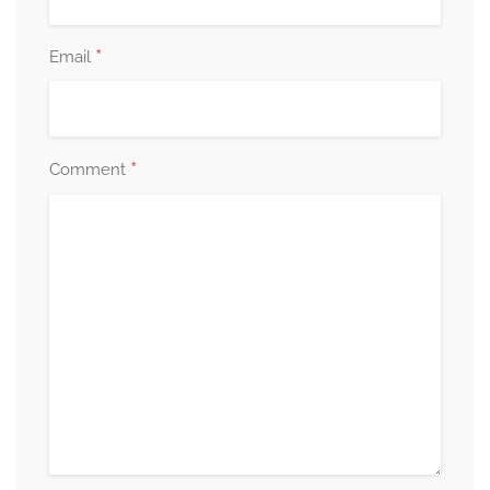
*
Email
*
Comment