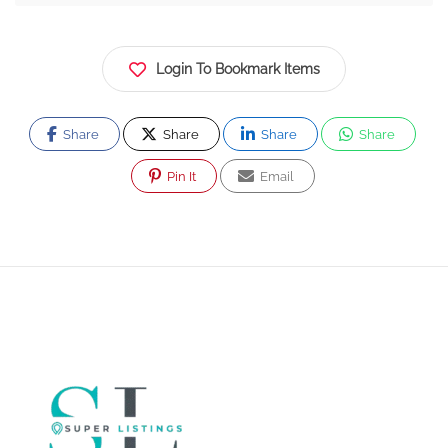
Login To Bookmark Items
Share
Share
Share
Share
Pin It
Email