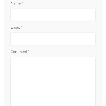
*
Name
*
Email
*
Comment