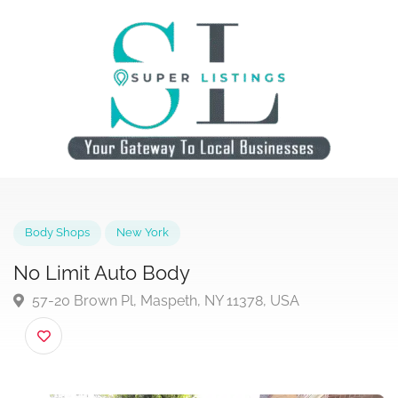
Body Shops
New York
No Limit Auto Body
57-20 Brown Pl, Maspeth, NY 11378, USA