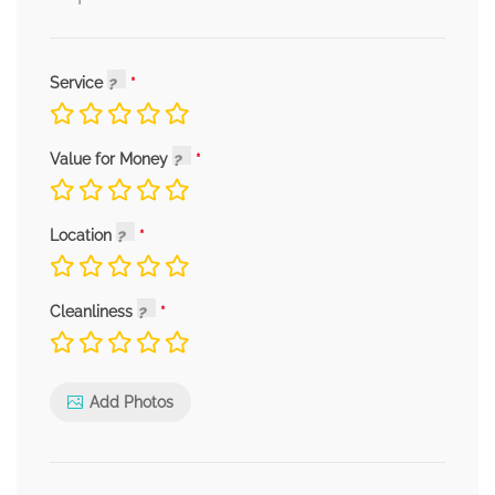
Service
Value for Money
Location
Cleanliness
Add Photos