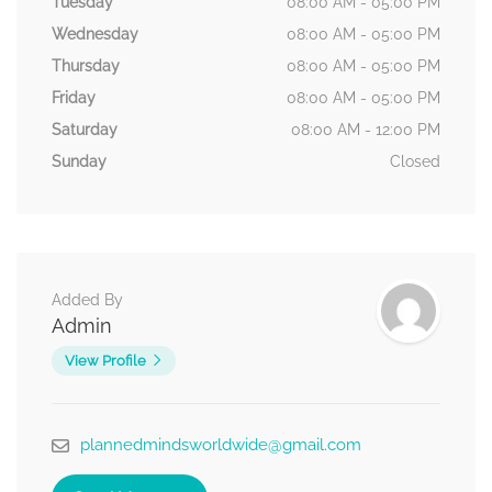
Tuesday
08:00 AM - 05:00 PM
Wednesday
08:00 AM - 05:00 PM
Thursday
08:00 AM - 05:00 PM
Friday
08:00 AM - 05:00 PM
Saturday
08:00 AM - 12:00 PM
Sunday
Closed
Added By
Admin
View Profile
plannedmindsworldwide@gmail.com