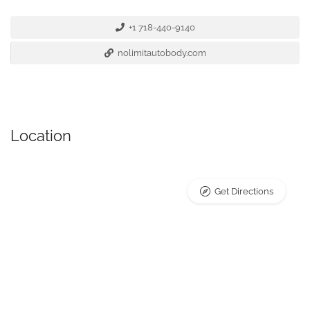
+1 718-440-9140
nolimitautobody.com
Location
Get Directions