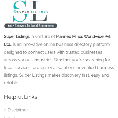
, a venture of
Super Listings
Planned Minds Worldwide Pvt.
, is an innovative online business directory platform
Ltd.
designed to connect users with trusted businesses
across various industries. Whether you’re searching for
local services, professional solutions or verified business
listings, Super Listings makes discovery fast, easy and
reliable.
Helpful Links
Disclaimer