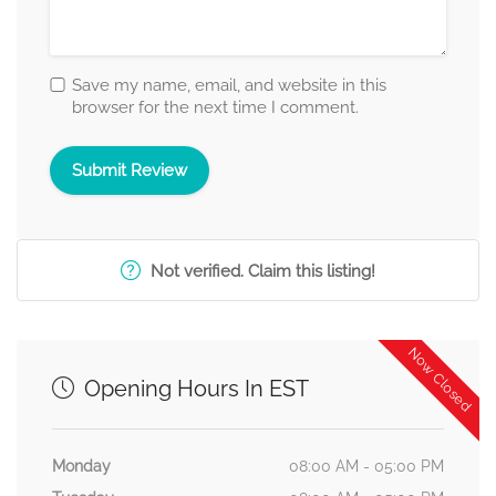
Save my name, email, and website in this
browser for the next time I comment.
Not verified. Claim this listing!
Now Closed
Opening Hours In EST
Monday
08:00 AM - 05:00 PM