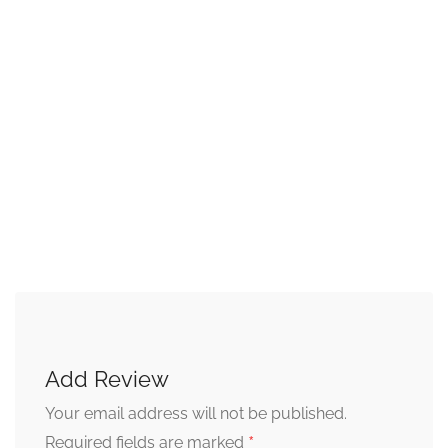
Add Review
Your email address will not be published.
*
Required fields are marked