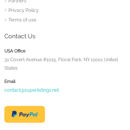
Partners
Privacy Policy
Terms of use
Contact Us
USA Office
31 Covert Avenue #1015, Floral Park, NY 11001 United
States
Email
contact@superlistings.net