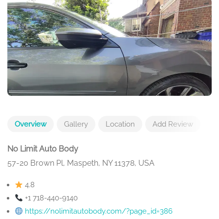
Overview
Gallery
Location
Add Review
No Limit Auto Body
57-20 Brown Pl, Maspeth, NY 11378, USA
4.8
+1 718-440-9140
https://nolimitautobody.com/?page_id=386