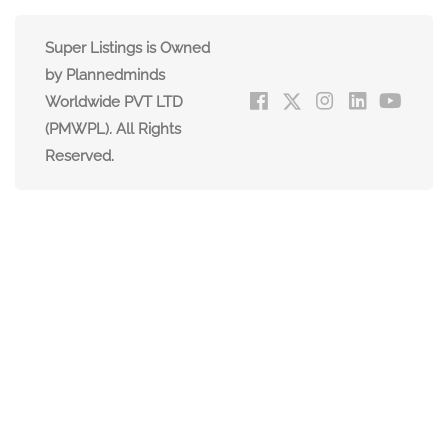
Super Listings is Owned
by Plannedminds
Worldwide PVT LTD
(PMWPL). All Rights
Reserved.