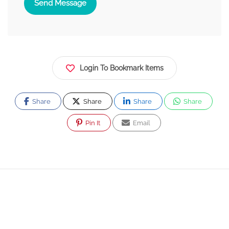
Send Message
Login To Bookmark Items
Share
Share
Share
Share
Pin It
Email