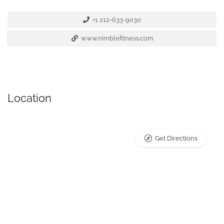
+1 212-633-9030
www.nimblefitness.com
Location
Get Directions