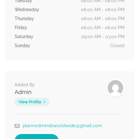
Tuesday
06:00 AM - 08:00 PM
Wednesday
06:00 AM - 08:00 PM
Thursday
06:00 AM - 08:00 PM
Friday
06:00 AM - 06:00 PM
Saturday
09:00 AM - 03:00 PM
Sunday
Closed
Added By
Admin
View Profile
plannedmindsworldwide@gmail.com