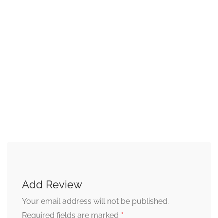
Add Review
Your email address will not be published.
*
Required fields are marked