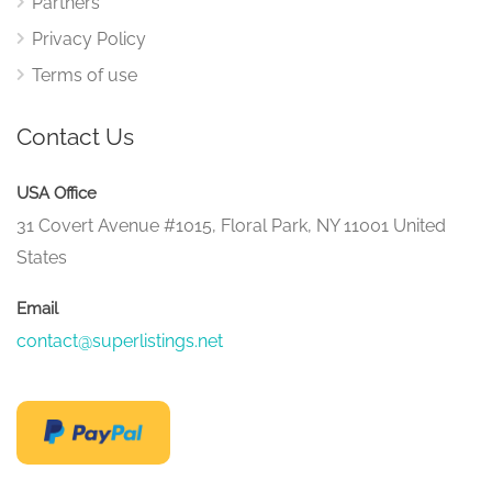
Partners
Privacy Policy
Terms of use
Contact Us
USA Office
31 Covert Avenue #1015, Floral Park, NY 11001 United
States
Email
contact@superlistings.net