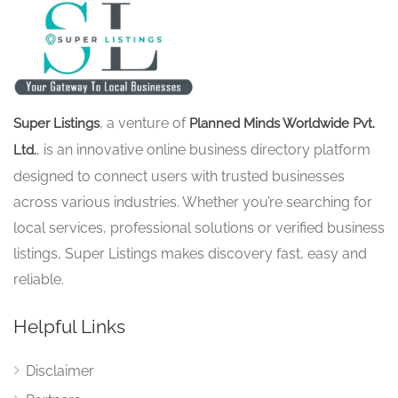
, a venture of
Super Listings
Planned Minds Worldwide Pvt.
, is an innovative online business directory platform
Ltd.
designed to connect users with trusted businesses
across various industries. Whether you’re searching for
local services, professional solutions or verified business
listings, Super Listings makes discovery fast, easy and
reliable.
Helpful Links
Disclaimer