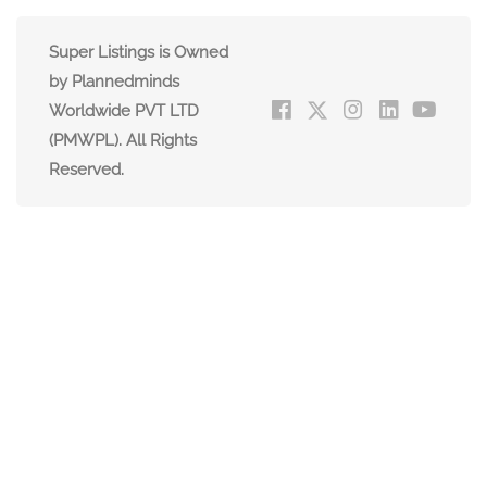
Super Listings is Owned
by Plannedminds
Worldwide PVT LTD
(PMWPL). All Rights
Reserved.