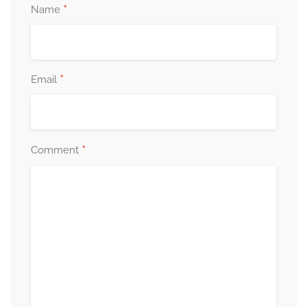
*
Name
*
Email
*
Comment