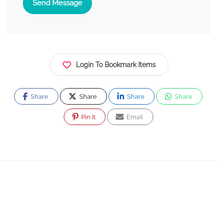
Send Message
Login To Bookmark Items
Share
Share
Share
Share
Pin It
Email