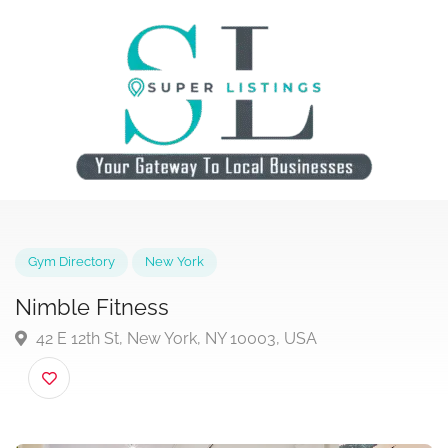
Gym Directory
New York
Nimble Fitness
42 E 12th St, New York, NY 10003, USA