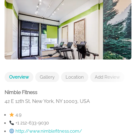
Overview
Gallery
Location
Add Review
Nimble Fitness
42 E 12th St, New York, NY 10003, USA
4.9
+1 212-633-9030
http://www.nimblefitness.com/