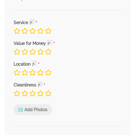
Service
Value for Money
Location
Cleanliness
Add Photos