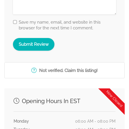
Save my name, email, and website in this
browser for the next time I comment.
Not verified. Claim this listing!
Now Closed
Opening Hours In EST
Monday
06:00 AM - 08:00 PM