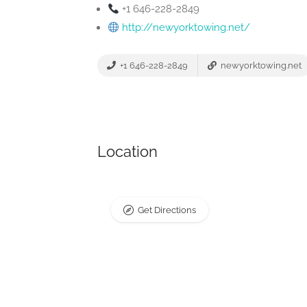
+1 646-228-2849
http://newyorktowing.net/
+1 646-228-2849
newyorktowing.net
Location
Get Directions