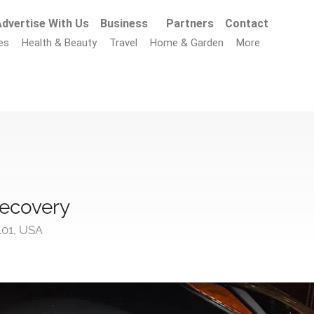
dvertise With Us
Business
Partners
Contact
es
Health & Beauty
Travel
Home & Garden
More
ecovery
1101, USA