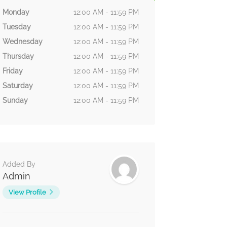
Monday
12:00 AM - 11:59 PM
Tuesday
12:00 AM - 11:59 PM
Wednesday
12:00 AM - 11:59 PM
Thursday
12:00 AM - 11:59 PM
Friday
12:00 AM - 11:59 PM
Saturday
12:00 AM - 11:59 PM
Sunday
12:00 AM - 11:59 PM
Added By
Admin
View Profile