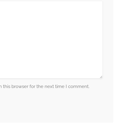
 this browser for the next time I comment.