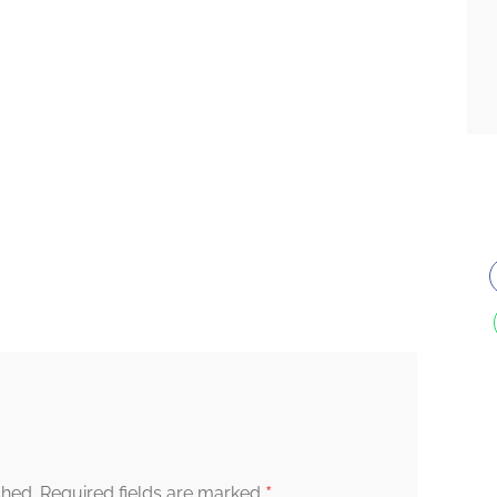
*
shed.
Required fields are marked