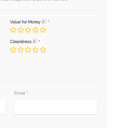
Value for Money
Cleanliness
*
Email