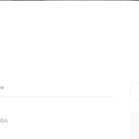
ew
 USA