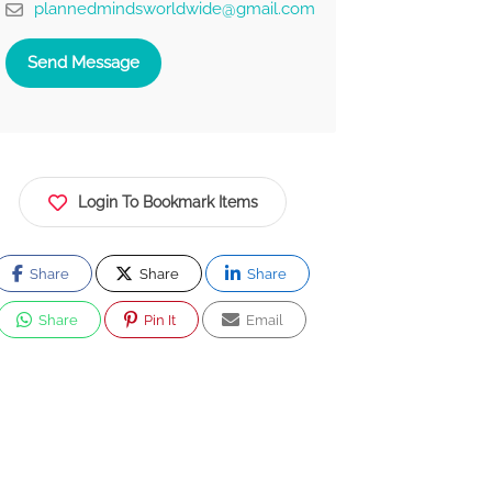
plannedmindsworldwide@gmail.com
Send Message
Login To Bookmark Items
Share
Share
Share
Share
Pin It
Email