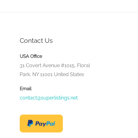
Contact Us
USA Office
31 Covert Avenue #1015, Floral
Park, NY 11001 United States
Email
contact@superlistings.net