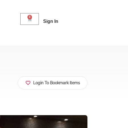
0
Sign In
Login To Bookmark Items