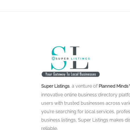
, a venture of
Super Listings
Planned Minds 
innovative online business directory pla
users with trusted businesses across vari
you’re searching for local services, profes
business listings, Super Listings makes d
reliable.