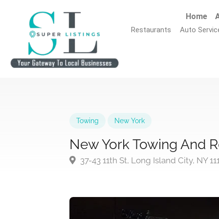
Home
A
Restaurants
Auto Servic
Towing
New York
New York Towing And R
37-43 11th St, Long Island City, NY 1