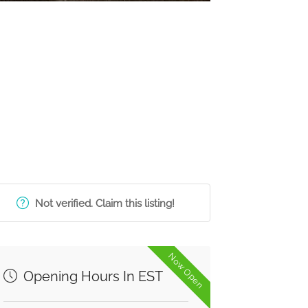
Not verified. Claim this listing!
Now Open
Opening Hours In EST