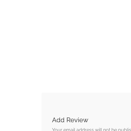
Add Review
Your email address will not be publi