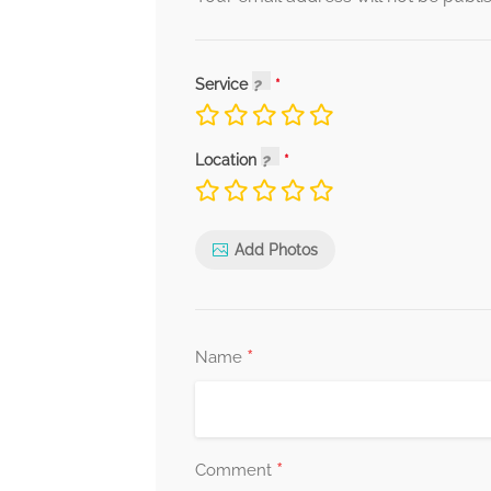
Service
Location
Add Photos
*
Name
*
Comment