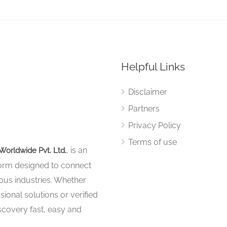
Helpful Links
Disclaimer
Partners
Privacy Policy
Terms of use
, is an
Worldwide Pvt. Ltd.
tform designed to connect
ous industries. Whether
sional solutions or verified
iscovery fast, easy and