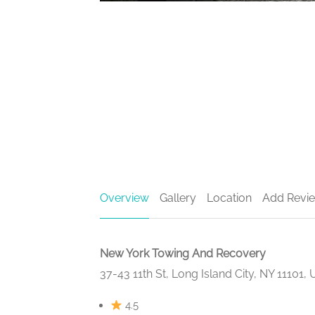
Overview
Gallery
Location
Add Revi
New York Towing And Recovery
37-43 11th St, Long Island City, NY 11101,
4.5