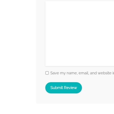
Save my name, email, and website in