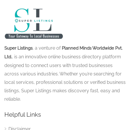
, a venture of
Super Listings
Planned Minds Worldwide Pvt.
, is an innovative online business directory platform
Ltd.
designed to connect users with trusted businesses
across various industries. Whether you’re searching for
local services, professional solutions or verified business
listings, Super Listings makes discovery fast, easy and
reliable.
Helpful Links
Disclaimer