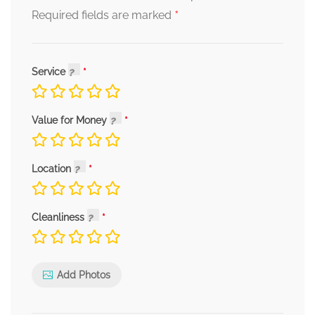
*
Required fields are marked
Service
Value for Money
Location
Cleanliness
Add Photos