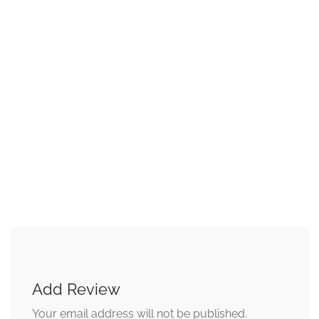
Add Review
Your email address will not be published.