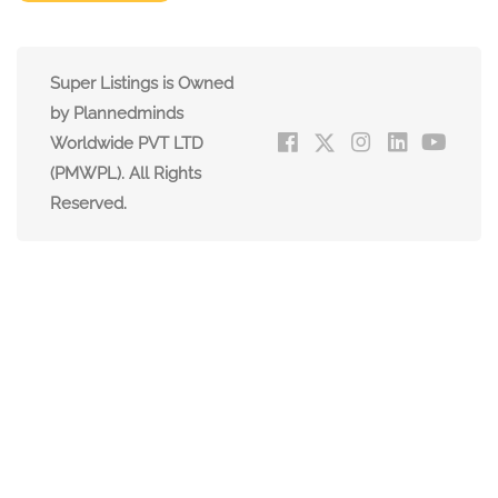
Super Listings is Owned
by Plannedminds
Worldwide PVT LTD
(PMWPL). All Rights
Reserved.