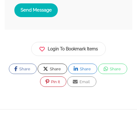
Send Message
Login To Bookmark Items
Share
Share
Share
Share
Pin It
Email