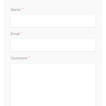
*
Name
*
Email
*
Comment