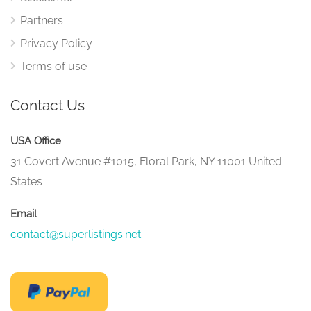
Partners
Privacy Policy
Terms of use
Contact Us
USA Office
31 Covert Avenue #1015, Floral Park, NY 11001 United
States
Email
contact@superlistings.net