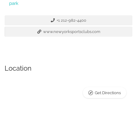
park
+1 212-982-4400
www.newyorksportsclubs.com
Location
Get Directions