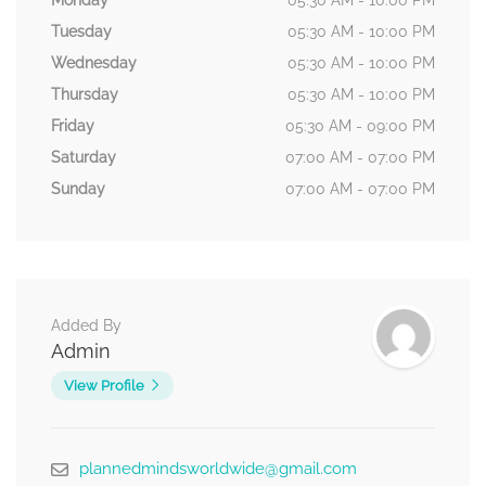
Monday
05:30 AM - 10:00 PM
Tuesday
05:30 AM - 10:00 PM
Wednesday
05:30 AM - 10:00 PM
Thursday
05:30 AM - 10:00 PM
Friday
05:30 AM - 09:00 PM
Saturday
07:00 AM - 07:00 PM
Sunday
07:00 AM - 07:00 PM
Added By
Admin
View Profile
plannedmindsworldwide@gmail.com