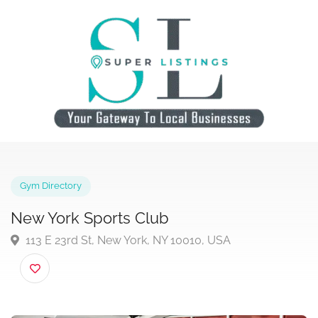
Gym Directory
New York Sports Club
113 E 23rd St, New York, NY 10010, USA