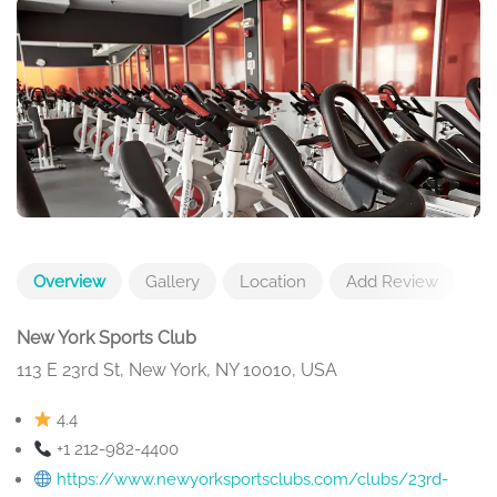
Overview
Gallery
Location
Add Review
New York Sports Club
113 E 23rd St, New York, NY 10010, USA
4.4
+1 212-982-4400
https://www.newyorksportsclubs.com/clubs/23rd-