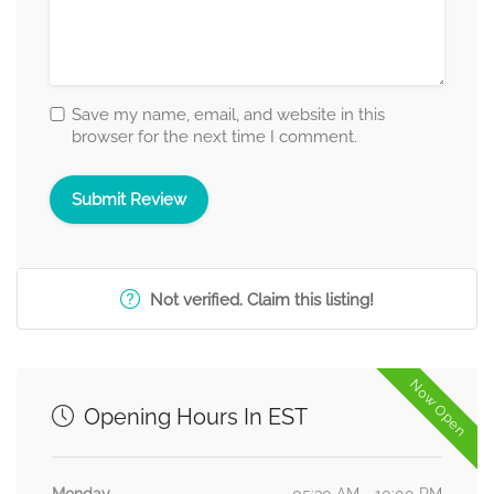
Save my name, email, and website in this
browser for the next time I comment.
Not verified. Claim this listing!
Now Open
Opening Hours In EST