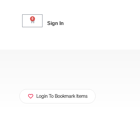
0
Sign In
Login To Bookmark Items