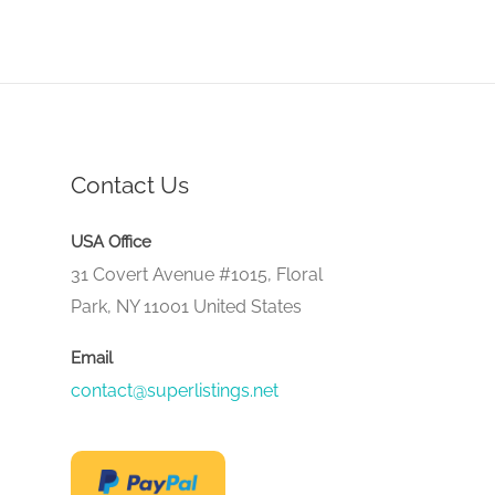
Contact Us
USA Office
31 Covert Avenue #1015, Floral
Park, NY 11001 United States
Email
contact@superlistings.net