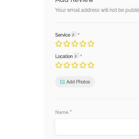
Your email address will not be publi
Service
Location
Add Photos
*
Name