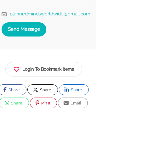
plannedmindsworldwide@gmail.com
Send Message
Login To Bookmark Items
Share
Share
Share
Share
Pin It
Email