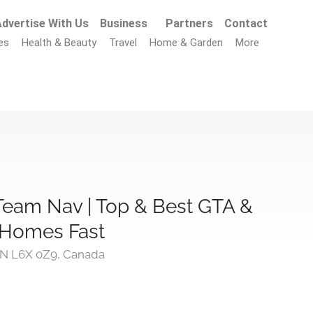
dvertise With Us
Business
Partners
Contact
es
Health & Beauty
Travel
Home & Garden
More
Team Nav | Top & Best GTA &
l Homes Fast
ON L6X 0Z9, Canada