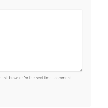
 this browser for the next time I comment.