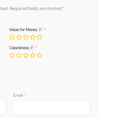
*
shed.
Required fields are marked
Value for Money
Cleanliness
*
Email