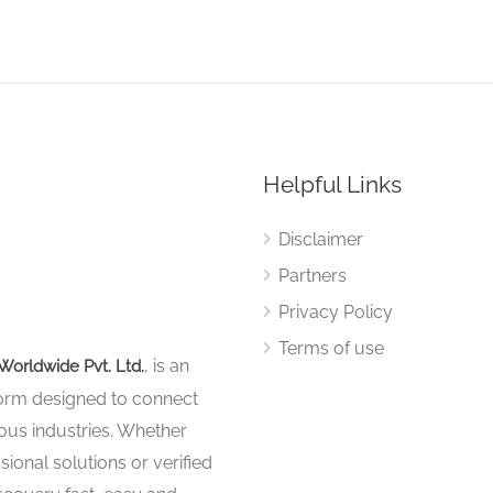
Helpful Links
Disclaimer
Partners
Privacy Policy
Terms of use
, is an
Worldwide Pvt. Ltd.
tform designed to connect
ous industries. Whether
sional solutions or verified