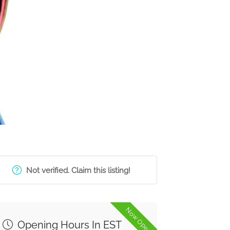
Not verified. Claim this listing!
Now Open
Opening Hours In EST