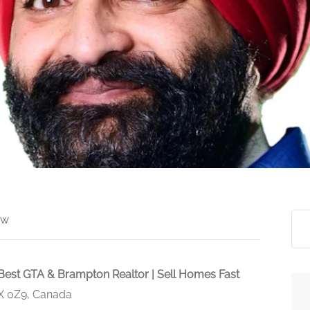
ew
Best GTA & Brampton Realtor | Sell Homes Fast
X 0Z9, Canada