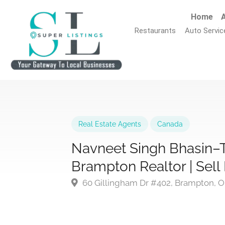
Home
A
Restaurants
Auto Servic
Real Estate Agents
Canada
Navneet Singh Bhasin–
Brampton Realtor | Sel
60 Gillingham Dr #402, Brampton, 