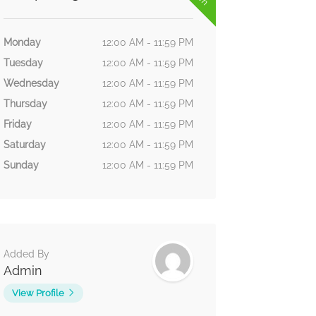
Monday
12:00 AM - 11:59 PM
Tuesday
12:00 AM - 11:59 PM
Wednesday
12:00 AM - 11:59 PM
Thursday
12:00 AM - 11:59 PM
Friday
12:00 AM - 11:59 PM
Saturday
12:00 AM - 11:59 PM
Sunday
12:00 AM - 11:59 PM
Added By
Admin
View Profile