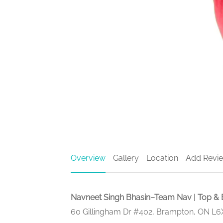
Overview
Gallery
Location
Add Revi
Navneet Singh Bhasin–Team Nav | Top & 
60 Gillingham Dr #402, Brampton, ON L6