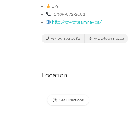
4.9
+1 905-872-2682
http://www.teamnav.ca/
+1 905-872-2682
www.teamnav.ca
Location
Get Directions