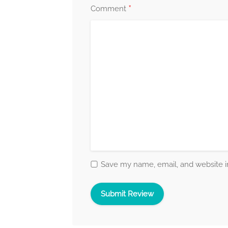
*
Comment
Save my name, email, and website in