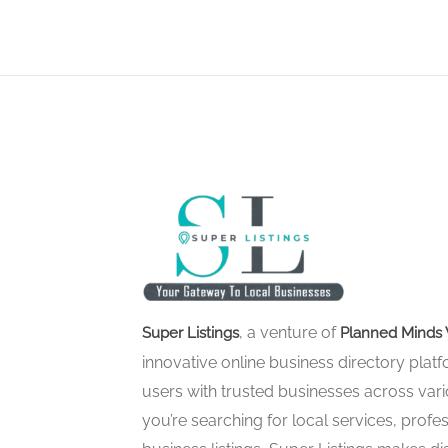
, a venture of
Super Listings
Planned Minds 
innovative online business directory pla
users with trusted businesses across vari
you’re searching for local services, profes