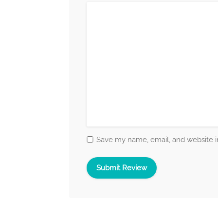
Save my name, email, and website in