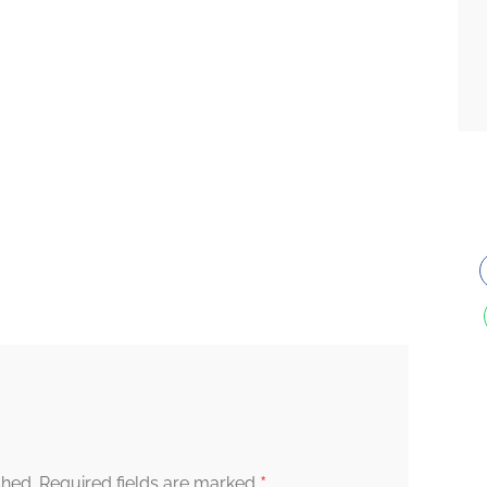
*
shed.
Required fields are marked