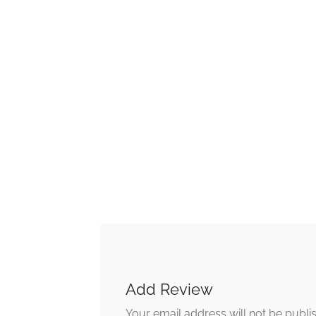
Add Review
Your email address will not be publi