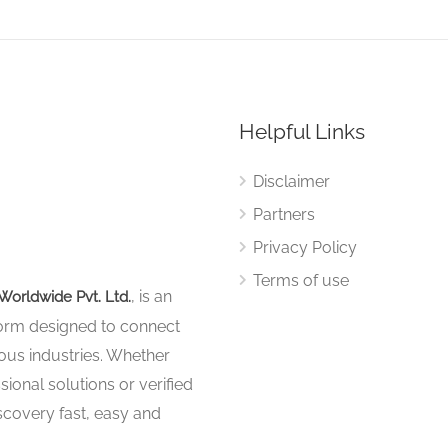
Helpful Links
Disclaimer
Partners
Privacy Policy
Terms of use
, is an
Worldwide Pvt. Ltd.
tform designed to connect
ous industries. Whether
sional solutions or verified
iscovery fast, easy and