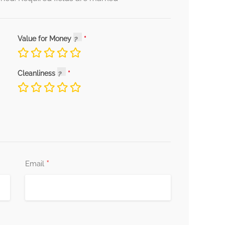
Value for Money
Cleanliness
*
Email