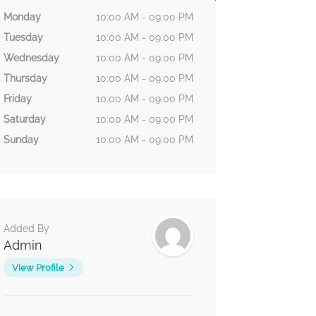
Monday
10:00 AM - 09:00 PM
Tuesday
10:00 AM - 09:00 PM
Wednesday
10:00 AM - 09:00 PM
Thursday
10:00 AM - 09:00 PM
Friday
10:00 AM - 09:00 PM
Saturday
10:00 AM - 09:00 PM
Sunday
10:00 AM - 09:00 PM
Added By
Admin
View Profile