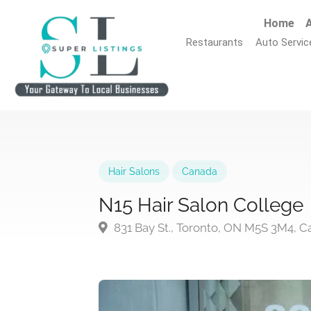
Home
A
Restaurants
Auto Servic
Hair Salons
Canada
N15 Hair Salon College
831 Bay St., Toronto, ON M5S 3M4, 