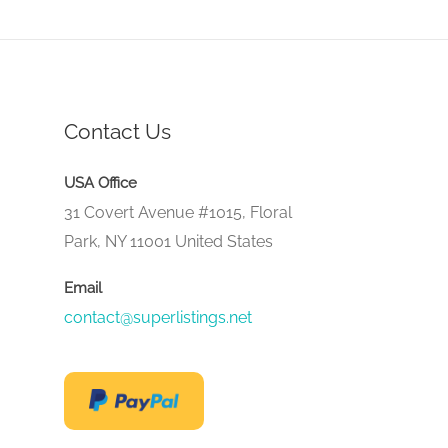
Contact Us
USA Office
31 Covert Avenue #1015, Floral
Park, NY 11001 United States
Email
contact@superlistings.net