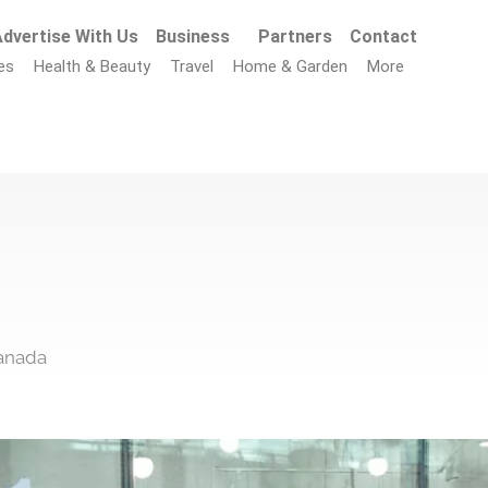
dvertise With Us
Business
Partners
Contact
es
Health & Beauty
Travel
Home & Garden
More
Canada