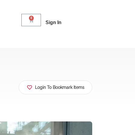
0
Sign In
Login To Bookmark Items