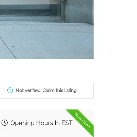
Not verified. Claim this listing!
Now Open
Opening Hours In EST