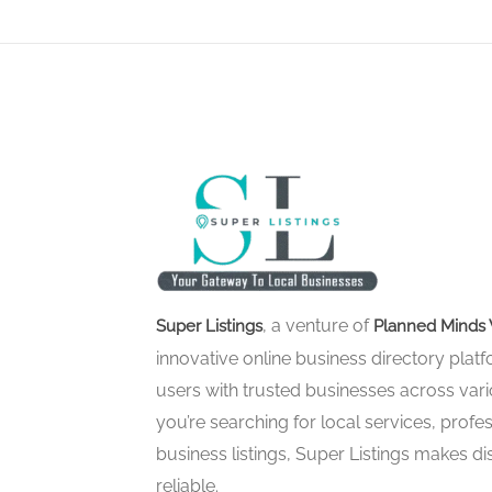
, a venture of
Super Listings
Planned Minds 
innovative online business directory pla
users with trusted businesses across vari
you’re searching for local services, profes
business listings, Super Listings makes d
reliable.