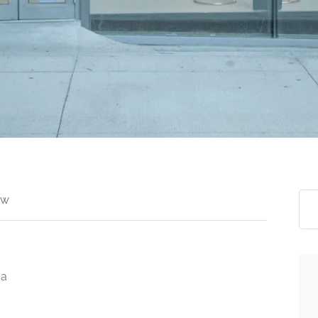
ew
da