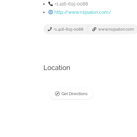
+1 416-615-0088
http://www.n15salon.com/
+1 416-615-0088
www.n15salon.com
Location
Get Directions