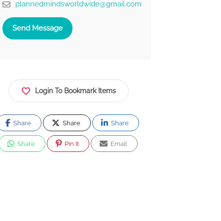
plannedmindsworldwide@gmail.com
Send Message
Login To Bookmark Items
Share
Share
Share
Share
Pin It
Email