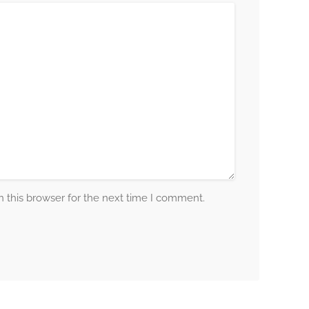
 this browser for the next time I comment.