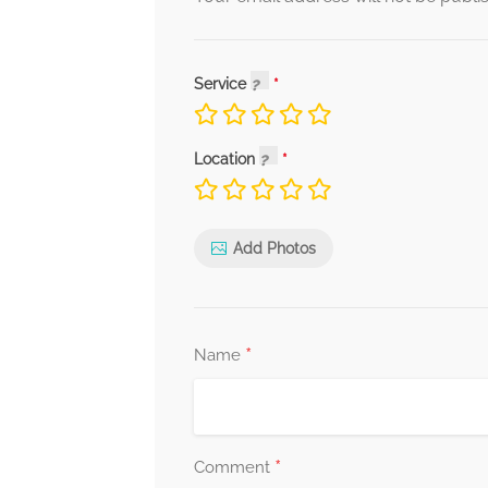
Service
Location
Add Photos
*
Name
*
Comment