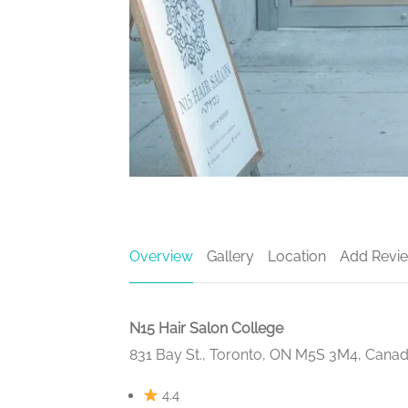
Overview
Gallery
Location
Add Revi
N15 Hair Salon College
831 Bay St., Toronto, ON M5S 3M4, Cana
4.4