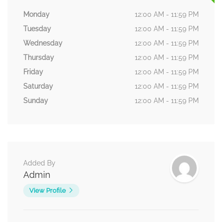
Monday
12:00 AM - 11:59 PM
Tuesday
12:00 AM - 11:59 PM
Wednesday
12:00 AM - 11:59 PM
Thursday
12:00 AM - 11:59 PM
Friday
12:00 AM - 11:59 PM
Saturday
12:00 AM - 11:59 PM
Sunday
12:00 AM - 11:59 PM
Added By
Admin
View Profile