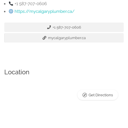
+1 587-707-0606
https://mycalgaryplumber.ca/
+1 587-707-0606
mycalgaryplumber.ca
Location
Get Directions