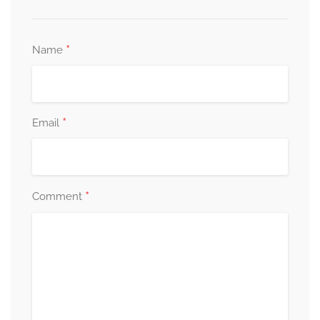
*
Name
*
Email
*
Comment