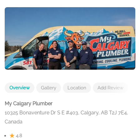
Overview
Gallery
Location
Add Review
My Calgary Plumber
10325 Bonaventure Dr S E #403, Calgary, AB T2J 7E4,
Canada
4.8