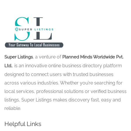
, a venture of
Super Listings
Planned Minds Worldwide Pvt.
, is an innovative online business directory platform
Ltd.
designed to connect users with trusted businesses
across various industries. Whether you’re searching for
local services, professional solutions or verified business
listings, Super Listings makes discovery fast, easy and
reliable.
Helpful Links