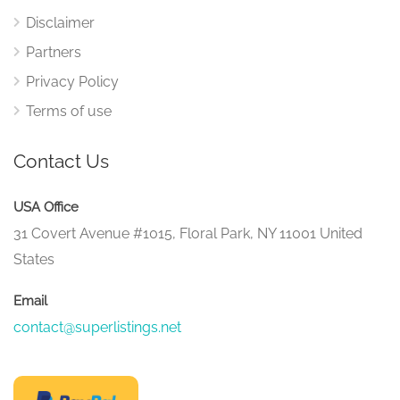
Disclaimer
Partners
Privacy Policy
Terms of use
Contact Us
USA Office
31 Covert Avenue #1015, Floral Park, NY 11001 United
States
Email
contact@superlistings.net