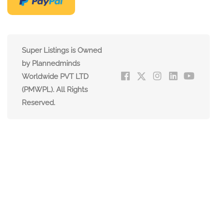
Super Listings is Owned
by Plannedminds
Worldwide PVT LTD
(PMWPL). All Rights
Reserved.