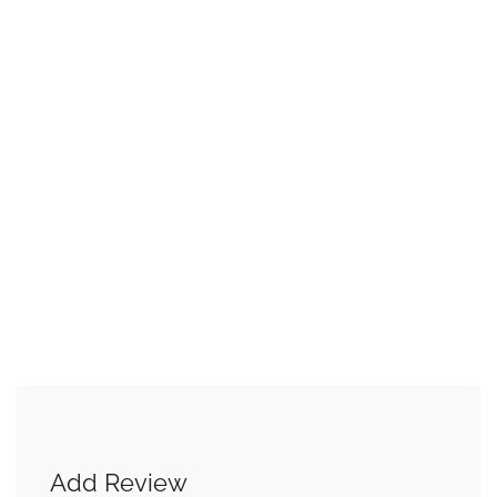
Add Review