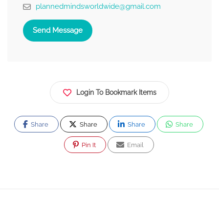
plannedmindsworldwide@gmail.com
Send Message
Login To Bookmark Items
Share
Share
Share
Share
Pin It
Email