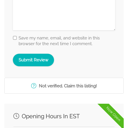
Save my name, email, and website in this
browser for the next time I comment.
Not verified. Claim this listing!
Now Open
Opening Hours In EST