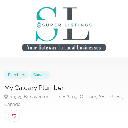
Plumbers
Canada
My Calgary Plumber
10325 Bonaventure Dr S E #403, Calgary, AB T2J 7
Canada