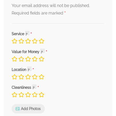
Your email address will not be published.
*
Required fields are marked
Service
Value for Money
Location
Cleanliness
Add Photos