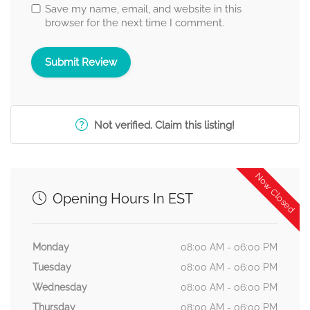
Save my name, email, and website in this
browser for the next time I comment.
Not verified. Claim this listing!
Now Closed
Opening Hours In EST
Monday
08:00 AM - 06:00 PM
Tuesday
08:00 AM - 06:00 PM
Wednesday
08:00 AM - 06:00 PM
Thursday
08:00 AM - 06:00 PM