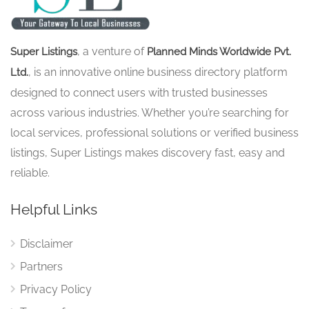
, a venture of
Super Listings
Planned Minds Worldwide Pvt.
, is an innovative online business directory platform
Ltd.
designed to connect users with trusted businesses
across various industries. Whether you’re searching for
local services, professional solutions or verified business
listings, Super Listings makes discovery fast, easy and
reliable.
Helpful Links
Disclaimer
Partners
Privacy Policy