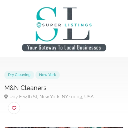
Dry Cleaning
New York
M&N Cleaners
207 E 14th St, New York, NY 10003, USA