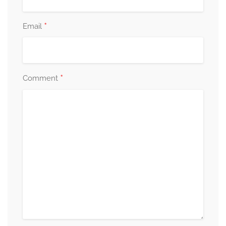
*
Email
*
Comment