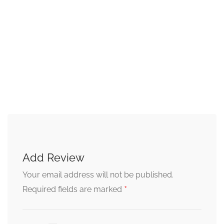
Add Review
Your email address will not be published.
*
Required fields are marked