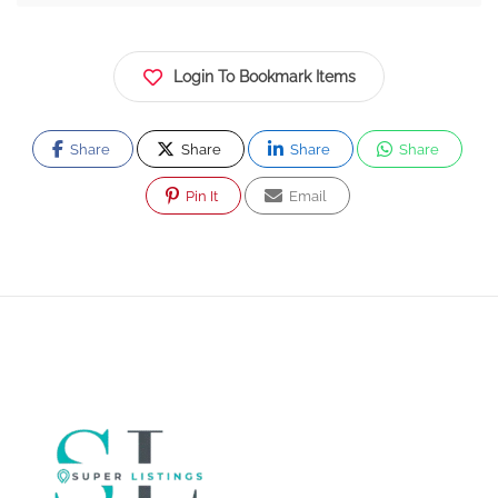
Login To Bookmark Items
Share
Share
Share
Share
Pin It
Email