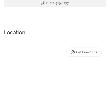
+1 212-529-1777
Location
Get Directions