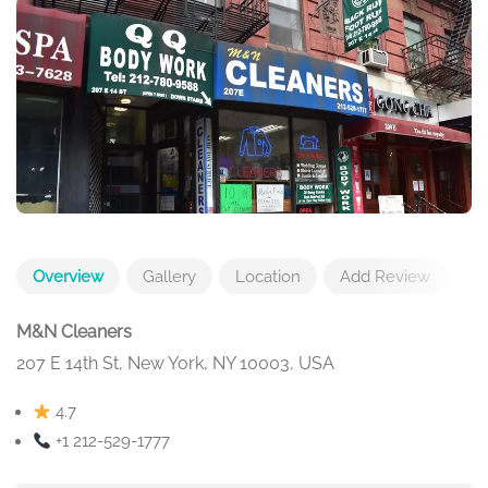
Overview
Gallery
Location
Add Review
M&N Cleaners
207 E 14th St, New York, NY 10003, USA
4.7
+1 212-529-1777