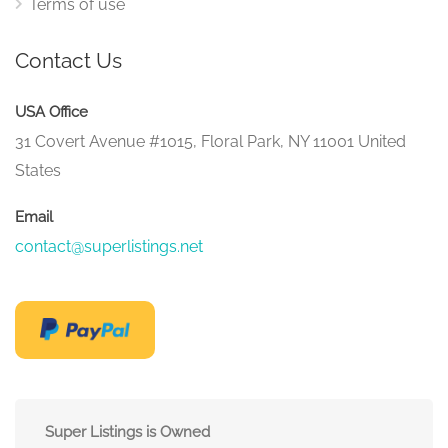
Terms of use
Contact Us
USA Office
31 Covert Avenue #1015, Floral Park, NY 11001 United
States
Email
contact@superlistings.net
Super Listings is Owned