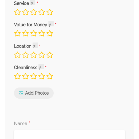
Service
Value for Money
Location
Cleanliness
Add Photos
*
Name