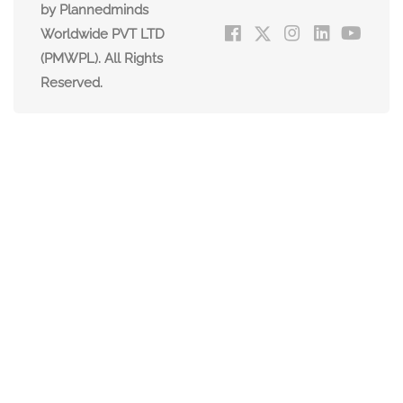
by Plannedminds
Worldwide PVT LTD
(PMWPL). All Rights
Reserved.