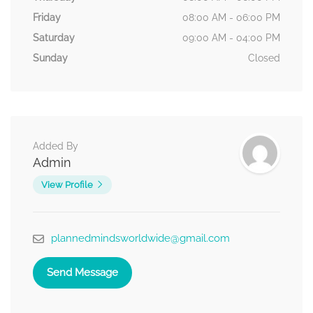
Friday
08:00 AM - 06:00 PM
Saturday
09:00 AM - 04:00 PM
Sunday
Closed
Added By
Admin
View Profile
plannedmindsworldwide@gmail.com
Send Message