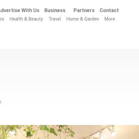
dvertise With Us
Business
Partners
Contact
es
Health & Beauty
Travel
Home & Garden
More
A