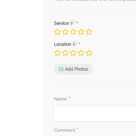
Service
Location
Add Photos
*
Name
*
Comment