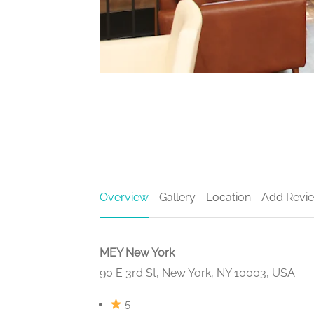
Overview
Gallery
Location
Add Revi
MEY New York
90 E 3rd St, New York, NY 10003, USA
5