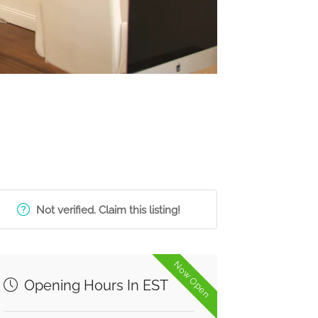
Not verified. Claim this listing!
Now Open
Opening Hours In EST