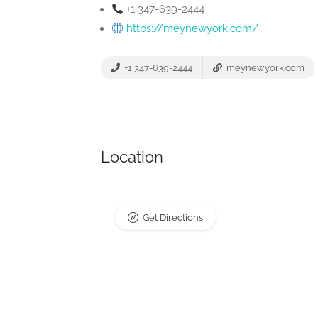
+1 347-639-2444
https://meynewyork.com/
+1 347-639-2444
meynewyork.com
Location
Get Directions