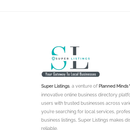
, a venture of
Super Listings
Planned Minds 
innovative online business directory pla
users with trusted businesses across vari
you’re searching for local services, profes
business listings, Super Listings makes d
reliable.