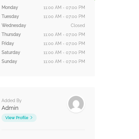
Monday
11:00 AM - 07:00 PM
Tuesday
11:00 AM - 07:00 PM
Wednesday
Closed
Thursday
11:00 AM - 07:00 PM
Friday
11:00 AM - 07:00 PM
Saturday
11:00 AM - 07:00 PM
Sunday
11:00 AM - 07:00 PM
Added By
Admin
View Profile