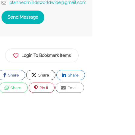
plannedmindsworldwide@gmail.com
Send Message
Login To Bookmark Items
Share
Share
Share
Share
Pin It
Email