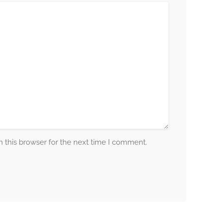
 this browser for the next time I comment.