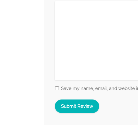
Save my name, email, and website in