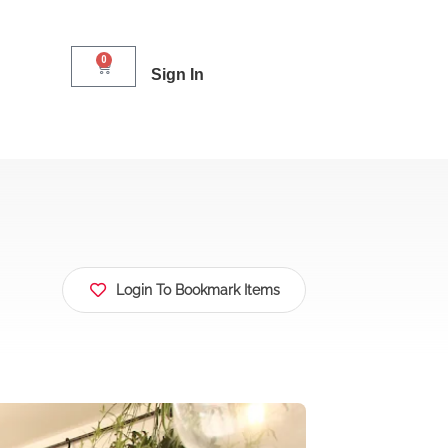
0
Sign In
Login To Bookmark Items