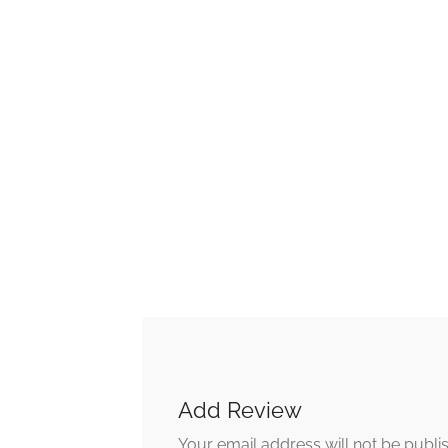
Add Review
Your email address will not be publi