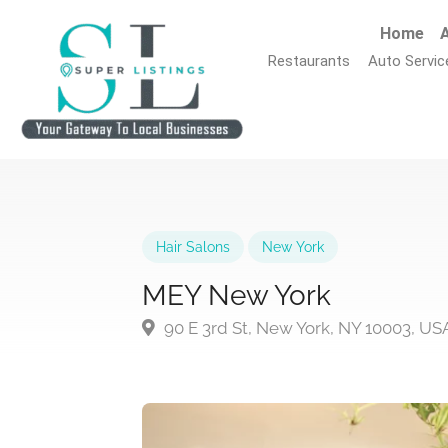
Home
A
Restaurants
Auto Servic
Hair Salons
New York
MEY New York
90 E 3rd St, New York, NY 10003, US