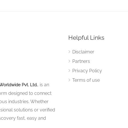
Helpful Links
Disclaimer
Partners
Privacy Policy
Terms of use
, is an
Worldwide Pvt. Ltd.
tform designed to connect
ous industries. Whether
sional solutions or verified
iscovery fast, easy and