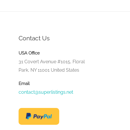
Contact Us
USA Office
31 Covert Avenue #1015, Floral
Park, NY 11001 United States
Email
contact@superlistings.net