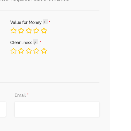
Value for Money
Cleanliness
*
Email