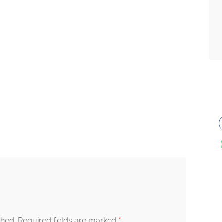
*
shed.
Required fields are marked