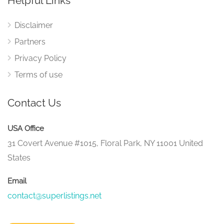
Helpful Links
Disclaimer
Partners
Privacy Policy
Terms of use
Contact Us
USA Office
31 Covert Avenue #1015, Floral Park, NY 11001 United
States
Email
contact@superlistings.net