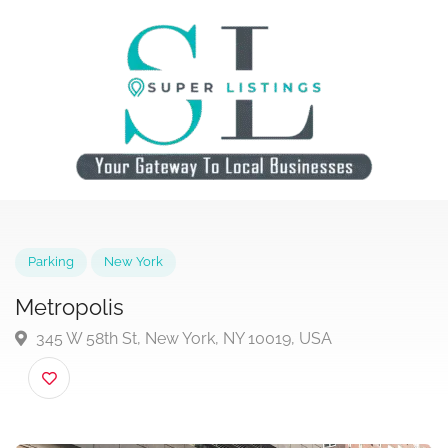
Parking
New York
Metropolis
345 W 58th St, New York, NY 10019, USA