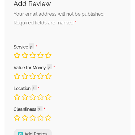
Add Review
Your email address will not be published.
*
Required fields are marked
Service
Value for Money
Location
Cleanliness
Add Photos