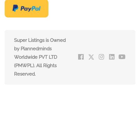
Super Listings is Owned
by Plannedminds
Worldwide PVT LTD
(PMWPL). All Rights
Reserved.