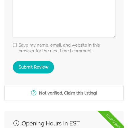
Save my name, email, and website in this
browser for the next time I comment.
Not verified. Claim this listing!
Now Open
Opening Hours In EST