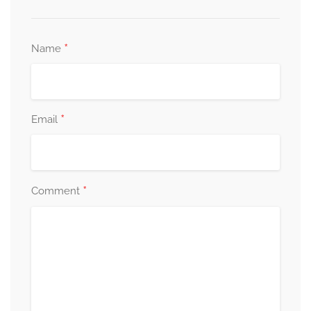
*
Name
*
Email
*
Comment