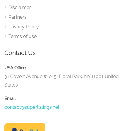
Disclaimer
Partners
Privacy Policy
Terms of use
Contact Us
USA Office
31 Covert Avenue #1015, Floral Park, NY 11001 United
States
Email
contact@superlistings.net