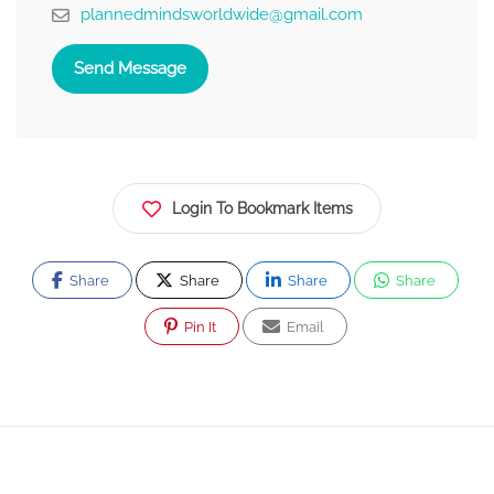
plannedmindsworldwide@gmail.com
Send Message
Login To Bookmark Items
Share
Share
Share
Share
Pin It
Email