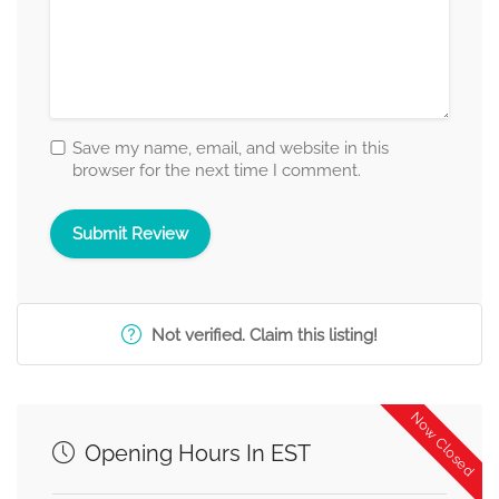
Save my name, email, and website in this
browser for the next time I comment.
Not verified. Claim this listing!
Now Closed
Opening Hours In EST