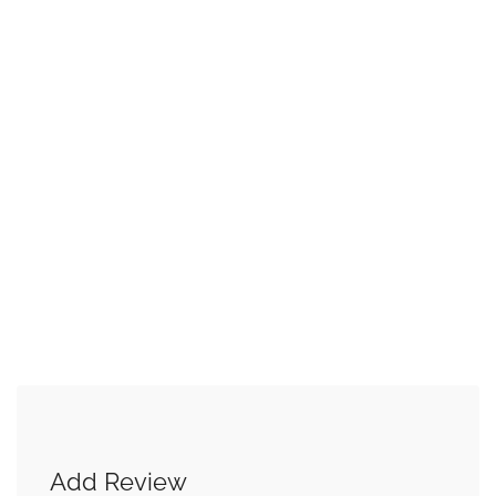
Add Review