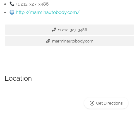
+1 212-327-3486
http://marminautobody.com/
+1 212-327-3486
marminautobody.com
Location
Get Directions