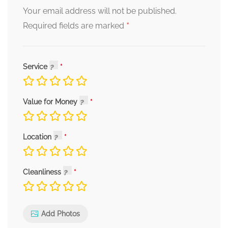
Your email address will not be published.
*
Required fields are marked
Service
Value for Money
Location
Cleanliness
Add Photos