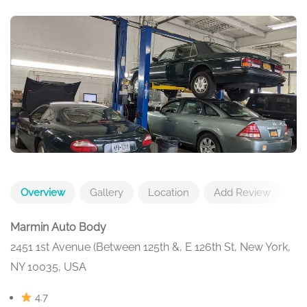
Overview
Gallery
Location
Add Review
Marmin Auto Body
2451 1st Avenue (Between 125th &, E 126th St, New York,
NY 10035, USA
4.7