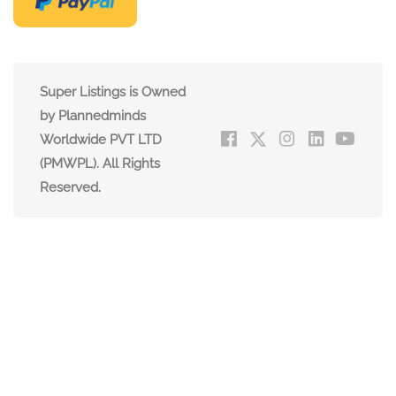
Super Listings is Owned
by Plannedminds
Worldwide PVT LTD
(PMWPL). All Rights
Reserved.