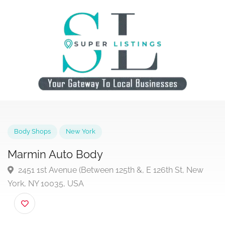
Body Shops
New York
Marmin Auto Body
2451 1st Avenue (Between 125th &, E 126th St, New
York, NY 10035, USA