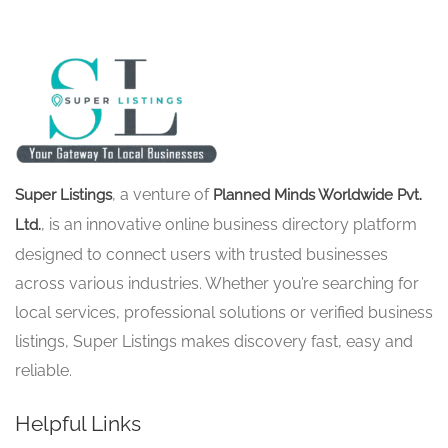
, a venture of
Super Listings
Planned Minds Worldwide Pvt.
, is an innovative online business directory platform
Ltd.
designed to connect users with trusted businesses
across various industries. Whether you’re searching for
local services, professional solutions or verified business
listings, Super Listings makes discovery fast, easy and
reliable.
Helpful Links