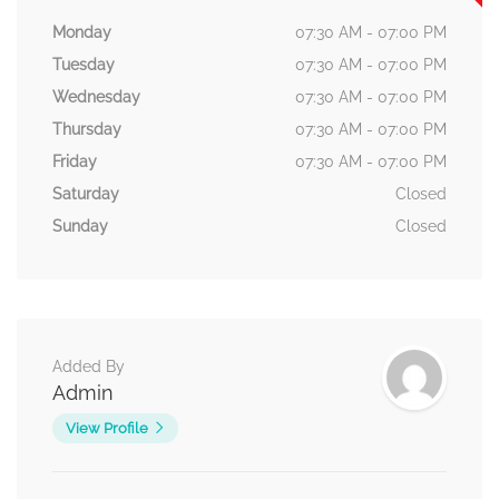
Monday
07:30 AM - 07:00 PM
Tuesday
07:30 AM - 07:00 PM
Wednesday
07:30 AM - 07:00 PM
Thursday
07:30 AM - 07:00 PM
Friday
07:30 AM - 07:00 PM
Saturday
Closed
Sunday
Closed
Added By
Admin
View Profile