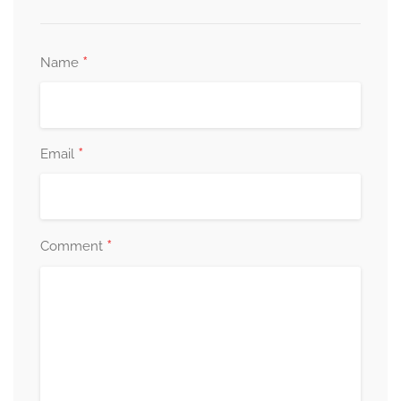
*
Name
*
Email
*
Comment