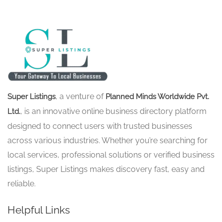
, a venture of
Super Listings
Planned Minds Worldwide Pvt.
, is an innovative online business directory platform
Ltd.
designed to connect users with trusted businesses
across various industries. Whether you’re searching for
local services, professional solutions or verified business
listings, Super Listings makes discovery fast, easy and
reliable.
Helpful Links