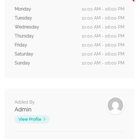
Monday
10:00 AM - 06:00 PM
Tuesday
10:00 AM - 06:00 PM
Wednesday
10:00 AM - 06:00 PM
Thursday
10:00 AM - 06:00 PM
Friday
10:00 AM - 06:00 PM
Saturday
10:00 AM - 06:00 PM
Sunday
10:00 AM - 06:00 PM
Added By
Admin
View Profile