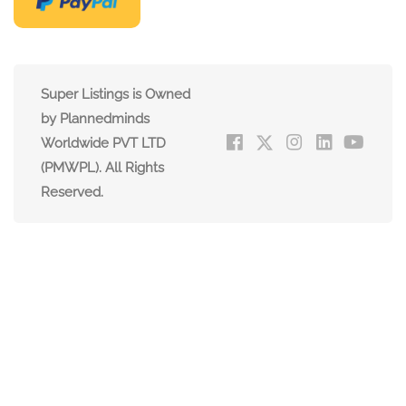
Super Listings is Owned
by Plannedminds
Worldwide PVT LTD
(PMWPL). All Rights
Reserved.