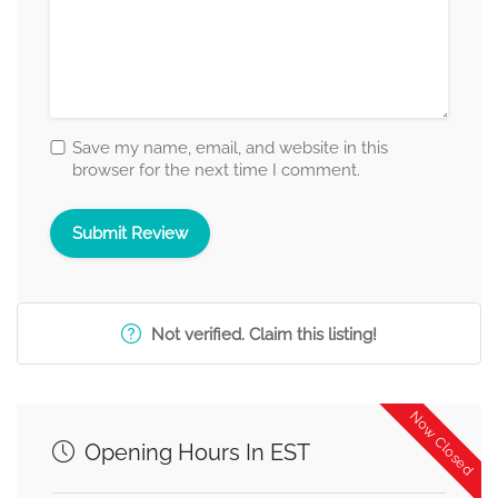
Save my name, email, and website in this
browser for the next time I comment.
Not verified. Claim this listing!
Now Closed
Opening Hours In EST