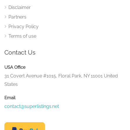
Disclaimer
Partners
Privacy Policy
Terms of use
Contact Us
USA Office
31 Covert Avenue #1015, Floral Park, NY 11001 United
States
Email
contact@superlistings.net