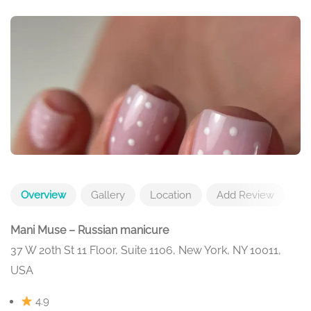
Overview
Gallery
Location
Add Review
Mani Muse – Russian manicure
37 W 20th St 11 Floor, Suite 1106, New York, NY 10011,
USA
4.9