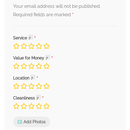
Your email address will not be published.
*
Required fields are marked
Service
Value for Money
Location
Cleanliness
Add Photos