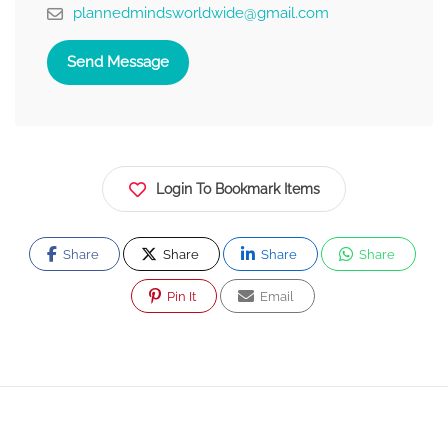
plannedmindsworldwide@gmail.com
Send Message
Login To Bookmark Items
Share
Share
Share
Share
Pin It
Email