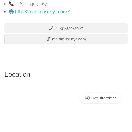
+1 631-530-3067
http://manimusenyc.com/
+1 631-530-3067
manimusenyc.com
Location
Get Directions