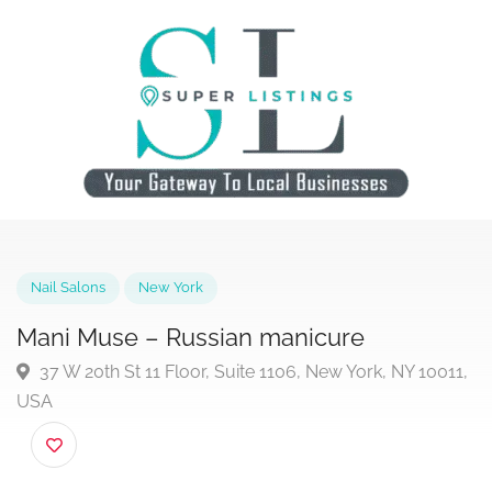
Nail Salons
New York
Mani Muse – Russian manicure
37 W 20th St 11 Floor, Suite 1106, New York, NY 1001
USA