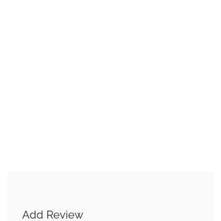
Add Review