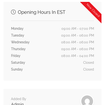
Now Closed
Opening Hours In EST
Monday
09:00 AM - 07:00 PM
Tuesday
09:00 AM - 06:00 PM
Wednesday
08:00 AM - 06:00 PM
Thursday
09:00 AM - 06:00 PM
Friday
08:00 AM - 04:00 PM
Saturday
Closed
Sunday
Closed
Added By
Admin