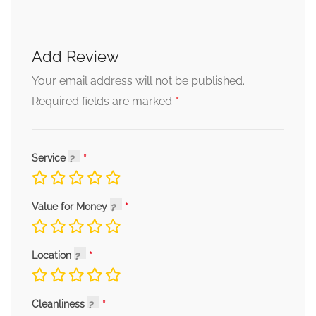
Add Review
Your email address will not be published.
*
Required fields are marked
Service
Value for Money
Location
Cleanliness