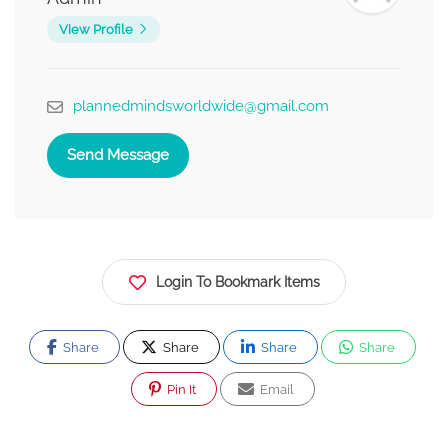
View Profile
plannedmindsworldwide@gmail.com
Send Message
Login To Bookmark Items
Share
Share
Share
Share
Pin It
Email