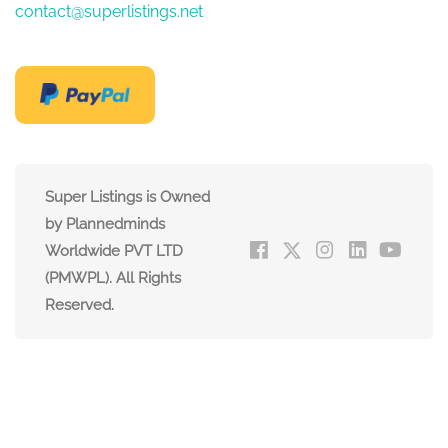
contact@superlistings.net
Super Listings is Owned
by Plannedminds
Worldwide PVT LTD
(PMWPL). All Rights
Reserved.