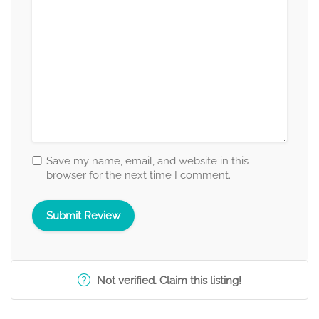
Save my name, email, and website in this
browser for the next time I comment.
Not verified. Claim this listing!