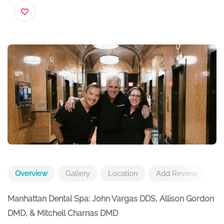
USA
Overview
Gallery
Location
Add Review
Manhattan Dental Spa: John Vargas DDS, Allison Gordon
DMD, & Mitchell Charnas DMD