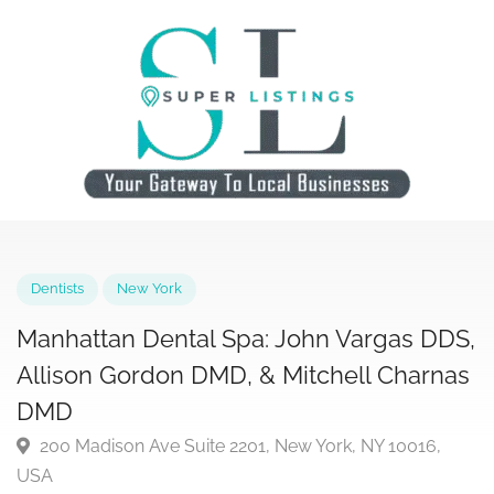
Dentists
New York
Manhattan Dental Spa: John Vargas DD
Allison Gordon DMD, & Mitchell Charn
DMD
200 Madison Ave Suite 2201, New York, NY 10016,