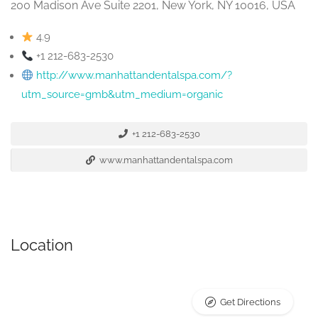
200 Madison Ave Suite 2201, New York, NY 10016, USA
4.9
+1 212-683-2530
http://www.manhattandentalspa.com/?
utm_source=gmb&utm_medium=organic
+1 212-683-2530
www.manhattandentalspa.com
Location
Get Directions