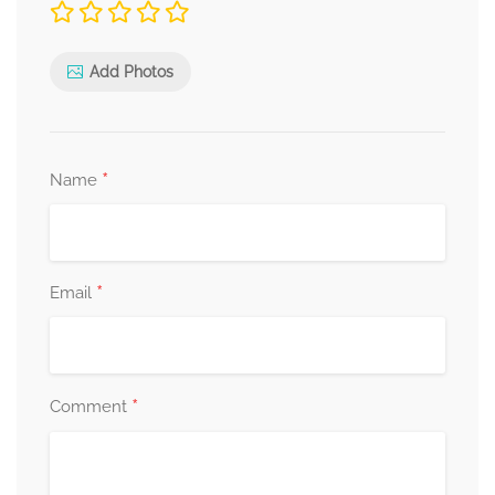
Add Photos
*
Name
*
Email
*
Comment