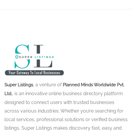
, a venture of
Super Listings
Planned Minds Worldwide Pvt.
, is an innovative online business directory platform
Ltd.
designed to connect users with trusted businesses
across various industries. Whether you’re searching for
local services, professional solutions or verified business
listings, Super Listings makes discovery fast, easy and