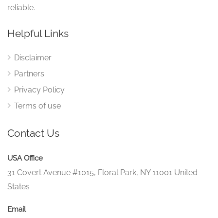
reliable.
Helpful Links
Disclaimer
Partners
Privacy Policy
Terms of use
Contact Us
USA Office
31 Covert Avenue #1015, Floral Park, NY 11001 United
States
Email