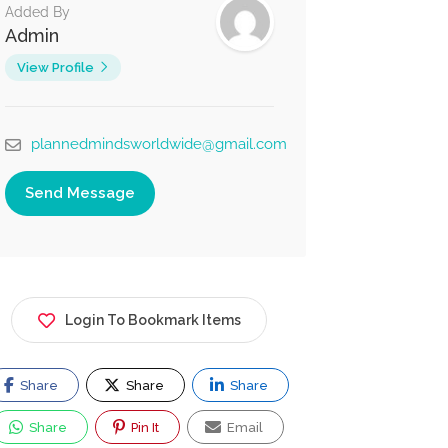
Added By
Admin
View Profile
plannedmindsworldwide@gmail.com
Send Message
Login To Bookmark Items
Share
Share
Share
Share
Pin It
Email