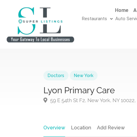
Home
A
Restaurants
Auto Serv
Doctors
New York
Lyon Primary Care
59 E 54th St F2, New York, NY 10022
Overview
Location
Add Review