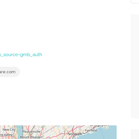
tm_source=gmb_auth
are.com