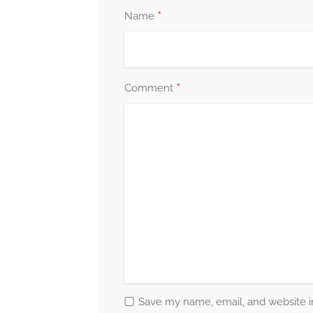
*
Name
*
Comment
Save my name, email, and website in