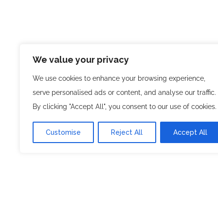
We value your privacy
We use cookies to enhance your browsing experience,
serve personalised ads or content, and analyse our traffic.
By clicking "Accept All", you consent to our use of cookies.
Customise
Reject All
Accept All