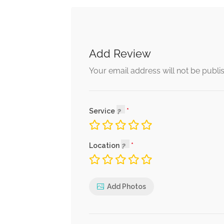
Add Review
Your email address will not be publi
Service
Location
Add Photos