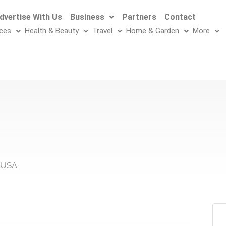
dvertise With Us
Business
Partners
Contact
ices
Health & Beauty
Travel
Home & Garden
More
, USA