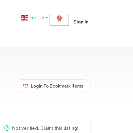
English
0
▼
Sign In
Login To Bookmark Items
Not verified. Claim this listing!