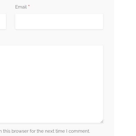
*
Email
 this browser for the next time I comment.