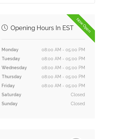
Now Open
Opening Hours In EST
Monday
08:00 AM - 05:00 PM
Tuesday
08:00 AM - 05:00 PM
Wednesday
08:00 AM - 05:00 PM
Thursday
08:00 AM - 05:00 PM
Friday
08:00 AM - 05:00 PM
Saturday
Closed
Sunday
Closed