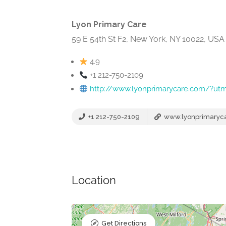
Lyon Primary Care
59 E 54th St F2, New York, NY 10022, USA
4.9
+1 212-750-2109
http://www.lyonprimarycare.com/?u
+1 212-750-2109
www.lyonprimaryc
Location
Get Directions