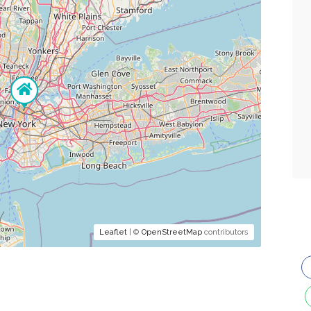
Leaflet
| ©
OpenStreetMap
contributors