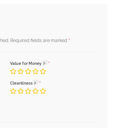
*
shed.
Required fields are marked
Value for Money
Cleanliness