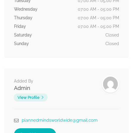
Tuesday
07:00 AM - 05:00 PM
Wednesday
07:00 AM - 05:00 PM
Thursday
07:00 AM - 05:00 PM
Friday
07:00 AM - 05:00 PM
Saturday
Closed
Sunday
Closed
Added By
Admin
View Profile
plannedmindsworldwide@gmail.com