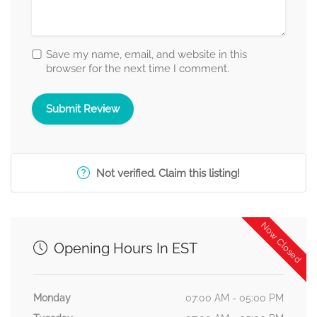
Save my name, email, and website in this
browser for the next time I comment.
Not verified. Claim this listing!
Now Closed
Opening Hours In EST
Monday
07:00 AM - 05:00 PM