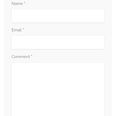
*
Name
*
Email
*
Comment