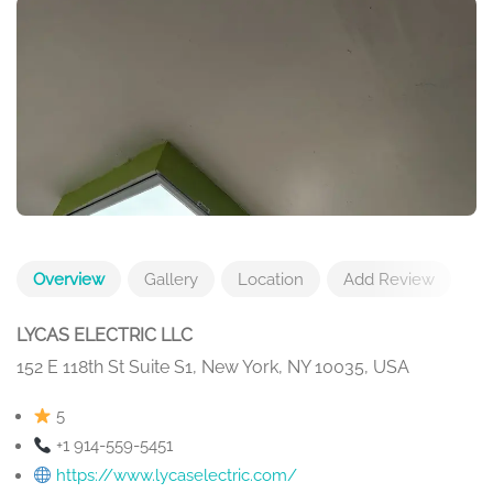
Overview
Gallery
Location
Add Review
LYCAS ELECTRIC LLC
152 E 118th St Suite S1, New York, NY 10035, USA
5
+1 914-559-5451
https://www.lycaselectric.com/