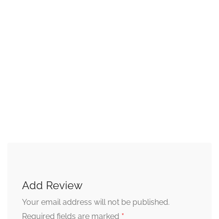
Add Review
Your email address will not be published.
*
Required fields are marked