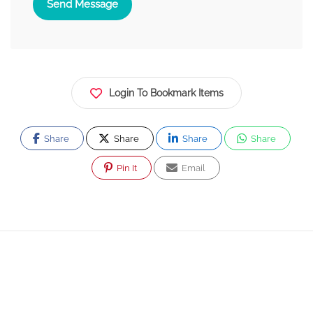
Send Message
Login To Bookmark Items
Share
Share
Share
Share
Pin It
Email