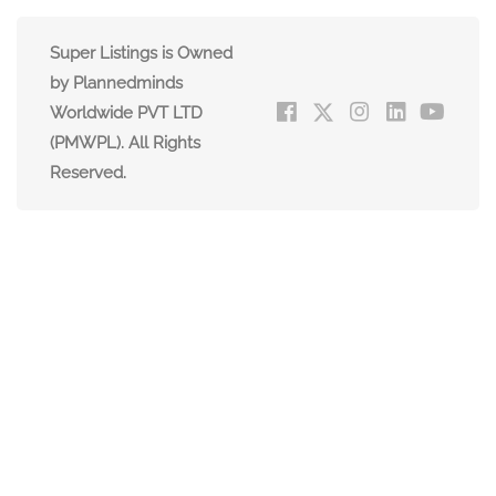
Super Listings is Owned
by Plannedminds
Worldwide PVT LTD
(PMWPL). All Rights
Reserved.