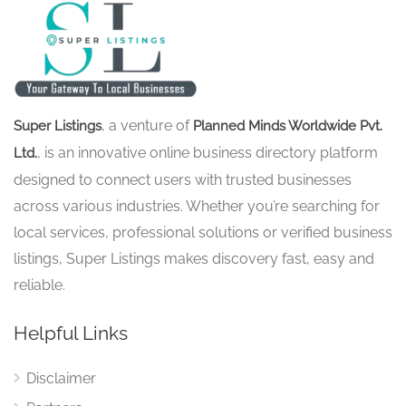
, a venture of
Super Listings
Planned Minds Worldwide Pvt.
, is an innovative online business directory platform
Ltd.
designed to connect users with trusted businesses
across various industries. Whether you’re searching for
local services, professional solutions or verified business
listings, Super Listings makes discovery fast, easy and
reliable.
Helpful Links
Disclaimer