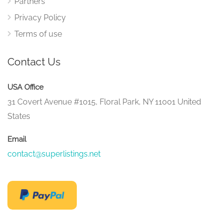
Partners
Privacy Policy
Terms of use
Contact Us
USA Office
31 Covert Avenue #1015, Floral Park, NY 11001 United
States
Email
contact@superlistings.net