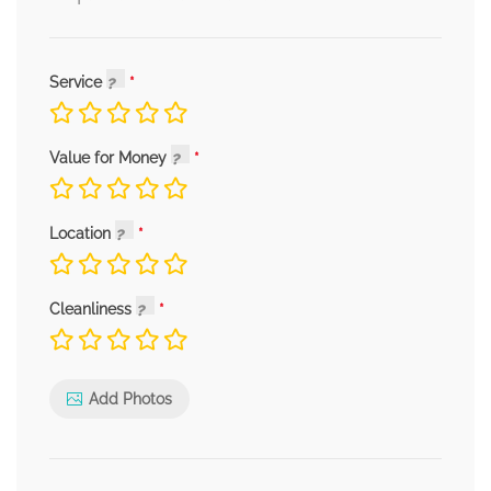
Service
Value for Money
Location
Cleanliness
Add Photos