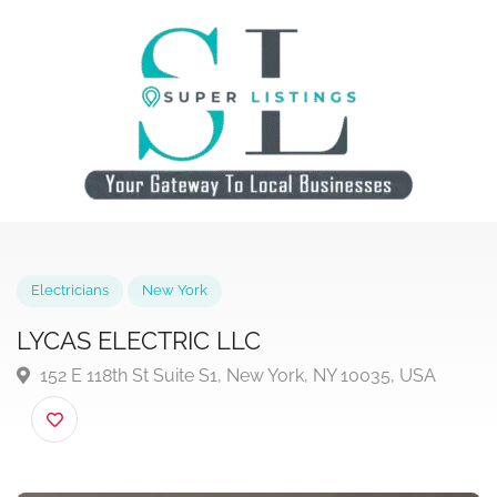
Electricians
New York
LYCAS ELECTRIC LLC
152 E 118th St Suite S1, New York, NY 10035, USA