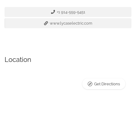
+1 914-559-5451
www.lycaselectric.com
Location
Get Directions