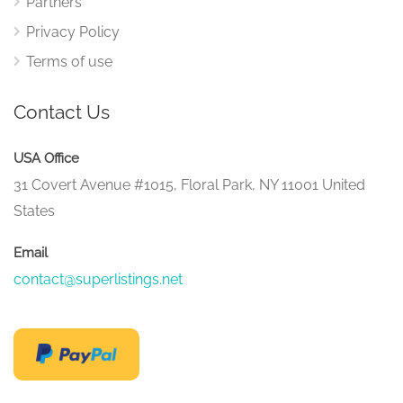
Partners
Privacy Policy
Terms of use
Contact Us
USA Office
31 Covert Avenue #1015, Floral Park, NY 11001 United
States
Email
contact@superlistings.net