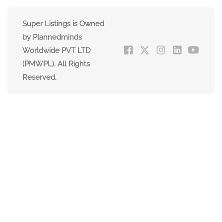
Super Listings is Owned
by Plannedminds
Worldwide PVT LTD
(PMWPL). All Rights
Reserved.