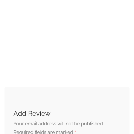
Add Review
Your email address will not be published.
*
Required fields are marked