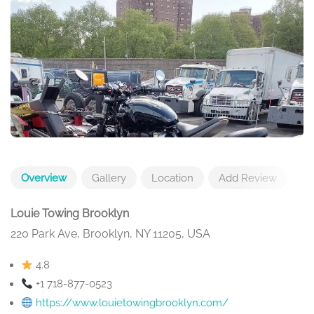
Overview
Gallery
Location
Add Review
Louie Towing Brooklyn
220 Park Ave, Brooklyn, NY 11205, USA
4.8
+1 718-877-0523
https://www.louietowingbrooklyn.com/