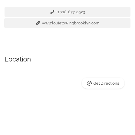
+1 718-877-0523
www.louietowingbrooklyn.com
Location
Get Directions