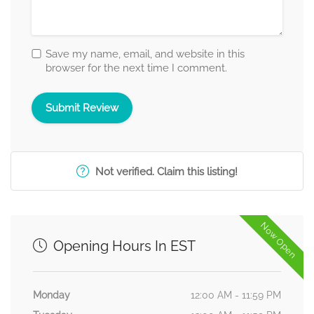
Save my name, email, and website in this
browser for the next time I comment.
Not verified. Claim this listing!
Now Open
Opening Hours In EST
Monday
12:00 AM - 11:59 PM