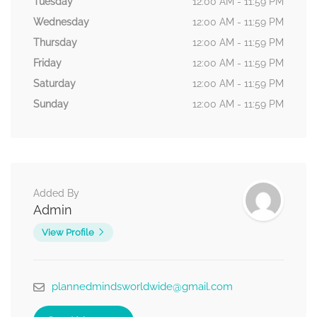
Tuesday
12:00 AM - 11:59 PM
Wednesday
12:00 AM - 11:59 PM
Thursday
12:00 AM - 11:59 PM
Friday
12:00 AM - 11:59 PM
Saturday
12:00 AM - 11:59 PM
Sunday
12:00 AM - 11:59 PM
Added By
Admin
View Profile
plannedmindsworldwide@gmail.com