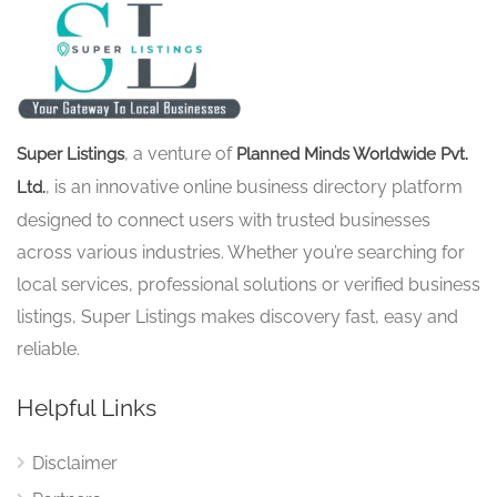
, a venture of
Super Listings
Planned Minds Worldwide Pvt.
, is an innovative online business directory platform
Ltd.
designed to connect users with trusted businesses
across various industries. Whether you’re searching for
local services, professional solutions or verified business
listings, Super Listings makes discovery fast, easy and
reliable.
Helpful Links
Disclaimer