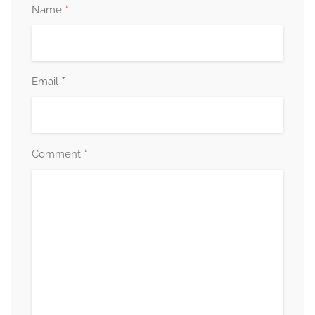
*
Name
*
Email
*
Comment