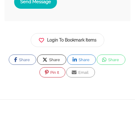
Send Message
Login To Bookmark Items
Share
Share
Share
Share
Pin It
Email