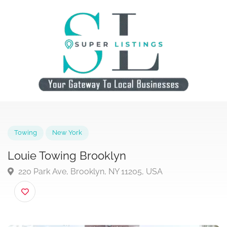
Towing
New York
Louie Towing Brooklyn
220 Park Ave, Brooklyn, NY 11205, USA