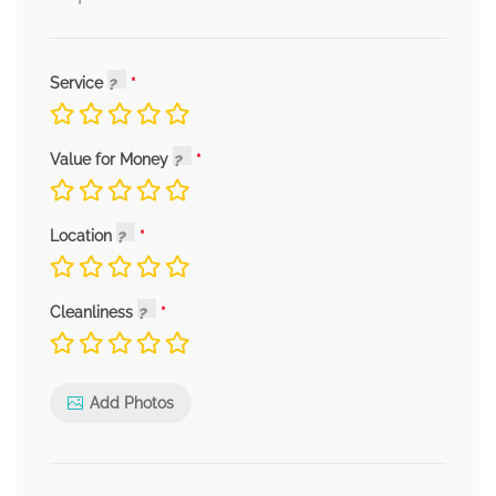
Service
Value for Money
Location
Cleanliness
Add Photos