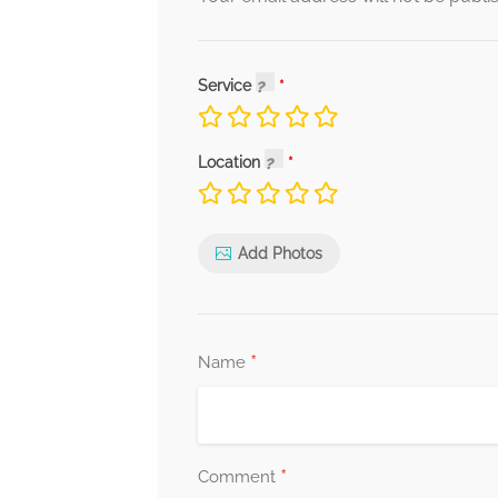
Service
Location
Add Photos
*
Name
*
Comment