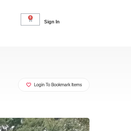
0
Sign In
Login To Bookmark Items