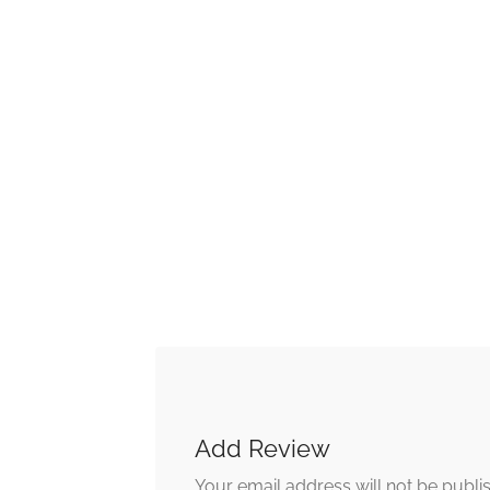
Add Review
Your email address will not be publi