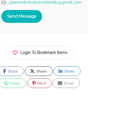
plannedmindsworldwide@gmail.com
Send Message
Login To Bookmark Items
Share
Share
Share
Share
Pin It
Email