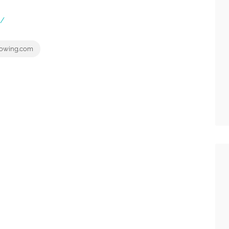
m/
owing.com