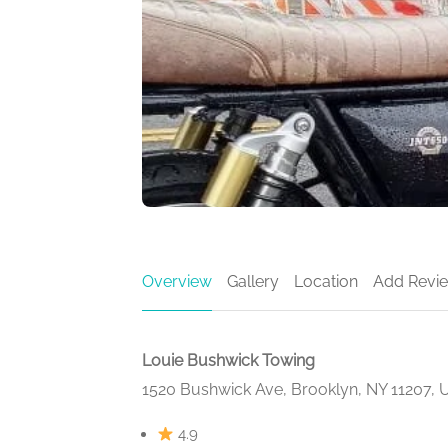
Overview
Gallery
Location
Add Revi
Louie Bushwick Towing
1520 Bushwick Ave, Brooklyn, NY 11207,
4.9