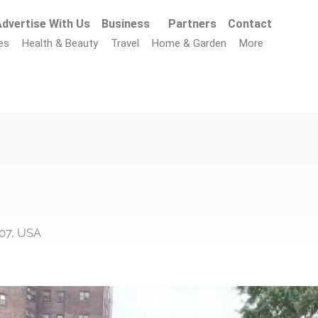
dvertise With Us
Business
Partners
Contact
es
Health & Beauty
Travel
Home & Garden
More
207, USA