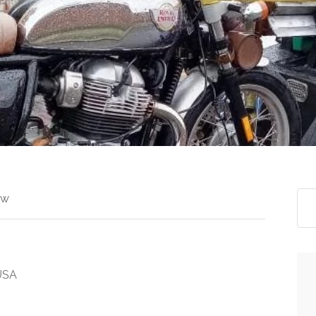
ew
 USA