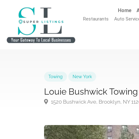
Home
A
Restaurants
Auto Servic
Towing
New York
Louie Bushwick Towing
1520 Bushwick Ave, Brooklyn, NY 11