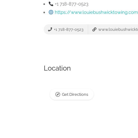
+1 718-877-0523
https://www.louiebushwicktowing.co
+1 718-877-0523
www.louiebushwickt
Location
Get Directions