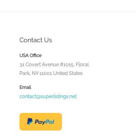
Contact Us
USA Office
31 Covert Avenue #1015, Floral
Park, NY 11001 United States
Email
contact@superlistings.net