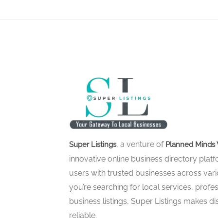
, a venture of
Super Listings
Planned Minds 
innovative online business directory pla
users with trusted businesses across vari
you’re searching for local services, profes
business listings, Super Listings makes d
reliable.