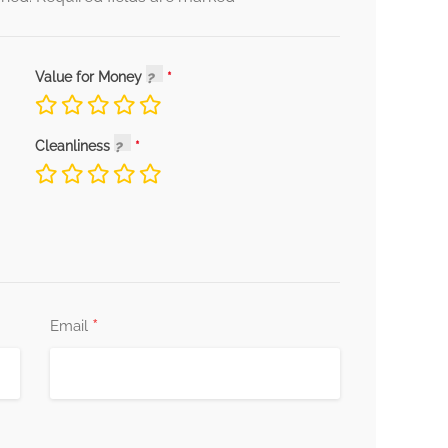
Value for Money
Cleanliness
*
Email