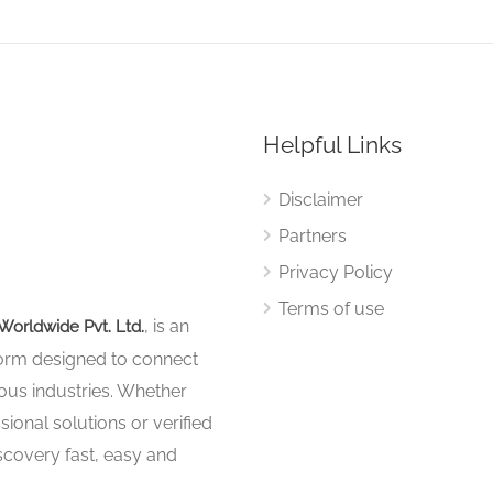
Helpful Links
Disclaimer
Partners
Privacy Policy
Terms of use
, is an
Worldwide Pvt. Ltd.
tform designed to connect
ous industries. Whether
sional solutions or verified
iscovery fast, easy and