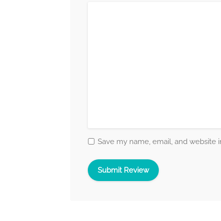
Save my name, email, and website in