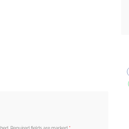
*
shed.
Required fields are marked