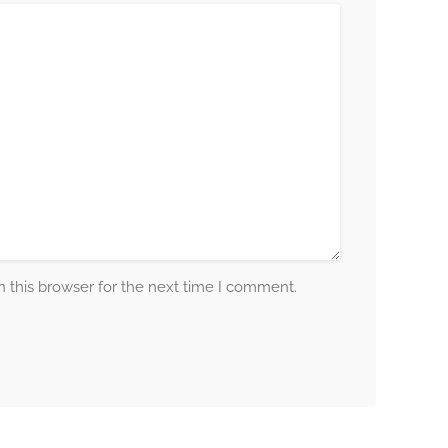
 this browser for the next time I comment.