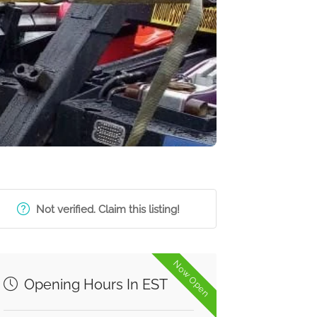
Not verified. Claim this listing!
Now Open
Opening Hours In EST