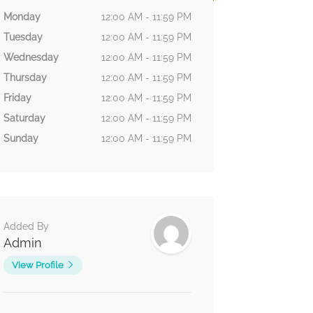
Monday
12:00 AM - 11:59 PM
Tuesday
12:00 AM - 11:59 PM
Wednesday
12:00 AM - 11:59 PM
Thursday
12:00 AM - 11:59 PM
Friday
12:00 AM - 11:59 PM
Saturday
12:00 AM - 11:59 PM
Sunday
12:00 AM - 11:59 PM
Added By
Admin
View Profile