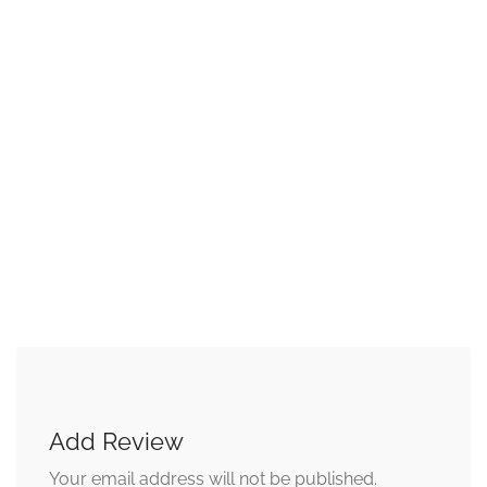
Add Review
Your email address will not be published.