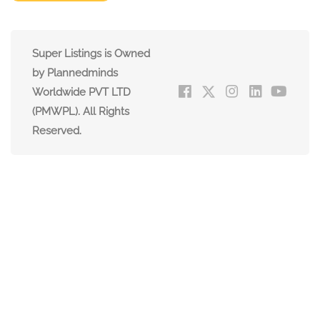
Super Listings is Owned
by Plannedminds
Worldwide PVT LTD
(PMWPL). All Rights
Reserved.