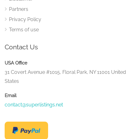
Partners
Privacy Policy
Terms of use
Contact Us
USA Office
31 Covert Avenue #1015, Floral Park, NY 11001 United
States
Email
contact@superlistings.net