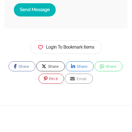
Send Message
Login To Bookmark Items
Share
Share
Share
Share
Pin It
Email