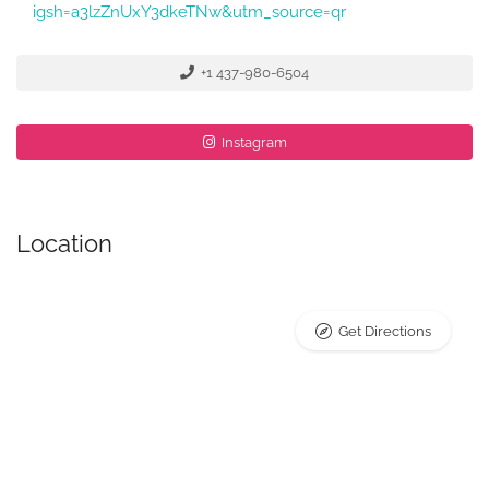
igsh=a3lzZnUxY3dkeTNw&utm_source=qr
+1 437-980-6504
Instagram
Location
Get Directions