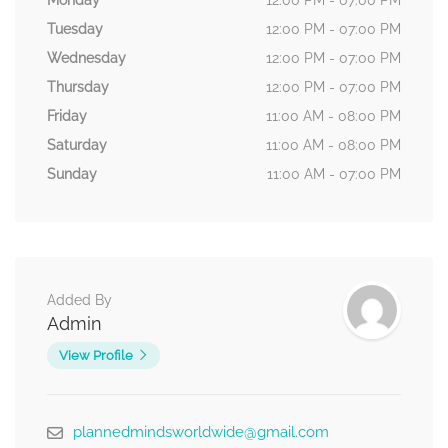
Monday
12:00 PM - 07:00 PM
Tuesday
12:00 PM - 07:00 PM
Wednesday
12:00 PM - 07:00 PM
Thursday
12:00 PM - 07:00 PM
Friday
11:00 AM - 08:00 PM
Saturday
11:00 AM - 08:00 PM
Sunday
11:00 AM - 07:00 PM
Added By
Admin
View Profile
plannedmindsworldwide@gmail.com