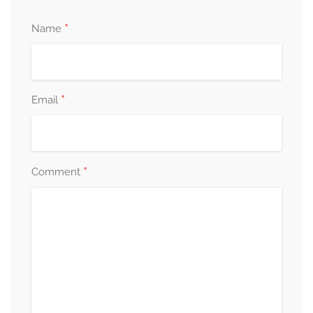
*
Name
*
Email
*
Comment