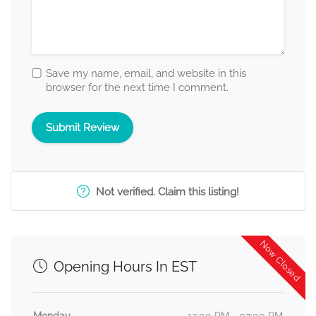
Save my name, email, and website in this
browser for the next time I comment.
Not verified. Claim this listing!
Now Closed
Opening Hours In EST