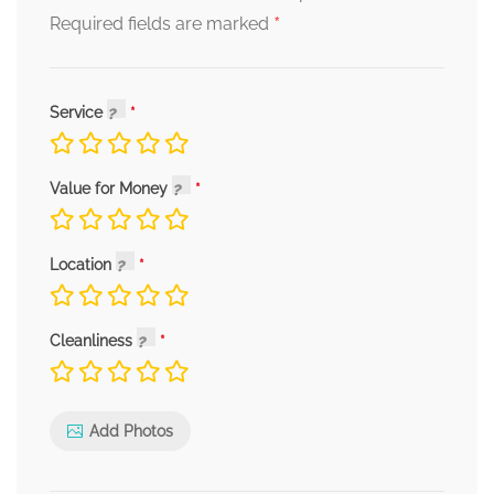
*
Required fields are marked
Service
Value for Money
Location
Cleanliness
Add Photos