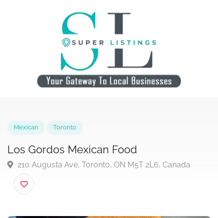
Mexican
Toronto
Los Gordos Mexican Food
210 Augusta Ave, Toronto, ON M5T 2L6, Canada