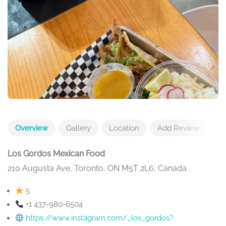
Overview
Gallery
Location
Add Review
Los Gordos Mexican Food
210 Augusta Ave, Toronto, ON M5T 2L6, Canada
5
+1 437-980-6504
https://www.instagram.com/_los_gordos?