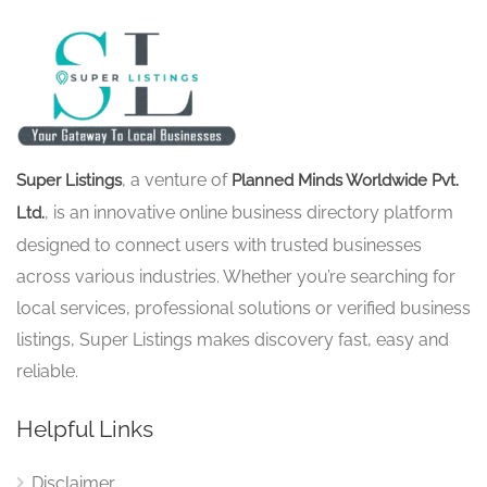
, a venture of
Super Listings
Planned Minds Worldwide Pvt.
, is an innovative online business directory platform
Ltd.
designed to connect users with trusted businesses
across various industries. Whether you’re searching for
local services, professional solutions or verified business
listings, Super Listings makes discovery fast, easy and
reliable.
Helpful Links
Disclaimer