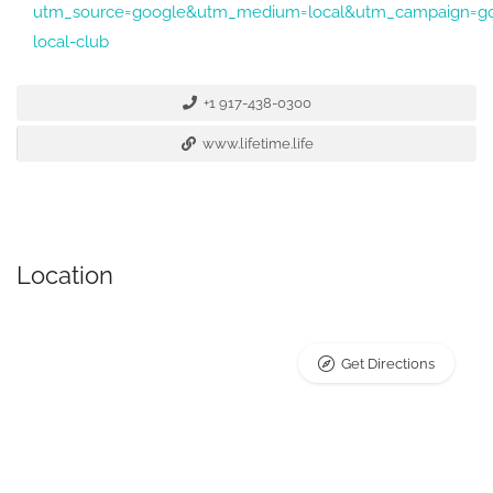
utm_source=google&utm_medium=local&utm_campaign=go
local-club
+1 917-438-0300
www.lifetime.life
Location
Get Directions