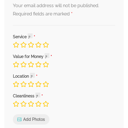
Your email address will not be published.
*
Required fields are marked
Service
Value for Money
Location
Cleanliness
Add Photos