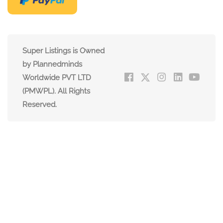
Super Listings is Owned
by Plannedminds
Worldwide PVT LTD
(PMWPL). All Rights
Reserved.