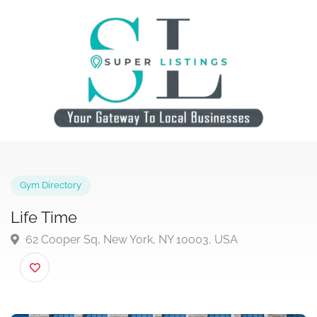
Gym Directory
Life Time
62 Cooper Sq, New York, NY 10003, USA