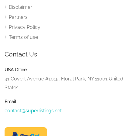
Disclaimer
Partners
Privacy Policy
Terms of use
Contact Us
USA Office
31 Covert Avenue #1015, Floral Park, NY 11001 United
States
Email
contact@superlistings.net