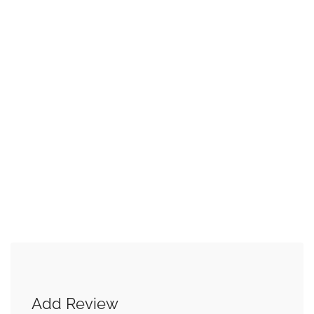
Add Review