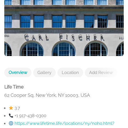
Overview
Gallery
Location
Add Review
Life Time
62 Cooper Sq, New York, NY 10003, USA
3.7
+1 917-438-0300
https://www.lifetime.life/locations/ny/noho.html?