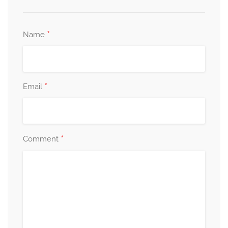
*
Name
*
Email
*
Comment