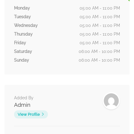
Monday
05:00 AM - 11:00 PM
Tuesday
05:00 AM - 11:00 PM
Wednesday
05:00 AM - 11:00 PM
Thursday
05:00 AM - 11:00 PM
Friday
05:00 AM - 11:00 PM
Saturday
06:00 AM - 10:00 PM
Sunday
06:00 AM - 10:00 PM
Added By
Admin
View Profile