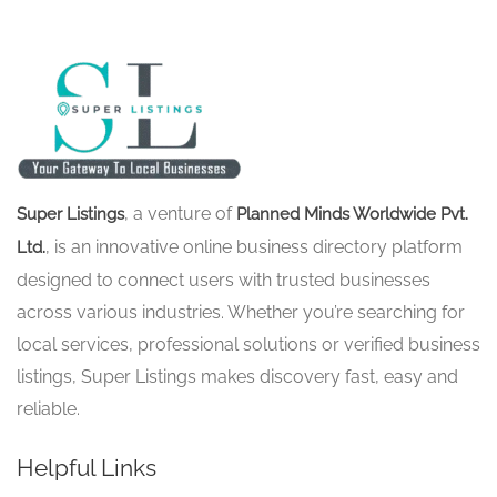
, a venture of
Super Listings
Planned Minds Worldwide Pvt.
, is an innovative online business directory platform
Ltd.
designed to connect users with trusted businesses
across various industries. Whether you’re searching for
local services, professional solutions or verified business
listings, Super Listings makes discovery fast, easy and
reliable.
Helpful Links