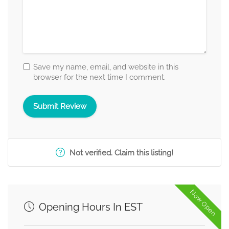
Save my name, email, and website in this
browser for the next time I comment.
Not verified. Claim this listing!
Now Open
Opening Hours In EST