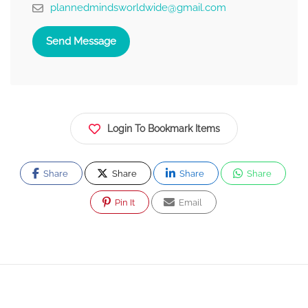
plannedmindsworldwide@gmail.com
Send Message
Login To Bookmark Items
Share
Share
Share
Share
Pin It
Email