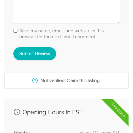
Save my name, email, and website in this
browser for the next time I comment.
Not verified. Claim this listing!
Now Open
Opening Hours In EST