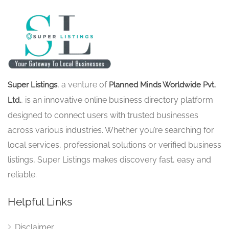
, a venture of
Super Listings
Planned Minds Worldwide Pvt.
, is an innovative online business directory platform
Ltd.
designed to connect users with trusted businesses
across various industries. Whether you’re searching for
local services, professional solutions or verified business
listings, Super Listings makes discovery fast, easy and
reliable.
Helpful Links
Disclaimer