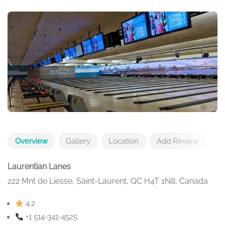
Overview
Gallery
Location
Add Review
Laurentian Lanes
222 Mnt de Liesse, Saint-Laurent, QC H4T 1N8, Canada
4.2
+1 514-341-4525