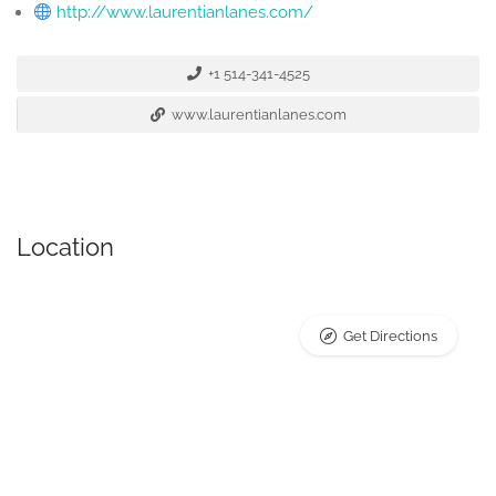
http://www.laurentianlanes.com/
+1 514-341-4525
www.laurentianlanes.com
Location
Get Directions