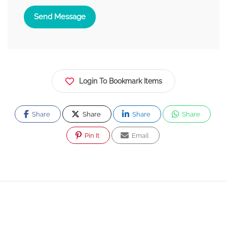
Send Message
Login To Bookmark Items
Share
Share
Share
Share
Pin It
Email