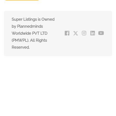
Super Listings is Owned
by Plannedminds
Worldwide PVT LTD
(PMWPL). All Rights
Reserved.