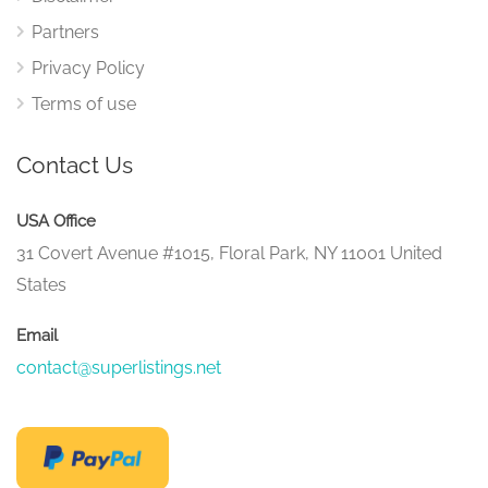
Partners
Privacy Policy
Terms of use
Contact Us
USA Office
31 Covert Avenue #1015, Floral Park, NY 11001 United
States
Email
contact@superlistings.net