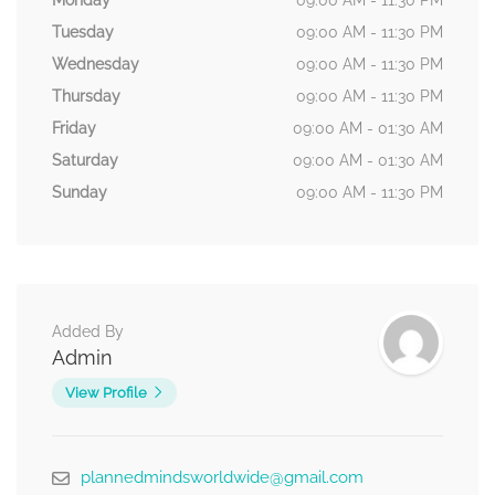
Monday
09:00 AM - 11:30 PM
Tuesday
09:00 AM - 11:30 PM
Wednesday
09:00 AM - 11:30 PM
Thursday
09:00 AM - 11:30 PM
Friday
09:00 AM - 01:30 AM
Saturday
09:00 AM - 01:30 AM
Sunday
09:00 AM - 11:30 PM
Added By
Admin
View Profile
plannedmindsworldwide@gmail.com