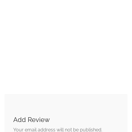
Add Review
Your email address will not be published.