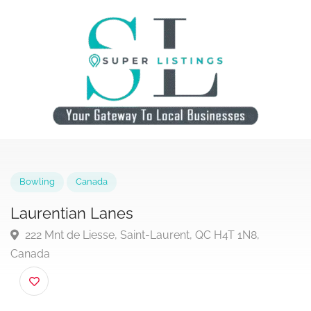
Bowling
Canada
Laurentian Lanes
222 Mnt de Liesse, Saint-Laurent, QC H4T 1N8,
Canada