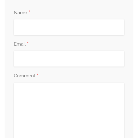
*
Name
*
Email
*
Comment