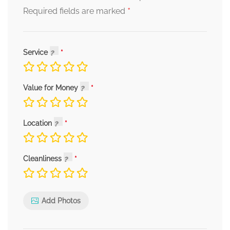
*
Required fields are marked
Service
Value for Money
Location
Cleanliness
Add Photos