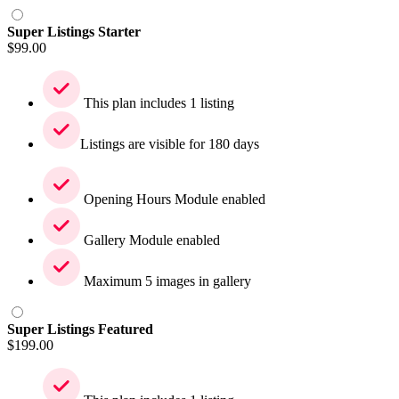
Super Listings Starter
$
99.00
This plan includes 1 listing
Listings are visible for 180 days
Opening Hours Module enabled
Gallery Module enabled
Maximum 5 images in gallery
Super Listings Featured
$
199.00