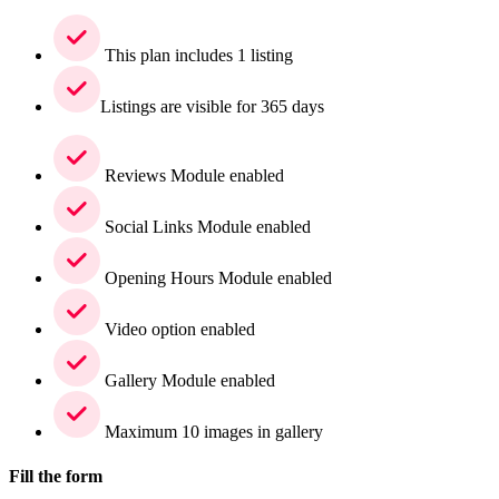
This plan includes 1 listing
Listings are visible for 365 days
Reviews Module enabled
Social Links Module enabled
Opening Hours Module enabled
Video option enabled
Gallery Module enabled
Maximum 10 images in gallery
Fill the form