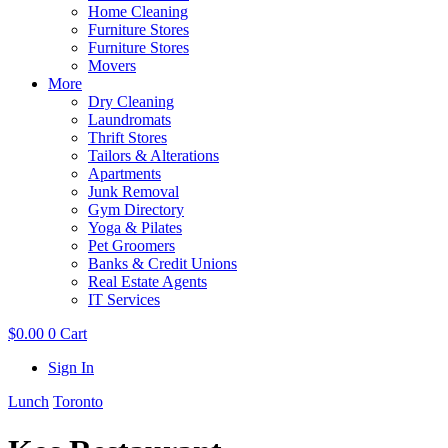
Home Cleaning
Furniture Stores
Furniture Stores
Movers
More
Dry Cleaning
Laundromats
Thrift Stores
Tailors & Alterations
Apartments
Junk Removal
Gym Directory
Yoga & Pilates
Pet Groomers
Banks & Credit Unions
Real Estate Agents
IT Services
$
0.00
0
Cart
Sign In
Lunch
Toronto