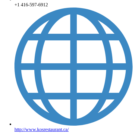
+1 416-597-6912
http://www.kosrestaurant.ca/