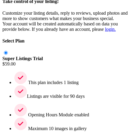
Take control of your listing!
Customize your listing details, reply to reviews, upload photos and
more to show customers what makes your business special.
Your account will be created automatically based on data you
provide below. If you already have an account, please
login.
Select Plan
Super Listings Trial
$
59.00
This plan includes 1 listing
Listings are visible for 90 days
Opening Hours Module enabled
Maximum 10 images in gallery