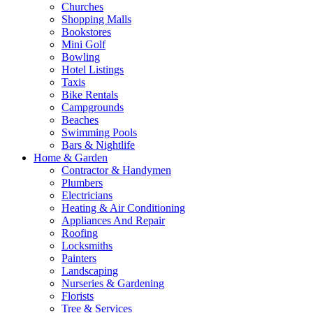
Churches
Shopping Malls
Bookstores
Mini Golf
Bowling
Hotel Listings
Taxis
Bike Rentals
Campgrounds
Beaches
Swimming Pools
Bars & Nightlife
Home & Garden
Contractor & Handymen
Plumbers
Electricians
Heating & Air Conditioning
Appliances And Repair
Roofing
Locksmiths
Painters
Landscaping
Nurseries & Gardening
Florists
Tree & Services