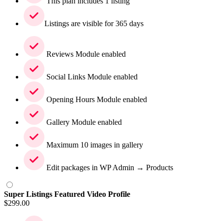
This plan includes 1 listing
Listings are visible for 365 days
Reviews Module enabled
Social Links Module enabled
Opening Hours Module enabled
Gallery Module enabled
Maximum 10 images in gallery
Edit packages in WP Admin → Products
Super Listings Featured Video Profile
$
299.00