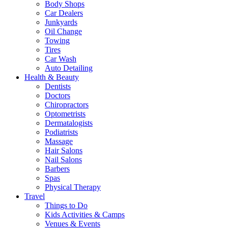
Body Shops
Car Dealers
Junkyards
Oil Change
Towing
Tires
Car Wash
Auto Detailing
Health & Beauty
Dentists
Doctors
Chiropractors
Optometrists
Dermatalogists
Podiatrists
Massage
Hair Salons
Nail Salons
Barbers
Spas
Physical Therapy
Travel
Things to Do
Kids Activities & Camps
Venues & Events