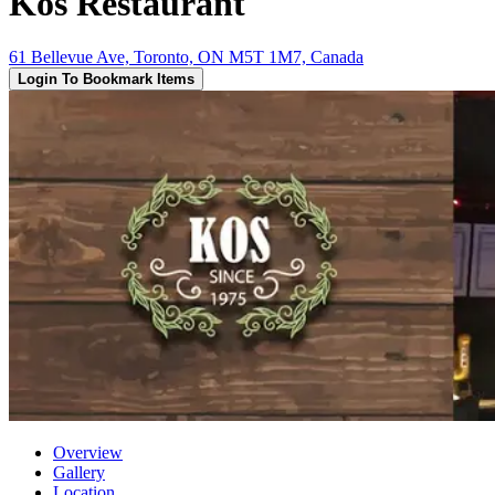
Kos Restaurant
61 Bellevue Ave, Toronto, ON M5T 1M7, Canada
Login To Bookmark Items
Overview
Gallery
Location