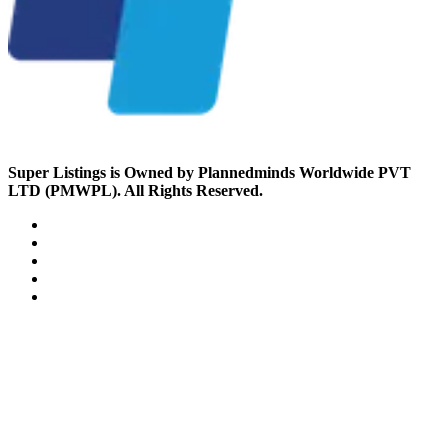
Super Listings is Owned by Plannedminds Worldwide PVT
LTD (PMWPL). All Rights Reserved.