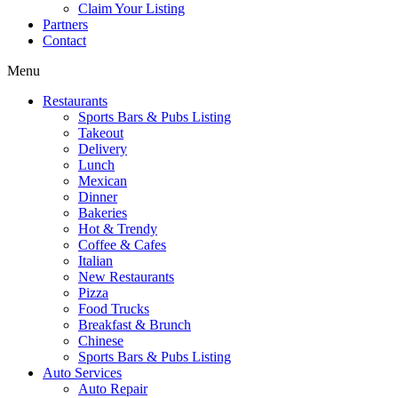
Claim Your Listing
Partners
Contact
Menu
Restaurants
Sports Bars & Pubs Listing
Takeout
Delivery
Lunch
Mexican
Dinner
Bakeries
Hot & Trendy
Coffee & Cafes
Italian
New Restaurants
Pizza
Food Trucks
Breakfast & Brunch
Chinese
Sports Bars & Pubs Listing
Auto Services
Auto Repair