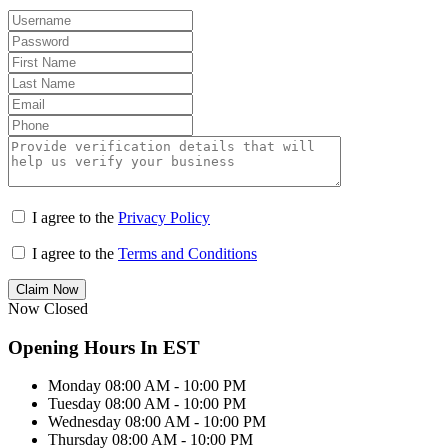
I agree to the
Privacy Policy
I agree to the
Terms and Conditions
Claim Now
Now Closed
Opening Hours In EST
Monday
08:00 AM - 10:00 PM
Tuesday
08:00 AM - 10:00 PM
Wednesday
08:00 AM - 10:00 PM
Thursday
08:00 AM - 10:00 PM