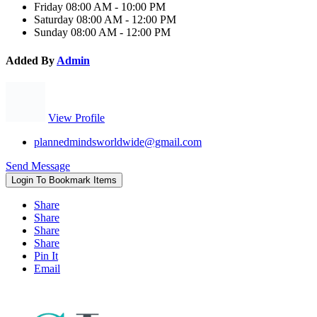
Friday
08:00 AM - 10:00 PM
Saturday
08:00 AM - 12:00 PM
Sunday
08:00 AM - 12:00 PM
Added By
Admin
View Profile
plannedmindsworldwide@gmail.com
Send Message
Login To Bookmark Items
Share
Share
Share
Share
Pin It
Email