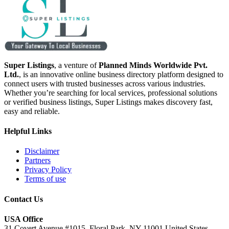
Super Listings
, a venture of
Planned Minds Worldwide Pvt.
Ltd.
, is an innovative online business directory platform designed to
connect users with trusted businesses across various industries.
Whether you’re searching for local services, professional solutions
or verified business listings, Super Listings makes discovery fast,
easy and reliable.
Helpful Links
Disclaimer
Partners
Privacy Policy
Terms of use
Contact Us
USA Office
31 Covert Avenue #1015, Floral Park, NY 11001 United States