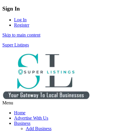
Sign In
Log In
Register
Skip to main content
Super Listings
Menu
Home
Advertise With Us
Business
Add Business