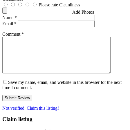
Please rate Cleanliness
Add Photos
Name
*
Email
*
Comment
*
Save my name, email, and website in this browser for the next
time I comment.
Not verified. Claim this listing!
Claim listing