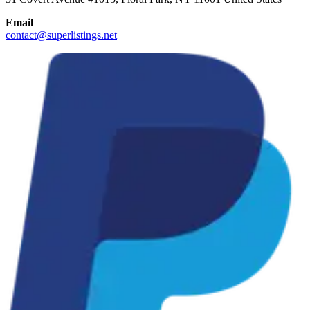
Email
contact@superlistings.net