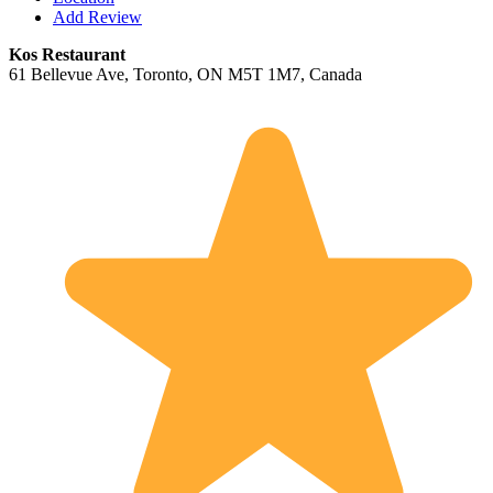
Add Review
Kos Restaurant
61 Bellevue Ave, Toronto, ON M5T 1M7, Canada