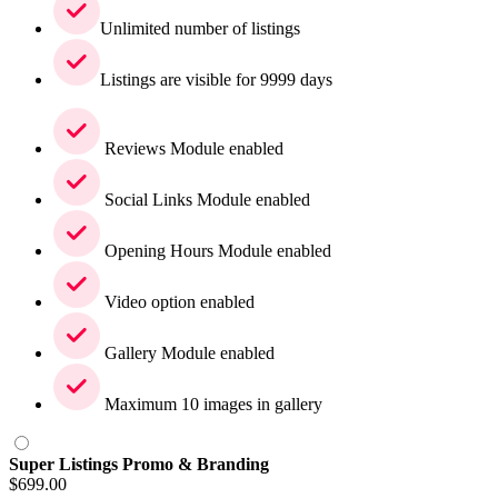
Unlimited number of listings
Listings are visible for 9999 days
Reviews Module enabled
Social Links Module enabled
Opening Hours Module enabled
Video option enabled
Gallery Module enabled
Maximum 10 images in gallery
Super Listings Promo & Branding
$
699.00