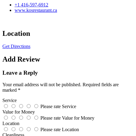
+1 416-597-6912
www.kosrestaurant.ca
Location
Get Directions
Add Review
Leave a Reply
Your email address will not be published.
Required fields are
marked
*
Service
Please rate Service
Value for Money
Please rate Value for Money
Location
Please rate Location
Cleanliness