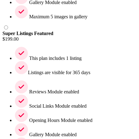
Gallery Module enabled
Maximum 5 images in gallery
Super Listings Featured
$
199.00
This plan includes 1 listing
Listings are visible for 365 days
Reviews Module enabled
Social Links Module enabled
Opening Hours Module enabled
Gallery Module enabled