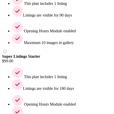
This plan includes 1 listing
Listings are visible for 90 days
Opening Hours Module enabled
Maximum 10 images in gallery
Super Listings Starter
$
99.00
This plan includes 1 listing
Listings are visible for 180 days
Opening Hours Module enabled