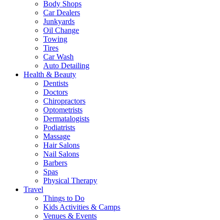
Body Shops
Car Dealers
Junkyards
Oil Change
Towing
Tires
Car Wash
Auto Detailing
Health & Beauty
Dentists
Doctors
Chiropractors
Optometrists
Dermatalogists
Podiatrists
Massage
Hair Salons
Nail Salons
Barbers
Spas
Physical Therapy
Travel
Things to Do
Kids Activities & Camps
Venues & Events