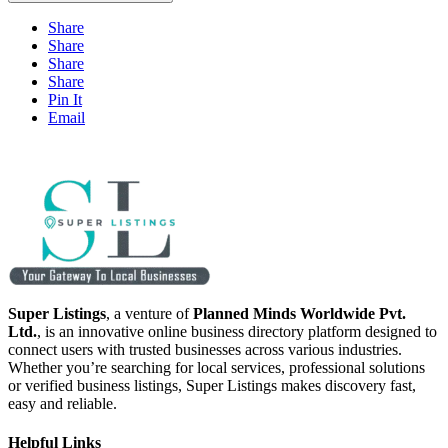
Share
Share
Share
Share
Pin It
Email
Super Listings
, a venture of
Planned Minds Worldwide Pvt.
Ltd.
, is an innovative online business directory platform designed to
connect users with trusted businesses across various industries.
Whether you’re searching for local services, professional solutions
or verified business listings, Super Listings makes discovery fast,
easy and reliable.
Helpful Links