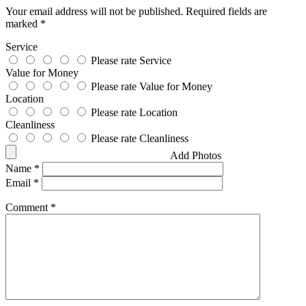
Your email address will not be published.
Required fields are
marked
*
Service
Please rate Service
Value for Money
Please rate Value for Money
Location
Please rate Location
Cleanliness
Please rate Cleanliness
Add Photos
Name
*
Email
*
Comment
*