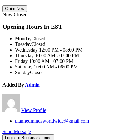
Claim Now
Now Closed
Opening Hours In EST
Monday
Closed
Tuesday
Closed
Wednesday
12:00 PM - 08:00 PM
Thursday
10:00 AM - 07:00 PM
Friday
10:00 AM - 07:00 PM
Saturday
10:00 AM - 06:00 PM
Sunday
Closed
Added By
Admin
View Profile
plannedmindsworldwide@gmail.com
Send Message
Login To Bookmark Items