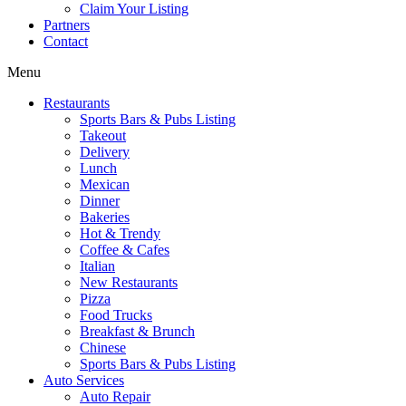
Claim Your Listing
Partners
Contact
Menu
Restaurants
Sports Bars & Pubs Listing
Takeout
Delivery
Lunch
Mexican
Dinner
Bakeries
Hot & Trendy
Coffee & Cafes
Italian
New Restaurants
Pizza
Food Trucks
Breakfast & Brunch
Chinese
Sports Bars & Pubs Listing
Auto Services
Auto Repair