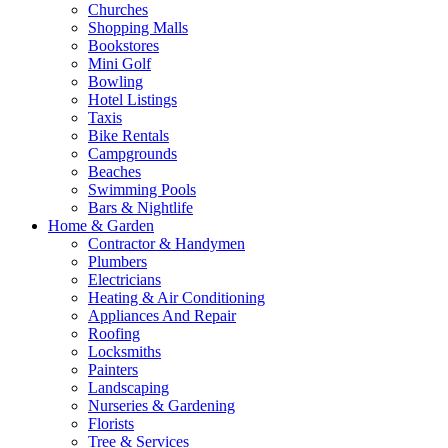
Churches
Shopping Malls
Bookstores
Mini Golf
Bowling
Hotel Listings
Taxis
Bike Rentals
Campgrounds
Beaches
Swimming Pools
Bars & Nightlife
Home & Garden
Contractor & Handymen
Plumbers
Electricians
Heating & Air Conditioning
Appliances And Repair
Roofing
Locksmiths
Painters
Landscaping
Nurseries & Gardening
Florists
Tree & Services