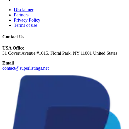
Disclaimer
Partners
Privacy Policy
Terms of use
Contact Us
USA Office
31 Covert Avenue #1015, Floral Park, NY 11001 United States
Email
contact@superlistings.net