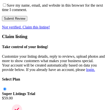
Save my name, email, and website in this browser for the next
time I comment.
Not verified. Claim this listing!
Claim listing
Take control of your listing!
Customize your listing details, reply to reviews, upload photos and
more to show customers what makes your business special.
Your account will be created automatically based on data you
provide below. If you already have an account, please
login.
Select Plan
Super Listings Trial
$
59.00