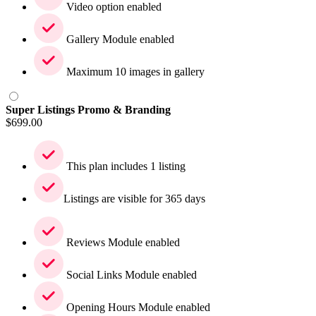
Video option enabled
Gallery Module enabled
Maximum 10 images in gallery
Super Listings Promo & Branding
$
699.00
This plan includes 1 listing
Listings are visible for 365 days
Reviews Module enabled
Social Links Module enabled
Opening Hours Module enabled