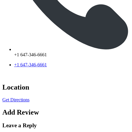
+1 647-346-6661
+1 647-346-6661
Location
Get Directions
Add Review
Leave a Reply