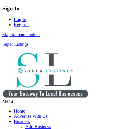
Sign In
Log In
Register
Skip to main content
Super Listings
Menu
Home
Advertise With Us
Business
Add Business