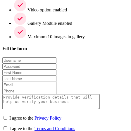
Video option enabled
Gallery Module enabled
Maximum 10 images in gallery
Fill the form
I agree to the
Privacy Policy
I agree to the
Terms and Conditions