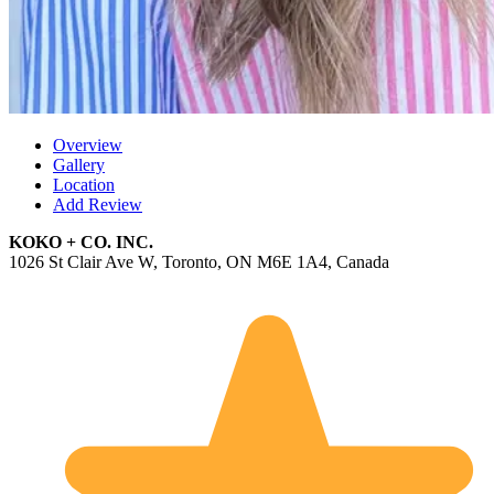
Overview
Gallery
Location
Add Review
KOKO + CO. INC.
1026 St Clair Ave W, Toronto, ON M6E 1A4, Canada