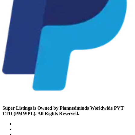
Super Listings is Owned by Plannedminds Worldwide PVT
LTD (PMWPL). All Rights Reserved.