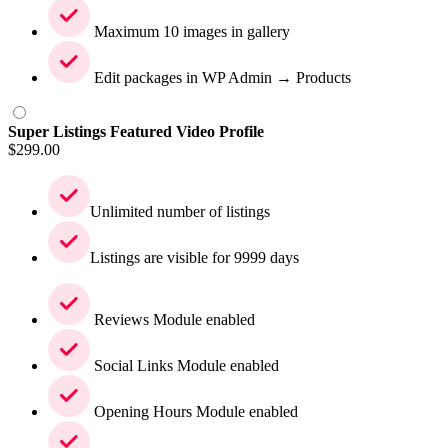
Maximum 10 images in gallery
Edit packages in WP Admin → Products
Super Listings Featured Video Profile
$
299.00
Unlimited number of listings
Listings are visible for 9999 days
Reviews Module enabled
Social Links Module enabled
Opening Hours Module enabled