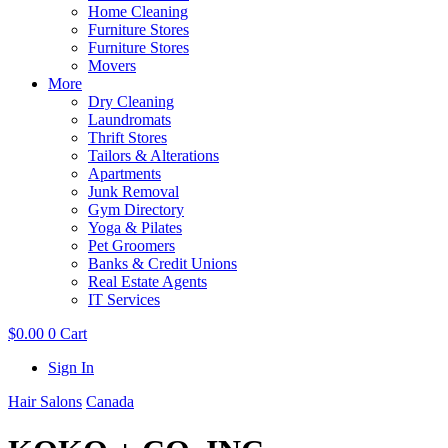
Home Cleaning
Furniture Stores
Furniture Stores
Movers
More
Dry Cleaning
Laundromats
Thrift Stores
Tailors & Alterations
Apartments
Junk Removal
Gym Directory
Yoga & Pilates
Pet Groomers
Banks & Credit Unions
Real Estate Agents
IT Services
$
0.00
0
Cart
Sign In
Hair Salons
Canada