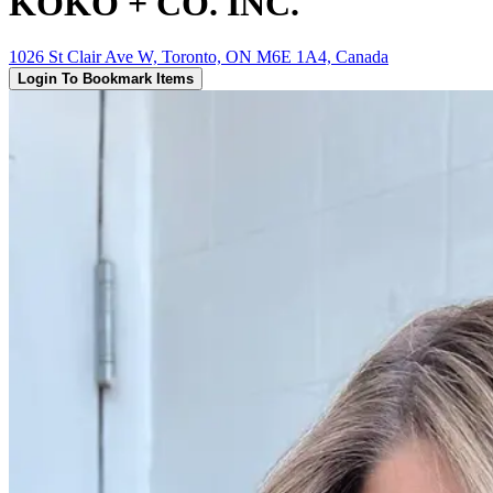
KOKO + CO. INC.
1026 St Clair Ave W, Toronto, ON M6E 1A4, Canada
Login To Bookmark Items