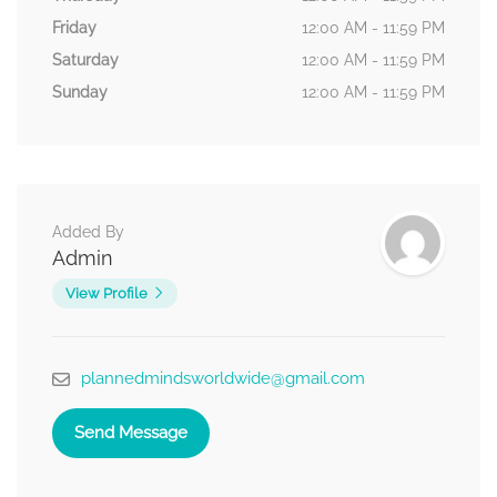
Friday
12:00 AM - 11:59 PM
Saturday
12:00 AM - 11:59 PM
Sunday
12:00 AM - 11:59 PM
Added By
Admin
View Profile
plannedmindsworldwide@gmail.com
Send Message