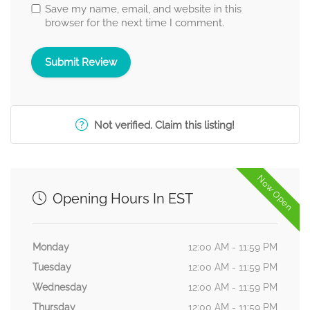
Save my name, email, and website in this
browser for the next time I comment.
Not verified. Claim this listing!
Now Open
Opening Hours In EST
Monday
12:00 AM - 11:59 PM
Tuesday
12:00 AM - 11:59 PM
Wednesday
12:00 AM - 11:59 PM
Thursday
12:00 AM - 11:59 PM