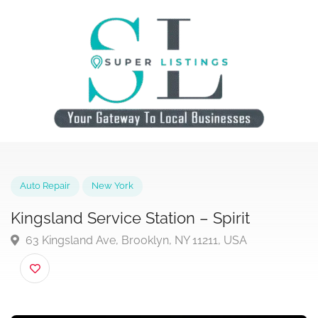
Auto Repair
New York
Kingsland Service Station – Spirit
63 Kingsland Ave, Brooklyn, NY 11211, USA