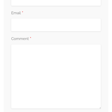
*
Email
*
Comment