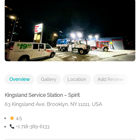
Overview
Gallery
Location
Add Review
Kingsland Service Station – Spirit
63 Kingsland Ave, Brooklyn, NY 11211, USA
4.5
+1 718-389-6133