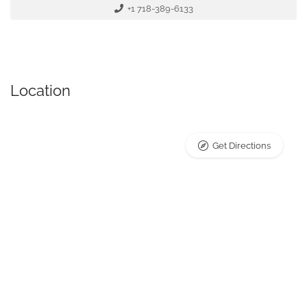
+1 718-389-6133
Location
Get Directions