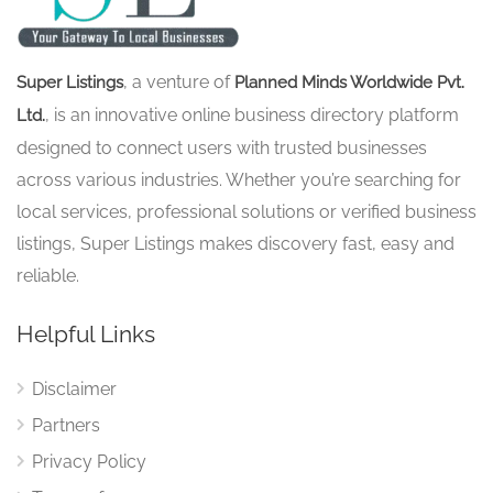
, a venture of
Super Listings
Planned Minds Worldwide Pvt.
, is an innovative online business directory platform
Ltd.
designed to connect users with trusted businesses
across various industries. Whether you’re searching for
local services, professional solutions or verified business
listings, Super Listings makes discovery fast, easy and
reliable.
Helpful Links
Disclaimer
Partners
Privacy Policy