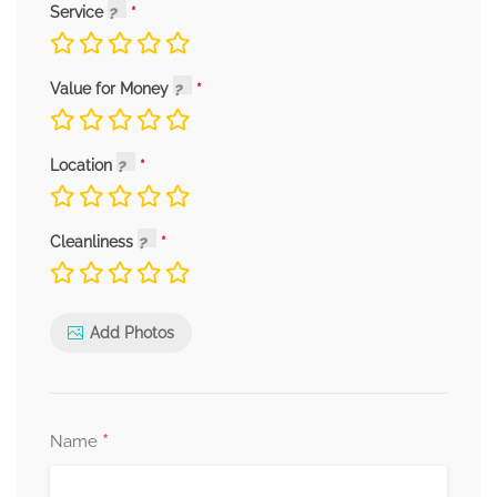
Service
Value for Money
Location
Cleanliness
Add Photos
*
Name