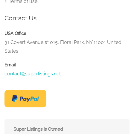
Terms of use
Contact Us
USA Office
31 Covert Avenue #1015, Floral Park, NY 11001 United
States
Email
contact@superlistings.net
Super Listings is Owned