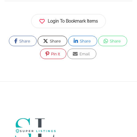
Login To Bookmark Items
Share
Share
Share
Share
Pin It
Email