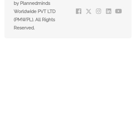
by Plannedminds
Worldwide PVT LTD
(PMWPL). All Rights
Reserved.