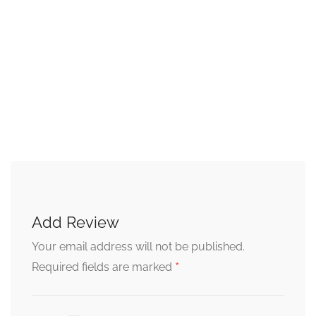
Add Review
Your email address will not be published.
*
Required fields are marked