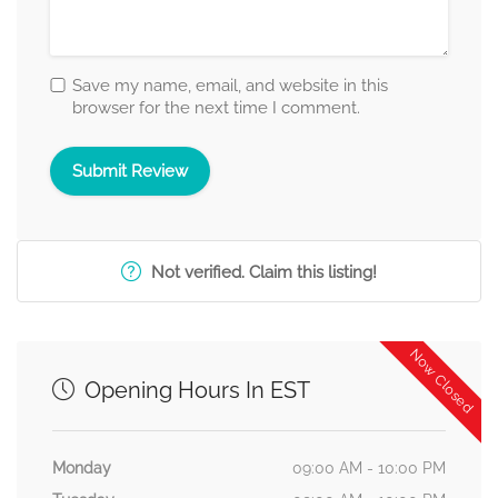
Save my name, email, and website in this
browser for the next time I comment.
Not verified. Claim this listing!
Now Closed
Opening Hours In EST
Monday
09:00 AM - 10:00 PM