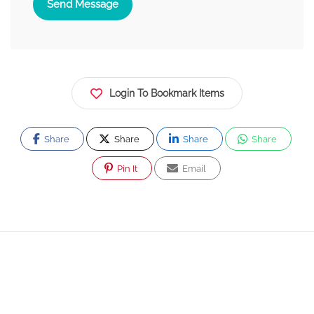
Send Message
Login To Bookmark Items
Share
Share
Share
Share
Pin It
Email