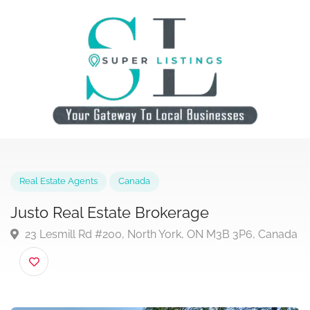
Real Estate Agents
Canada
Justo Real Estate Brokerage
23 Lesmill Rd #200, North York, ON M3B 3P6, Can