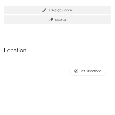
+1 647-794-0064
justo.ca
Location
Get Directions