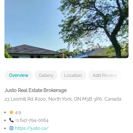
Overview
Gallery
Location
Add Review
Justo Real Estate Brokerage
23 Lesmill Rd #200, North York, ON M3B 3P6, Canada
4.9
+1 647-794-0064
https://justo.ca/