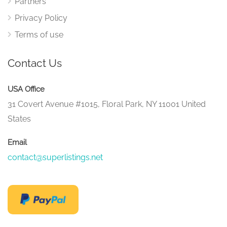
Partners
Privacy Policy
Terms of use
Contact Us
USA Office
31 Covert Avenue #1015, Floral Park, NY 11001 United
States
Email
contact@superlistings.net