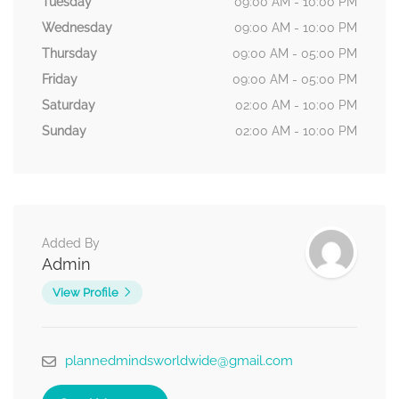
Tuesday
09:00 AM - 10:00 PM
Wednesday
09:00 AM - 10:00 PM
Thursday
09:00 AM - 05:00 PM
Friday
09:00 AM - 05:00 PM
Saturday
02:00 AM - 10:00 PM
Sunday
02:00 AM - 10:00 PM
Added By
Admin
View Profile
plannedmindsworldwide@gmail.com