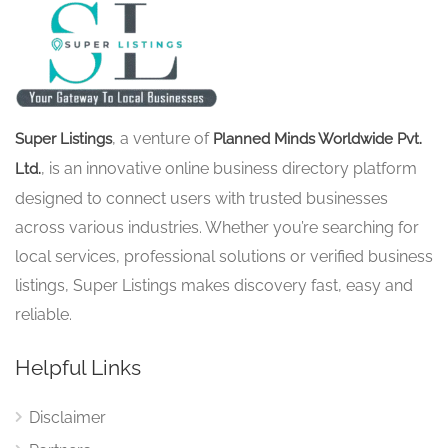
, a venture of
Super Listings
Planned Minds Worldwide Pvt.
, is an innovative online business directory platform
Ltd.
designed to connect users with trusted businesses
across various industries. Whether you’re searching for
local services, professional solutions or verified business
listings, Super Listings makes discovery fast, easy and
reliable.
Helpful Links
Disclaimer