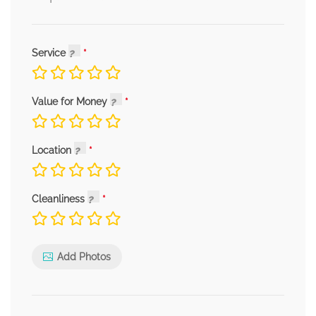
Service
Value for Money
Location
Cleanliness
Add Photos