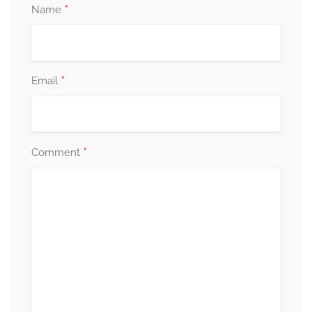
*
Name
*
Email
*
Comment