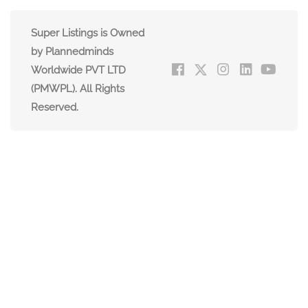
Super Listings is Owned
by Plannedminds
Worldwide PVT LTD
(PMWPL). All Rights
Reserved.