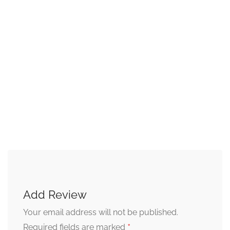
Add Review
Your email address will not be published.
*
Required fields are marked