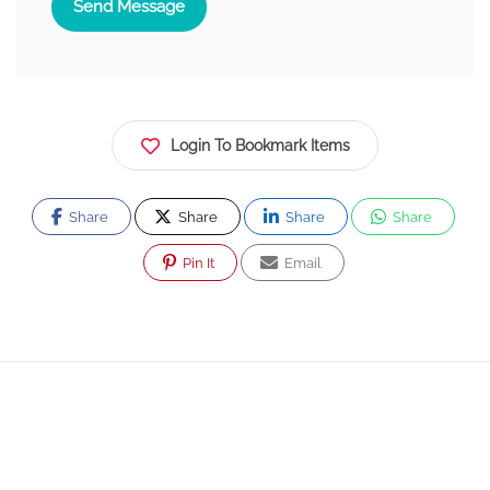
Send Message
Login To Bookmark Items
Share
Share
Share
Share
Pin It
Email