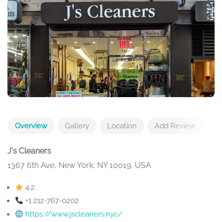
Overview
Gallery
Location
Add Review
J's Cleaners
1367 6th Ave, New York, NY 10019, USA
4.2
+1 212-767-0202
https://www.jscleaners.nyc/