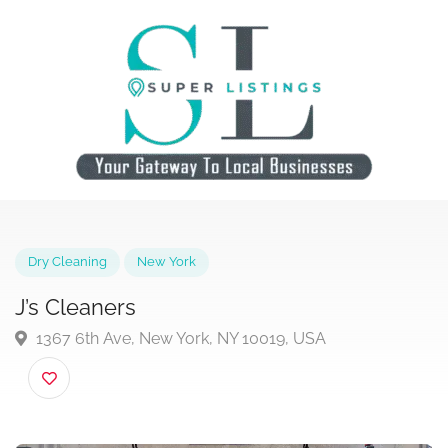
Dry Cleaning
New York
J’s Cleaners
1367 6th Ave, New York, NY 10019, USA