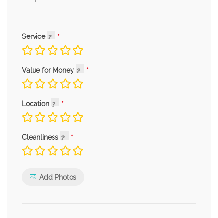
Service
Value for Money
Location
Cleanliness
Add Photos