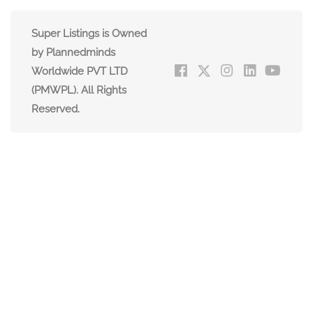
Super Listings is Owned
by Plannedminds
Worldwide PVT LTD
(PMWPL). All Rights
Reserved.