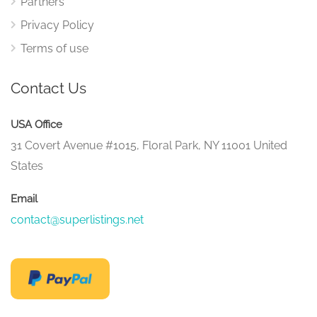
Partners
Privacy Policy
Terms of use
Contact Us
USA Office
31 Covert Avenue #1015, Floral Park, NY 11001 United
States
Email
contact@superlistings.net