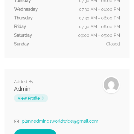
Tuesday
07:30 AM - 06:00 PM
Wednesday
07:30 AM - 06:00 PM
Thursday
07:30 AM - 06:00 PM
Friday
07:30 AM - 06:00 PM
Saturday
09:00 AM - 05:00 PM
Sunday
Closed
Added By
Admin
View Profile
plannedmindsworldwide@gmail.com