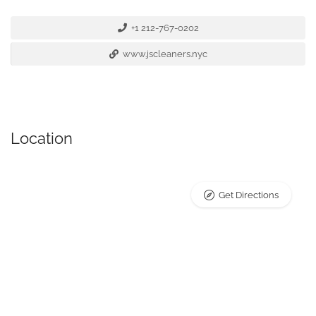
+1 212-767-0202
www.jscleaners.nyc
Location
Get Directions