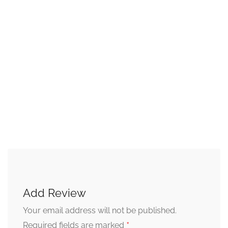
Add Review
Your email address will not be published.
*
Required fields are marked