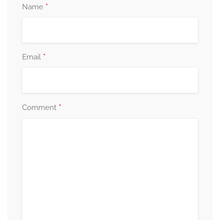
*
Name
*
Email
*
Comment