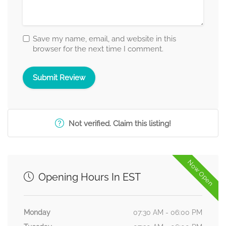
Save my name, email, and website in this
browser for the next time I comment.
Not verified. Claim this listing!
Now Open
Opening Hours In EST
Monday
07:30 AM - 06:00 PM