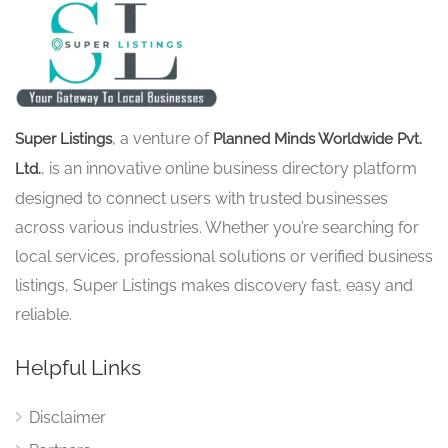
, a venture of
Super Listings
Planned Minds Worldwide Pvt.
, is an innovative online business directory platform
Ltd.
designed to connect users with trusted businesses
across various industries. Whether you’re searching for
local services, professional solutions or verified business
listings, Super Listings makes discovery fast, easy and
reliable.
Helpful Links
Disclaimer