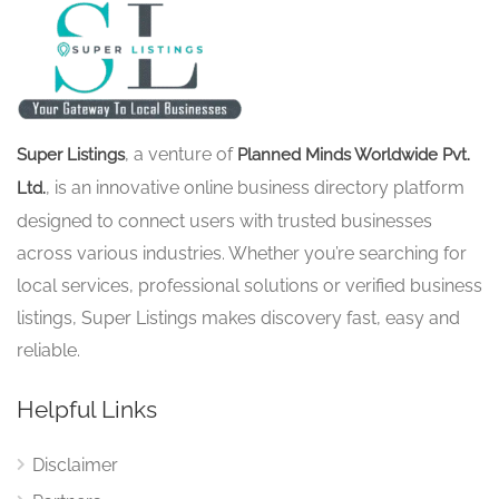
, a venture of
Super Listings
Planned Minds Worldwide Pvt.
, is an innovative online business directory platform
Ltd.
designed to connect users with trusted businesses
across various industries. Whether you’re searching for
local services, professional solutions or verified business
listings, Super Listings makes discovery fast, easy and
reliable.
Helpful Links
Disclaimer