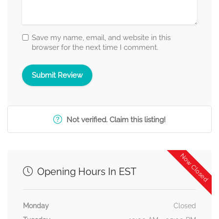
Save my name, email, and website in this
browser for the next time I comment.
Not verified. Claim this listing!
Now Closed
Opening Hours In EST
Monday
Closed