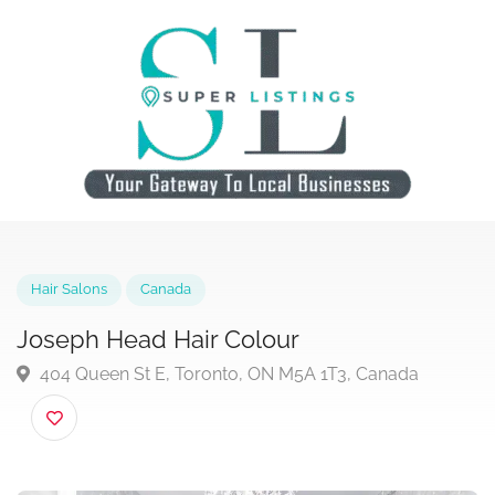
Hair Salons
Canada
Joseph Head Hair Colour
404 Queen St E, Toronto, ON M5A 1T3, Canada