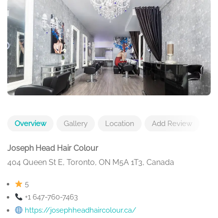
Overview
Gallery
Location
Add Review
Joseph Head Hair Colour
404 Queen St E, Toronto, ON M5A 1T3, Canada
5
+1 647-760-7463
https://josephheadhaircolour.ca/