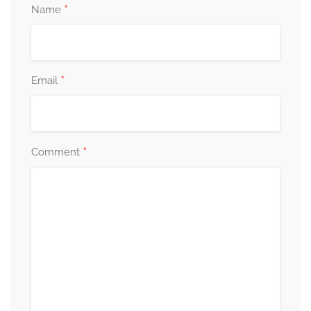
*
Name
*
Email
*
Comment