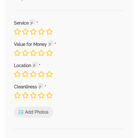
Service
Value for Money
Location
Cleanliness
Add Photos