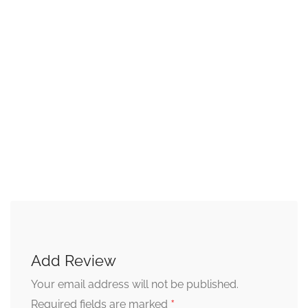
Add Review
Your email address will not be published.
*
Required fields are marked