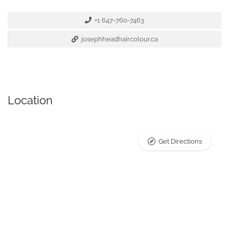
+1 647-760-7463
josephheadhaircolour.ca
Location
Get Directions