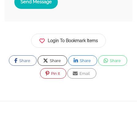
Send Message
Login To Bookmark Items
Share
Share
Share
Share
Pin It
Email