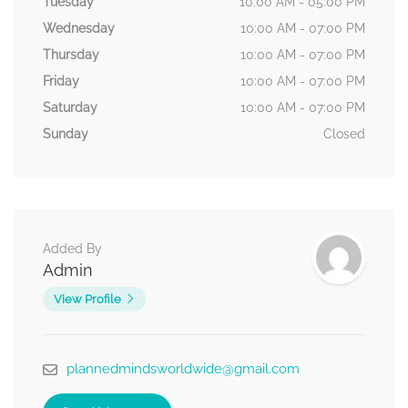
Tuesday
10:00 AM - 05:00 PM
Wednesday
10:00 AM - 07:00 PM
Thursday
10:00 AM - 07:00 PM
Friday
10:00 AM - 07:00 PM
Saturday
10:00 AM - 07:00 PM
Sunday
Closed
Added By
Admin
View Profile
plannedmindsworldwide@gmail.com