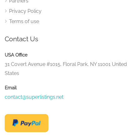
Partners
Privacy Policy
Terms of use
Contact Us
USA Office
31 Covert Avenue #1015, Floral Park, NY 11001 United
States
Email
contact@superlistings.net