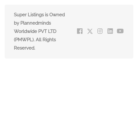
Super Listings is Owned
by Plannedminds
Worldwide PVT LTD
(PMWPL). All Rights
Reserved.