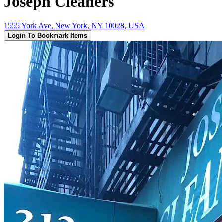
Joseph Cleaners
1555 York Ave, New York, NY 10028, USA
Login To Bookmark Items