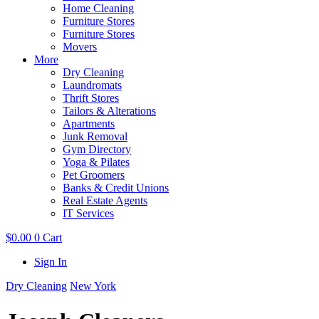
Home Cleaning
Furniture Stores
Furniture Stores
Movers
More
Dry Cleaning
Laundromats
Thrift Stores
Tailors & Alterations
Apartments
Junk Removal
Gym Directory
Yoga & Pilates
Pet Groomers
Banks & Credit Unions
Real Estate Agents
IT Services
$
0.00
0
Cart
Sign In
Dry Cleaning
New York