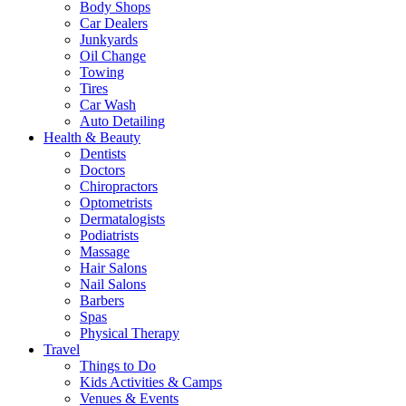
Body Shops
Car Dealers
Junkyards
Oil Change
Towing
Tires
Car Wash
Auto Detailing
Health & Beauty
Dentists
Doctors
Chiropractors
Optometrists
Dermatalogists
Podiatrists
Massage
Hair Salons
Nail Salons
Barbers
Spas
Physical Therapy
Travel
Things to Do
Kids Activities & Camps
Venues & Events