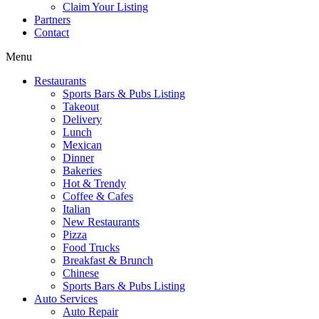
Claim Your Listing
Partners
Contact
Menu
Restaurants
Sports Bars & Pubs Listing
Takeout
Delivery
Lunch
Mexican
Dinner
Bakeries
Hot & Trendy
Coffee & Cafes
Italian
New Restaurants
Pizza
Food Trucks
Breakfast & Brunch
Chinese
Sports Bars & Pubs Listing
Auto Services
Auto Repair