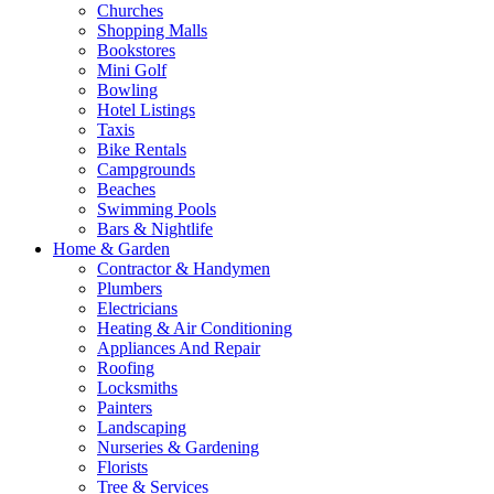
Churches
Shopping Malls
Bookstores
Mini Golf
Bowling
Hotel Listings
Taxis
Bike Rentals
Campgrounds
Beaches
Swimming Pools
Bars & Nightlife
Home & Garden
Contractor & Handymen
Plumbers
Electricians
Heating & Air Conditioning
Appliances And Repair
Roofing
Locksmiths
Painters
Landscaping
Nurseries & Gardening
Florists
Tree & Services