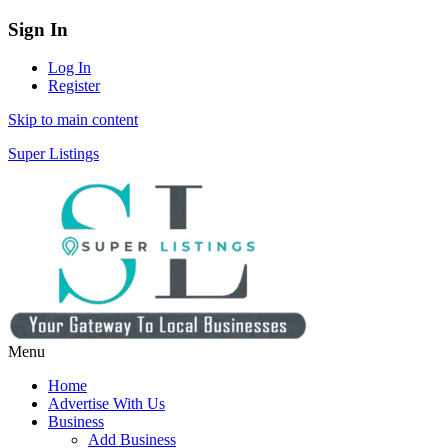
Sign In
Log In
Register
Skip to main content
Super Listings
Menu
Home
Advertise With Us
Business
Add Business