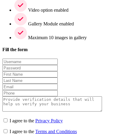
Video option enabled
Gallery Module enabled
Maximum 10 images in gallery
Fill the form
I agree to the
Privacy Policy
I agree to the
Terms and Conditions