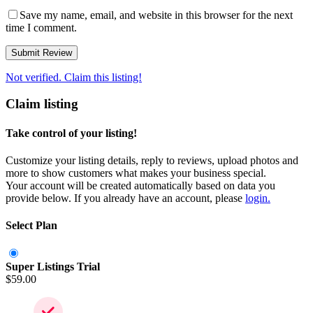
Save my name, email, and website in this browser for the next
time I comment.
Not verified. Claim this listing!
Claim listing
Take control of your listing!
Customize your listing details, reply to reviews, upload photos and
more to show customers what makes your business special.
Your account will be created automatically based on data you
provide below. If you already have an account, please
login.
Select Plan
Super Listings Trial
$
59.00