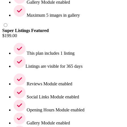
Gallery Module enabled
Maximum 5 images in gallery
Super Listings Featured
$
199.00
This plan includes 1 listing
Listings are visible for 365 days
Reviews Module enabled
Social Links Module enabled
Opening Hours Module enabled
Gallery Module enabled