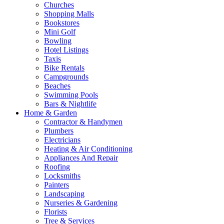
Churches
Shopping Malls
Bookstores
Mini Golf
Bowling
Hotel Listings
Taxis
Bike Rentals
Campgrounds
Beaches
Swimming Pools
Bars & Nightlife
Home & Garden
Contractor & Handymen
Plumbers
Electricians
Heating & Air Conditioning
Appliances And Repair
Roofing
Locksmiths
Painters
Landscaping
Nurseries & Gardening
Florists
Tree & Services