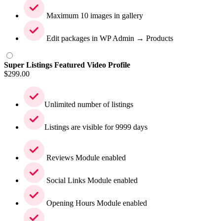
Maximum 10 images in gallery
Edit packages in WP Admin → Products
Super Listings Featured Video Profile
$
299.00
Unlimited number of listings
Listings are visible for 9999 days
Reviews Module enabled
Social Links Module enabled
Opening Hours Module enabled