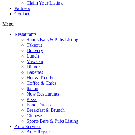
Claim Your Listing
Partners
Contact
Menu
Restaurants
Sports Bars & Pubs Listing
Takeout
Delivery
Lunch
Mexican
Dinner
Bakeries
Hot & Trendy
Coffee & Cafes
Italian
New Restaurants
Pizza
Food Trucks
Breakfast & Brunch
Chinese
Sports Bars & Pubs Listing
Auto Services
Auto Repair