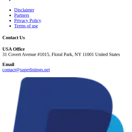
Disclaimer
Partners
Privacy Policy
Terms of use
Contact Us
USA Office
31 Covert Avenue #1015, Floral Park, NY 11001 United States
Email
contact@superlistings.net