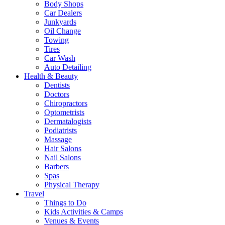
Body Shops
Car Dealers
Junkyards
Oil Change
Towing
Tires
Car Wash
Auto Detailing
Health & Beauty
Dentists
Doctors
Chiropractors
Optometrists
Dermatalogists
Podiatrists
Massage
Hair Salons
Nail Salons
Barbers
Spas
Physical Therapy
Travel
Things to Do
Kids Activities & Camps
Venues & Events