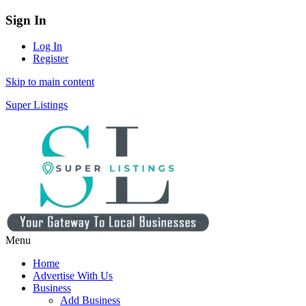
Sign In
Log In
Register
Skip to main content
Super Listings
Menu
Home
Advertise With Us
Business
Add Business