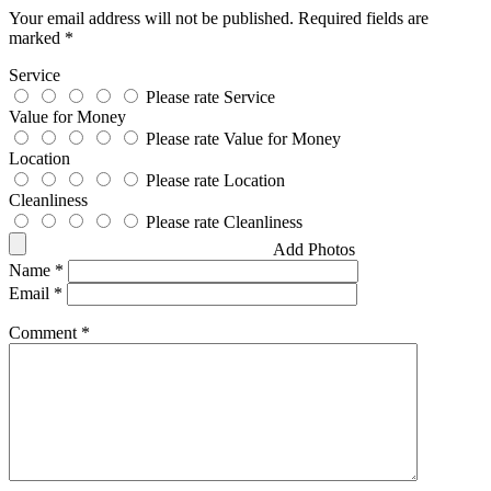
Your email address will not be published.
Required fields are
marked
*
Service
Please rate Service
Value for Money
Please rate Value for Money
Location
Please rate Location
Cleanliness
Please rate Cleanliness
Add Photos
Name
*
Email
*
Comment
*