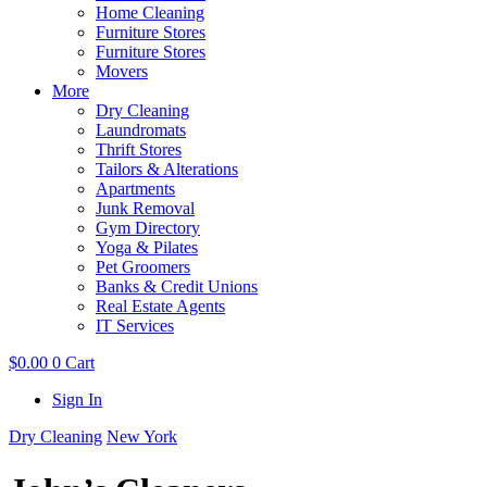
Home Cleaning
Furniture Stores
Furniture Stores
Movers
More
Dry Cleaning
Laundromats
Thrift Stores
Tailors & Alterations
Apartments
Junk Removal
Gym Directory
Yoga & Pilates
Pet Groomers
Banks & Credit Unions
Real Estate Agents
IT Services
$
0.00
0
Cart
Sign In
Dry Cleaning
New York