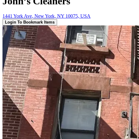
John’s Cleaners
1441 York Ave, New York, NY 10075, USA
Login To Bookmark Items