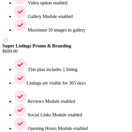
Video option enabled
Gallery Module enabled
Maximum 10 images in gallery
Super Listings Promo & Branding
$
699.00
This plan includes 1 listing
Listings are visible for 365 days
Reviews Module enabled
Social Links Module enabled
Opening Hours Module enabled