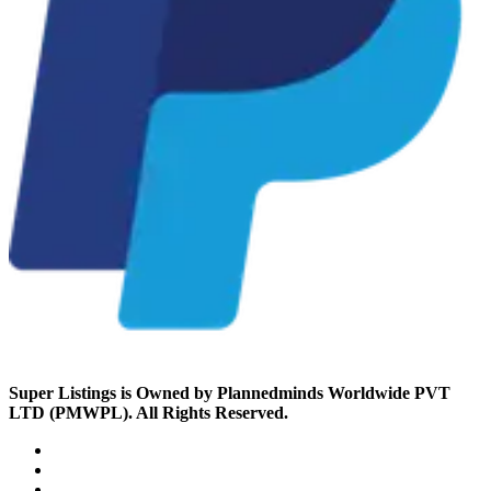
Super Listings is Owned by Plannedminds Worldwide PVT
LTD (PMWPL). All Rights Reserved.