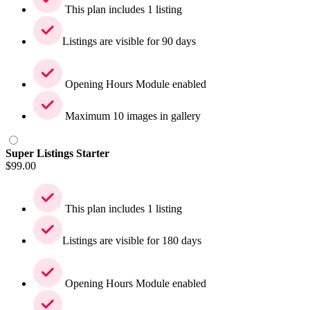
This plan includes 1 listing
Listings are visible for 90 days
Opening Hours Module enabled
Maximum 10 images in gallery
Super Listings Starter
$
99.00
This plan includes 1 listing
Listings are visible for 180 days
Opening Hours Module enabled