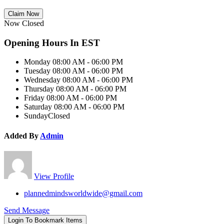
Claim Now
Now Closed
Opening Hours In EST
Monday
08:00 AM - 06:00 PM
Tuesday
08:00 AM - 06:00 PM
Wednesday
08:00 AM - 06:00 PM
Thursday
08:00 AM - 06:00 PM
Friday
08:00 AM - 06:00 PM
Saturday
08:00 AM - 06:00 PM
Sunday
Closed
Added By
Admin
View Profile
plannedmindsworldwide@gmail.com
Send Message
Login To Bookmark Items