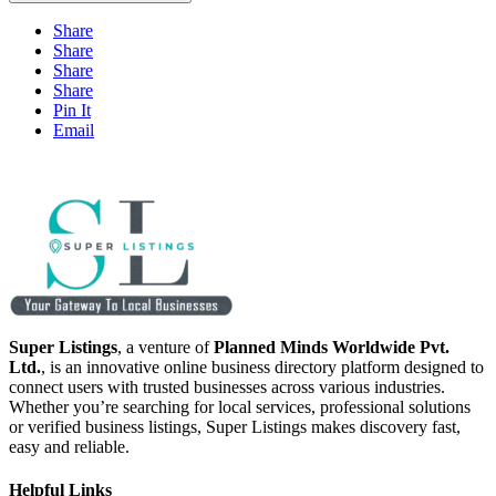
Share
Share
Share
Share
Pin It
Email
Super Listings
, a venture of
Planned Minds Worldwide Pvt.
Ltd.
, is an innovative online business directory platform designed to
connect users with trusted businesses across various industries.
Whether you’re searching for local services, professional solutions
or verified business listings, Super Listings makes discovery fast,
easy and reliable.
Helpful Links