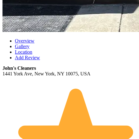
Overview
Gallery
Location
Add Review
John's Cleaners
1441 York Ave, New York, NY 10075, USA