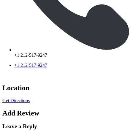
+1 212-517-9247
+1 212-517-9247
Location
Get Directions
Add Review
Leave a Reply