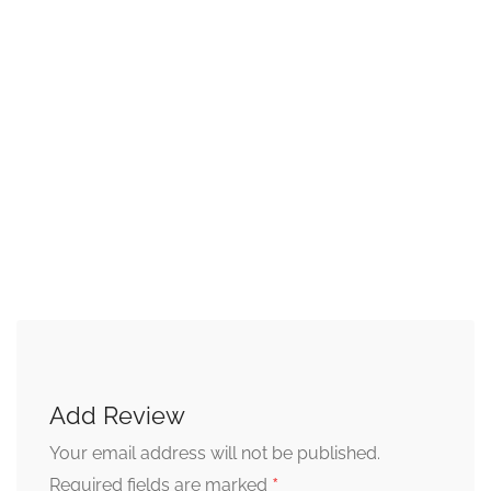
Add Review
Your email address will not be published.
*
Required fields are marked