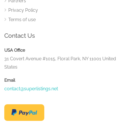
Partners
Privacy Policy
Terms of use
Contact Us
USA Office
31 Covert Avenue #1015, Floral Park, NY 11001 United
States
Email
contact@superlistings.net