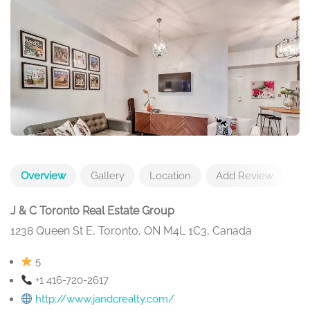
Overview
Gallery
Location
Add Review
J & C Toronto Real Estate Group
1238 Queen St E, Toronto, ON M4L 1C3, Canada
5
+1 416-720-2617
http://www.jandcrealty.com/