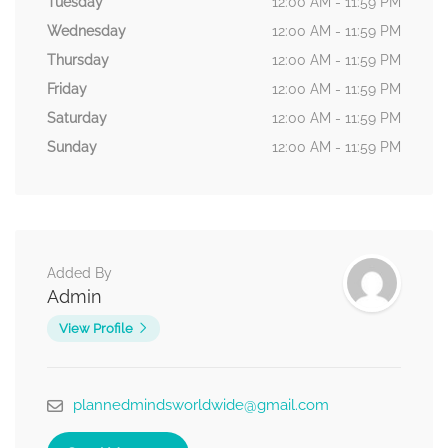
Tuesday
12:00 AM - 11:59 PM
Wednesday
12:00 AM - 11:59 PM
Thursday
12:00 AM - 11:59 PM
Friday
12:00 AM - 11:59 PM
Saturday
12:00 AM - 11:59 PM
Sunday
12:00 AM - 11:59 PM
Added By
Admin
View Profile
plannedmindsworldwide@gmail.com