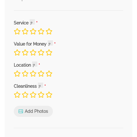
Service
Value for Money
Location
Cleanliness
Add Photos