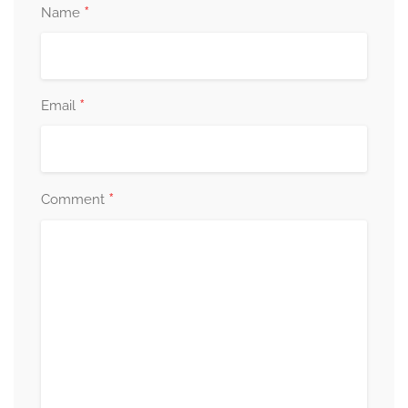
*
Name
*
Email
*
Comment