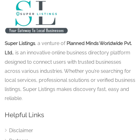
, a venture of
Super Listings
Planned Minds Worldwide Pvt.
, is an innovative online business directory platform
Ltd.
designed to connect users with trusted businesses
across various industries. Whether you’re searching for
local services, professional solutions or verified business
listings, Super Listings makes discovery fast, easy and
reliable.
Helpful Links
Disclaimer