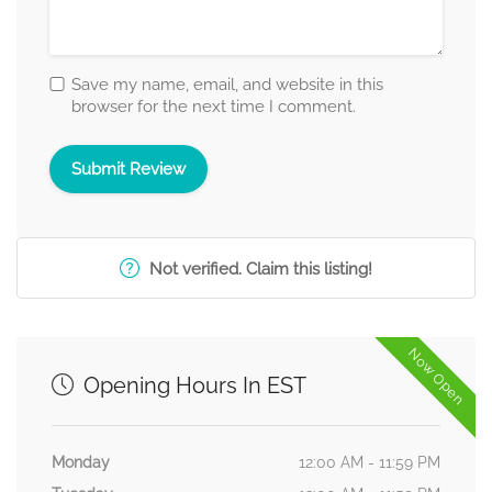
Save my name, email, and website in this
browser for the next time I comment.
Not verified. Claim this listing!
Now Open
Opening Hours In EST
Monday
12:00 AM - 11:59 PM