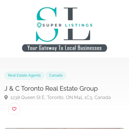
Real Estate Agents
Canada
J & C Toronto Real Estate Group
1238 Queen St E, Toronto, ON M4L 1C3, Canada