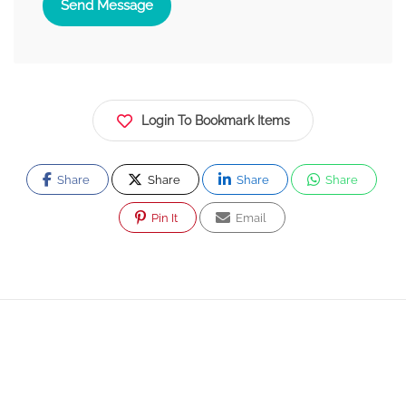
Send Message
Login To Bookmark Items
Share
Share
Share
Share
Pin It
Email