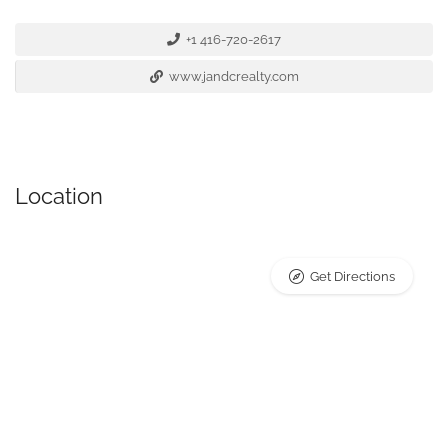
+1 416-720-2617
www.jandcrealty.com
Location
Get Directions