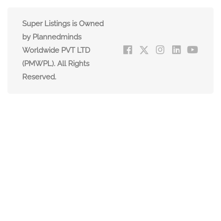
Super Listings is Owned
by Plannedminds
Worldwide PVT LTD
(PMWPL). All Rights
Reserved.