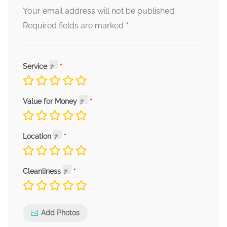
Your email address will not be published.
*
Required fields are marked
Service
Value for Money
Location
Cleanliness
Add Photos