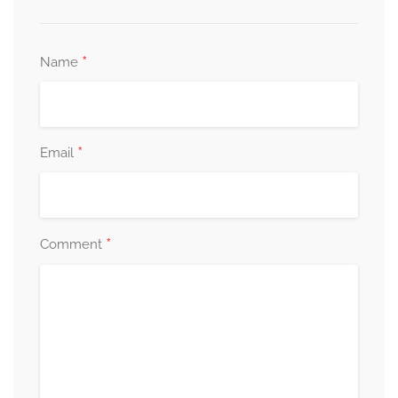
*
Name
*
Email
*
Comment