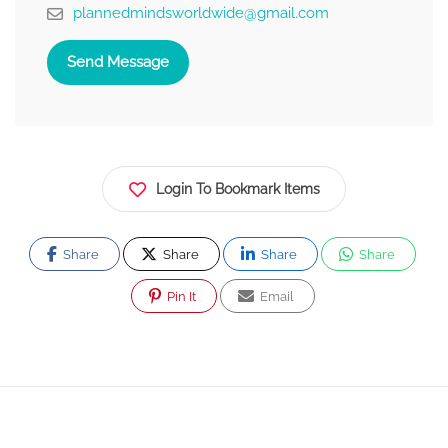
plannedmindsworldwide@gmail.com
Send Message
Login To Bookmark Items
Share
Share
Share
Share
Pin It
Email