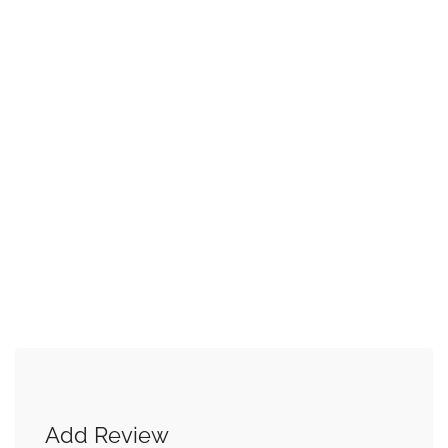
Add Review