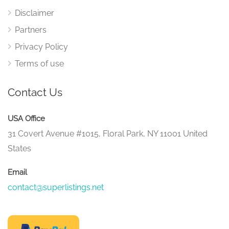
Disclaimer
Partners
Privacy Policy
Terms of use
Contact Us
USA Office
31 Covert Avenue #1015, Floral Park, NY 11001 United
States
Email
contact@superlistings.net