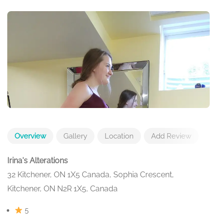
Overview
Gallery
Location
Add Review
Irina's Alterations
32 Kitchener, ON 1X5 Canada, Sophia Crescent,
Kitchener, ON N2R 1X5, Canada
5