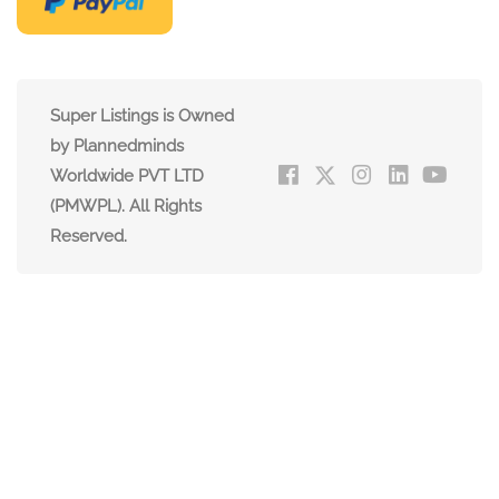
Super Listings is Owned
by Plannedminds
Worldwide PVT LTD
(PMWPL). All Rights
Reserved.