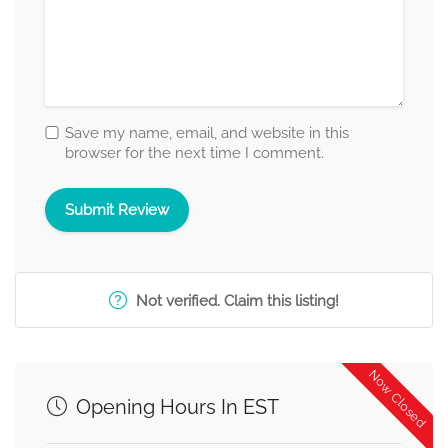
Save my name, email, and website in this
browser for the next time I comment.
Not verified. Claim this listing!
Now Closed
Opening Hours In EST