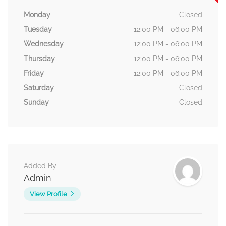
Monday
Closed
Tuesday
12:00 PM - 06:00 PM
Wednesday
12:00 PM - 06:00 PM
Thursday
12:00 PM - 06:00 PM
Friday
12:00 PM - 06:00 PM
Saturday
Closed
Sunday
Closed
Added By
Admin
View Profile