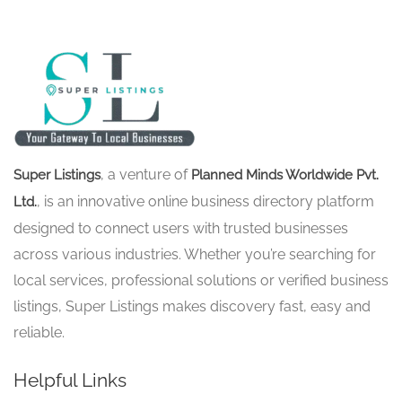
, a venture of
Super Listings
Planned Minds Worldwide Pvt.
, is an innovative online business directory platform
Ltd.
designed to connect users with trusted businesses
across various industries. Whether you’re searching for
local services, professional solutions or verified business
listings, Super Listings makes discovery fast, easy and
reliable.
Helpful Links