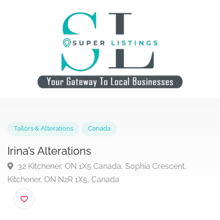
Tailors & Alterations
Canada
Irina’s Alterations
32 Kitchener, ON 1X5 Canada, Sophia Crescent,
Kitchener, ON N2R 1X5, Canada