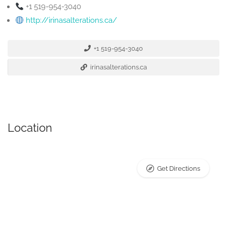
+1 519-954-3040
http://irinasalterations.ca/
+1 519-954-3040
irinasalterations.ca
Location
Get Directions