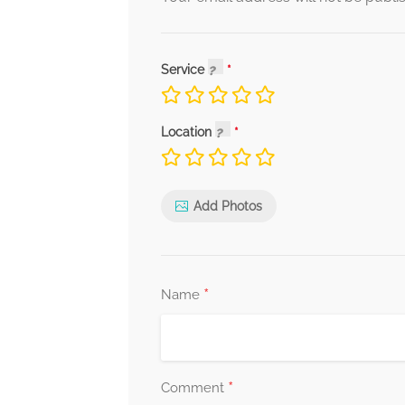
Service
Location
Add Photos
*
Name
*
Comment