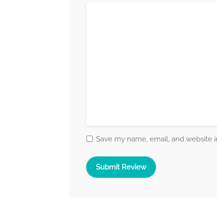
Save my name, email, and website in