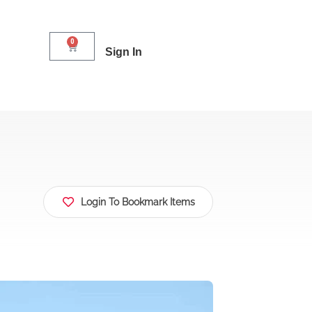
0
Sign In
Login To Bookmark Items