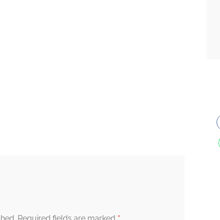
*
shed.
Required fields are marked