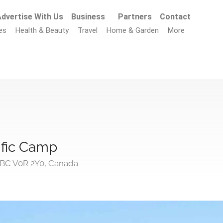
dvertise With Us
Business
Partners
Contact
es
Health & Beauty
Travel
Home & Garden
More
cific Camp
, BC V0R 2Y0, Canada