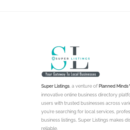
, a venture of
Super Listings
Planned Minds 
innovative online business directory pla
users with trusted businesses across vari
you’re searching for local services, profes
business listings, Super Listings makes d
reliable.