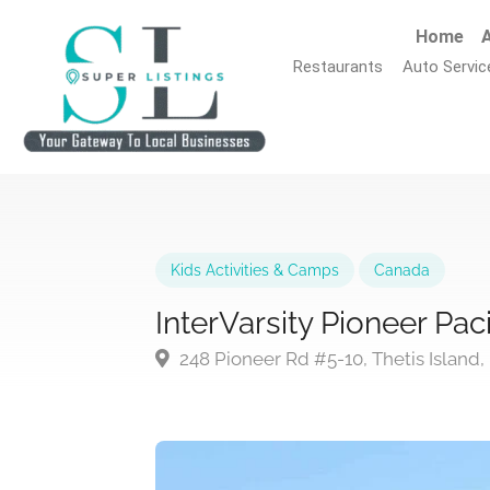
Home
A
Restaurants
Auto Servic
Kids Activities & Camps
Canada
InterVarsity Pioneer Pa
248 Pioneer Rd #5-10, Thetis Island