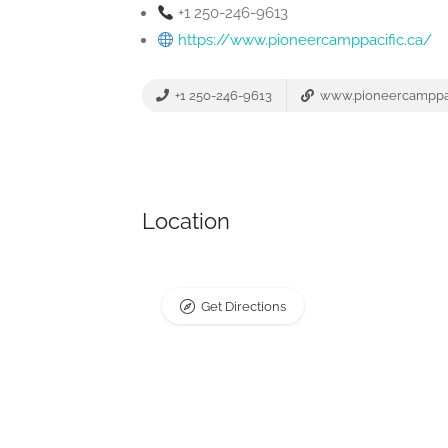
+1 250-246-9613
https://www.pioneercamppacific.ca/
+1 250-246-9613
www.pioneercamppac
Location
Get Directions