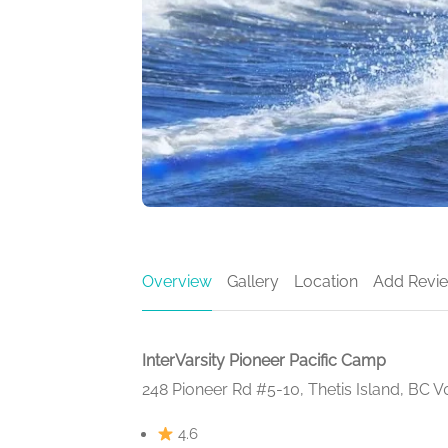
Overview
Gallery
Location
Add Revi
InterVarsity Pioneer Pacific Camp
248 Pioneer Rd #5-10, Thetis Island, BC 
4.6