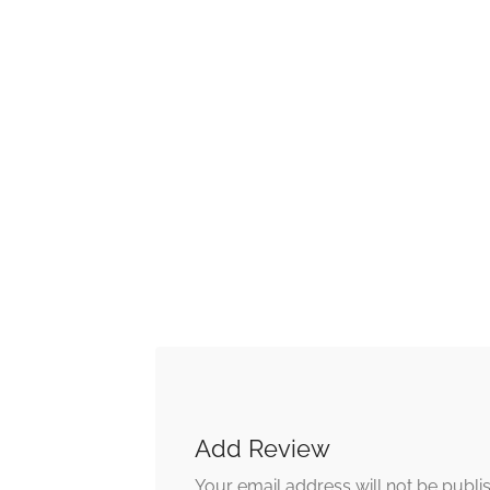
Add Review
Your email address will not be publi