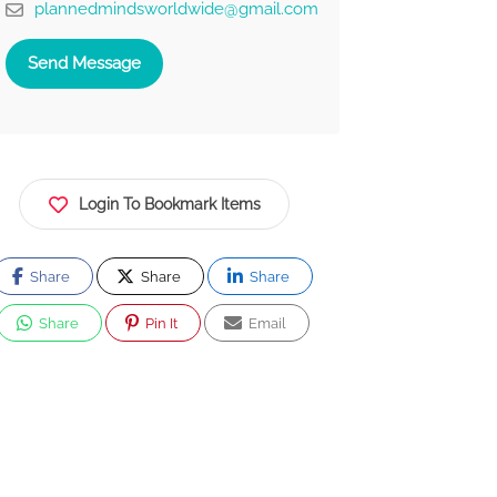
plannedmindsworldwide@gmail.com
Send Message
Login To Bookmark Items
Share
Share
Share
Share
Pin It
Email