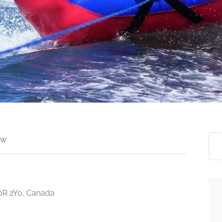
ew
V0R 2Y0, Canada