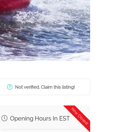
Not verified. Claim this listing!
Now Closed
Opening Hours In EST