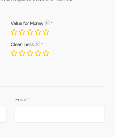
Value for Money
Cleanliness
*
Email