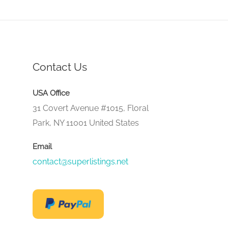
Contact Us
USA Office
31 Covert Avenue #1015, Floral
Park, NY 11001 United States
Email
contact@superlistings.net