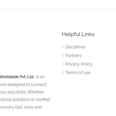
Helpful Links
Disclaimer
Partners
Privacy Policy
Terms of use
, is an
Worldwide Pvt. Ltd.
tform designed to connect
ous industries. Whether
sional solutions or verified
iscovery fast, easy and