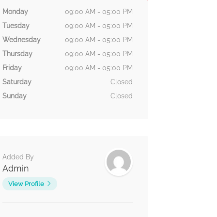
Monday
09:00 AM - 05:00 PM
Tuesday
09:00 AM - 05:00 PM
Wednesday
09:00 AM - 05:00 PM
Thursday
09:00 AM - 05:00 PM
Friday
09:00 AM - 05:00 PM
Saturday
Closed
Sunday
Closed
Added By
Admin
View Profile