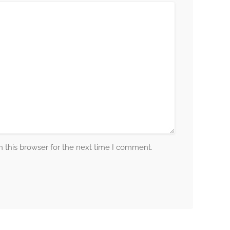
 this browser for the next time I comment.