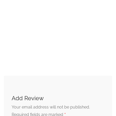
Add Review
Your email address will not be published.
*
Required fields are marked