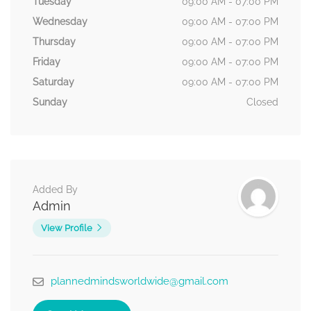
Tuesday
09:00 AM - 07:00 PM
Wednesday
09:00 AM - 07:00 PM
Thursday
09:00 AM - 07:00 PM
Friday
09:00 AM - 07:00 PM
Saturday
09:00 AM - 07:00 PM
Sunday
Closed
Added By
Admin
View Profile
plannedmindsworldwide@gmail.com