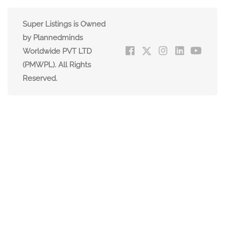
Super Listings is Owned
by Plannedminds
Worldwide PVT LTD
(PMWPL). All Rights
Reserved.