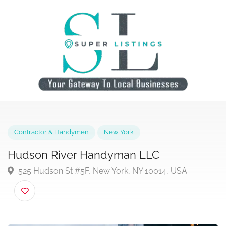
Contractor & Handymen
New York
Hudson River Handyman LLC
525 Hudson St #5F, New York, NY 10014, USA