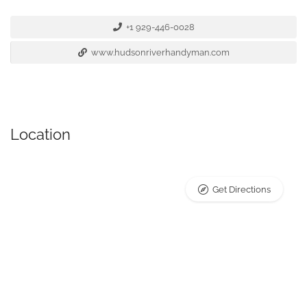
+1 929-446-0028
www.hudsonriverhandyman.com
Location
Get Directions