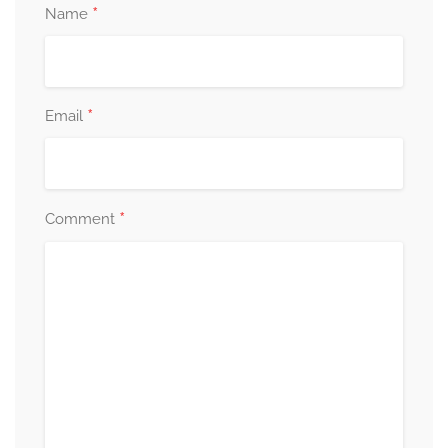
*
Name
*
Email
*
Comment