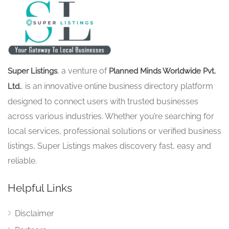
, a venture of
Super Listings
Planned Minds Worldwide Pvt.
, is an innovative online business directory platform
Ltd.
designed to connect users with trusted businesses
across various industries. Whether you’re searching for
local services, professional solutions or verified business
listings, Super Listings makes discovery fast, easy and
reliable.
Helpful Links
Disclaimer