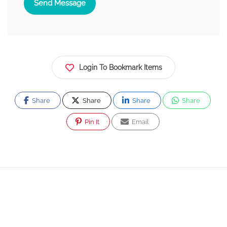
Send Message
Login To Bookmark Items
Share
Share
Share
Share
Pin It
Email