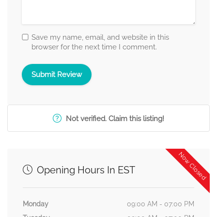
Save my name, email, and website in this
browser for the next time I comment.
Not verified. Claim this listing!
Now Closed
Opening Hours In EST
Monday
09:00 AM - 07:00 PM