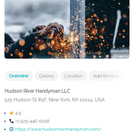
Overview
Gallery
Location
Add Review
Hudson River Handyman LLC
525 Hudson St #5F, New York, NY 10014, USA
4.9
+1 929-446-0028
https://www.hudsonriverhandyman.com/