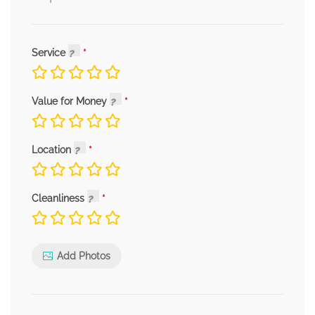
Service
Value for Money
Location
Cleanliness
Add Photos