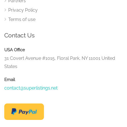
Partners
Privacy Policy
Terms of use
Contact Us
USA Office
31 Covert Avenue #1015, Floral Park, NY 11001 United
States
Email
contact@superlistings.net