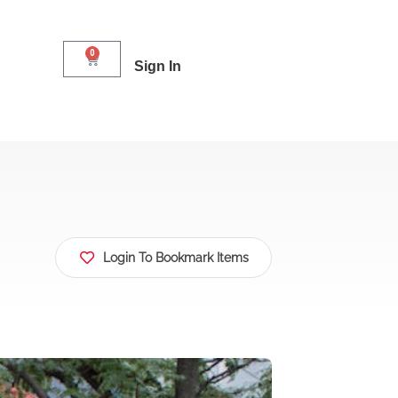
0
Sign In
Login To Bookmark Items