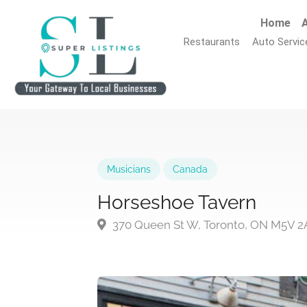
Home
A
Restaurants
Auto Servic
Musicians
Canada
Horseshoe Tavern
370 Queen St W, Toronto, ON M5V 2