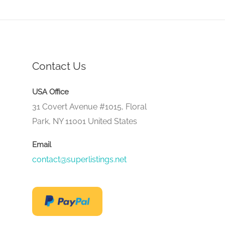
Contact Us
USA Office
31 Covert Avenue #1015, Floral
Park, NY 11001 United States
Email
contact@superlistings.net