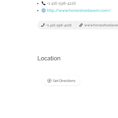
+1 416-598-4226
http://www.horseshoetavern.com/
+1 416-598-4226
www.horseshoetave
Location
Get Directions