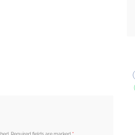
*
shed.
Required fields are marked