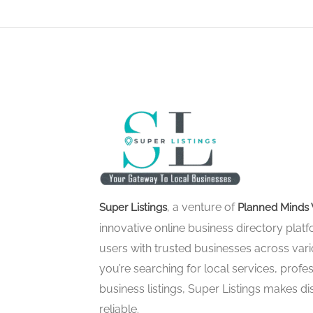
, a venture of
Super Listings
Planned Minds 
innovative online business directory pla
users with trusted businesses across vari
you’re searching for local services, profes
business listings, Super Listings makes d
reliable.