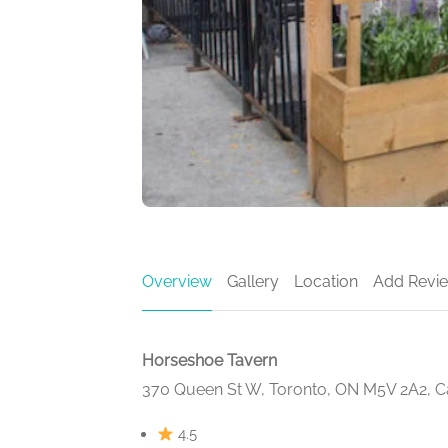
Overview
Gallery
Location
Add Revi
Horseshoe Tavern
370 Queen St W, Toronto, ON M5V 2A2, 
4.5