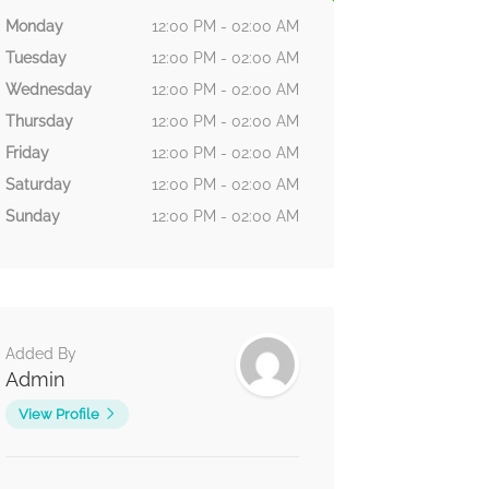
Monday
12:00 PM - 02:00 AM
Tuesday
12:00 PM - 02:00 AM
Wednesday
12:00 PM - 02:00 AM
Thursday
12:00 PM - 02:00 AM
Friday
12:00 PM - 02:00 AM
Saturday
12:00 PM - 02:00 AM
Sunday
12:00 PM - 02:00 AM
Added By
Admin
View Profile