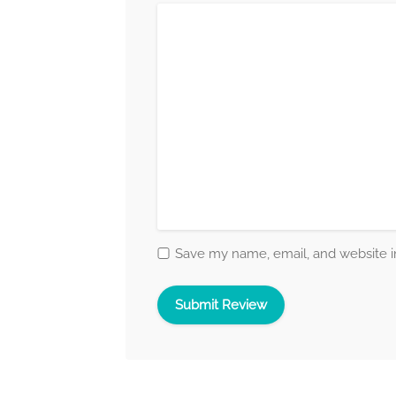
Save my name, email, and website in