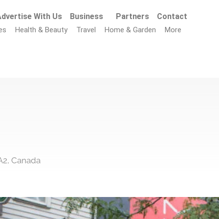
dvertise With Us
Business
Partners
Contact
es
Health & Beauty
Travel
Home & Garden
More
A2, Canada