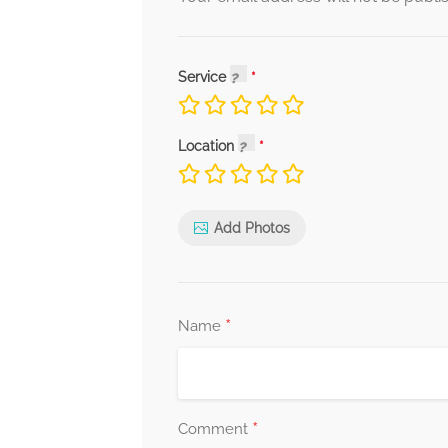
Service
Location
Add Photos
*
Name
*
Comment