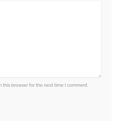
 this browser for the next time I comment.