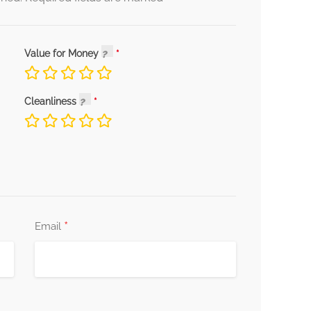
Value for Money
Cleanliness
*
Email