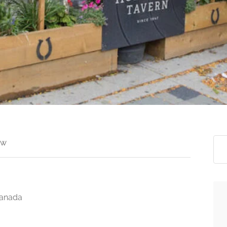
ew
Canada