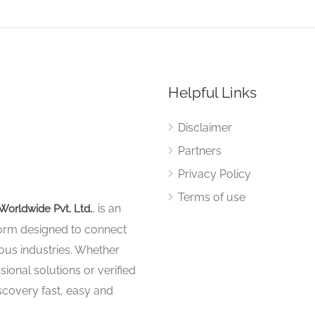
Helpful Links
Disclaimer
Partners
Privacy Policy
Terms of use
, is an
Worldwide Pvt. Ltd.
tform designed to connect
ous industries. Whether
sional solutions or verified
iscovery fast, easy and