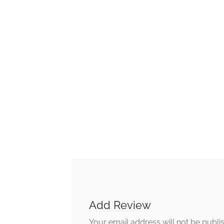
Add Review
Your email address will not be publi