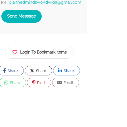
plannedmindsworldwide@gmail.com
Send Message
Login To Bookmark Items
Share
Share
Share
Share
Pin It
Email