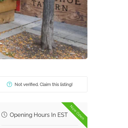
Not verified. Claim this listing!
Now Open
Opening Hours In EST