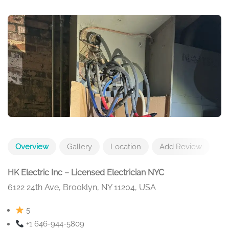
Overview
Gallery
Location
Add Review
HK Electric Inc – Licensed Electrician NYC
6122 24th Ave, Brooklyn, NY 11204, USA
5
+1 646-944-5809