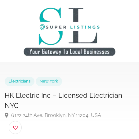
Electricians
New York
HK Electric Inc – Licensed Electrician
NYC
6122 24th Ave, Brooklyn, NY 11204, USA