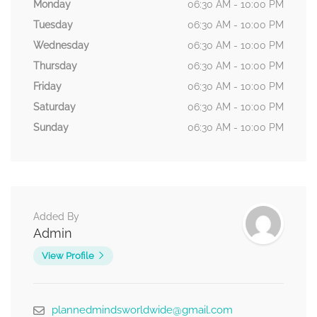
Monday
06:30 AM - 10:00 PM
Tuesday
06:30 AM - 10:00 PM
Wednesday
06:30 AM - 10:00 PM
Thursday
06:30 AM - 10:00 PM
Friday
06:30 AM - 10:00 PM
Saturday
06:30 AM - 10:00 PM
Sunday
06:30 AM - 10:00 PM
Added By
Admin
View Profile
plannedmindsworldwide@gmail.com