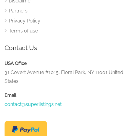
Disclaimer
Partners
Privacy Policy
Terms of use
Contact Us
USA Office
31 Covert Avenue #1015, Floral Park, NY 11001 United
States
Email
contact@superlistings.net