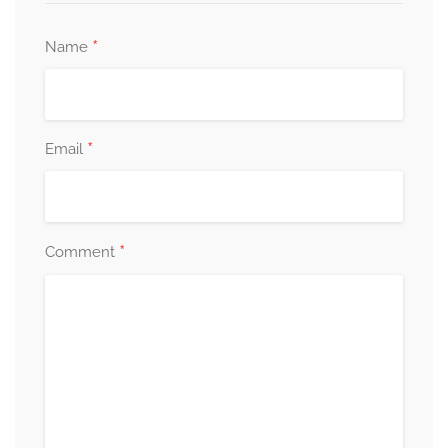
*
Name
*
Email
*
Comment