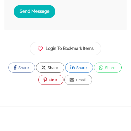
Send Message
Login To Bookmark Items
Share
Share
Share
Share
Pin It
Email