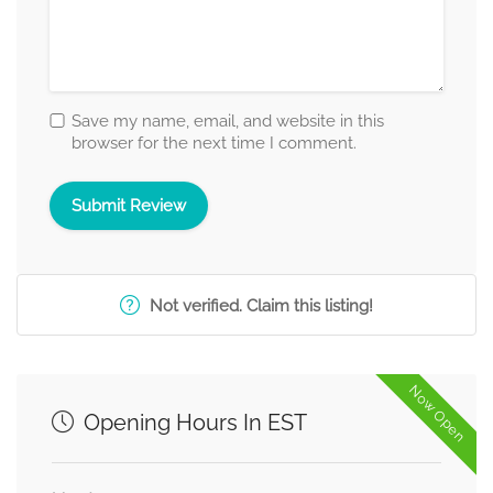
Save my name, email, and website in this
browser for the next time I comment.
Not verified. Claim this listing!
Now Open
Opening Hours In EST