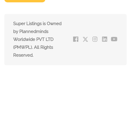
Super Listings is Owned
by Plannedminds
Worldwide PVT LTD
(PMWPL). All Rights
Reserved.