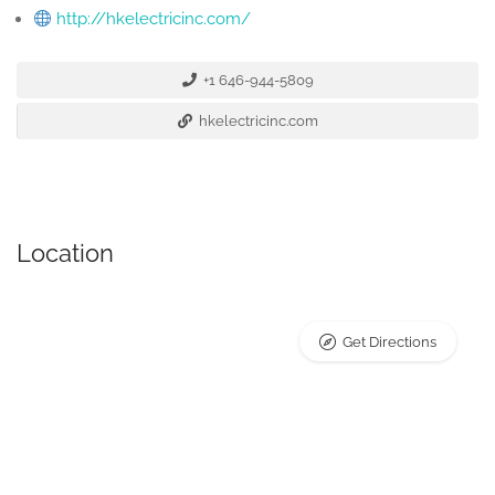
http://hkelectricinc.com/
+1 646-944-5809
hkelectricinc.com
Location
Get Directions