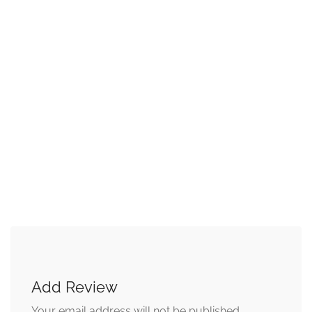
Add Review
Your email address will not be published.