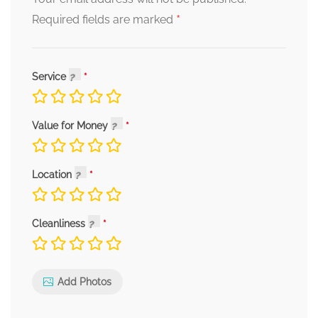
*
Required fields are marked
Service
Value for Money
Location
Cleanliness
Add Photos