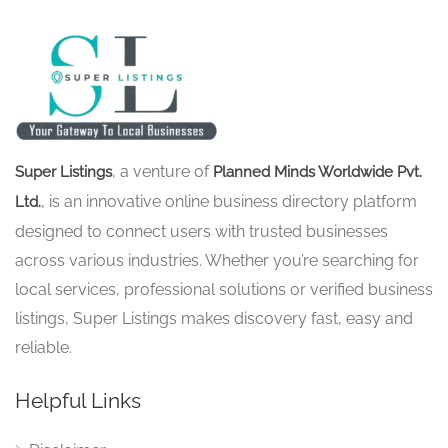
, a venture of
Super Listings
Planned Minds Worldwide Pvt.
, is an innovative online business directory platform
Ltd.
designed to connect users with trusted businesses
across various industries. Whether you’re searching for
local services, professional solutions or verified business
listings, Super Listings makes discovery fast, easy and
reliable.
Helpful Links