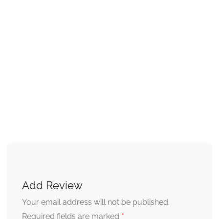
Add Review
Your email address will not be published.
*
Required fields are marked