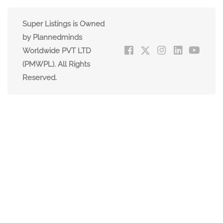
Super Listings is Owned
by Plannedminds
Worldwide PVT LTD
(PMWPL). All Rights
Reserved.