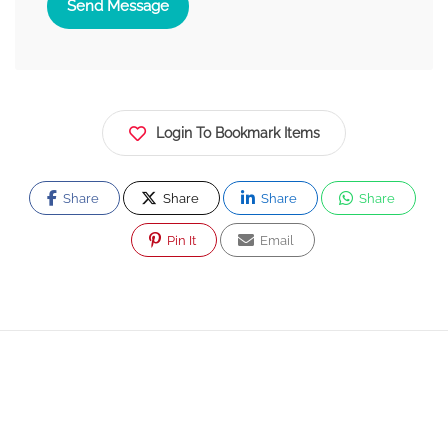
Send Message
Login To Bookmark Items
Share
Share
Share
Share
Pin It
Email