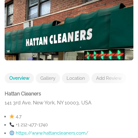
Overview
Gallery
Location
Add Review
Hattan Cleaners
141 3rd Ave, New York, NY 10003, USA
4.7
+1 212-477-1740
https://www.hattancleaners.com/