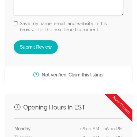
Save my name, email, and website in this
browser for the next time I comment.
Not verified. Claim this listing!
Now Closed
Opening Hours In EST
Monday
08:00 AM - 06:00 PM