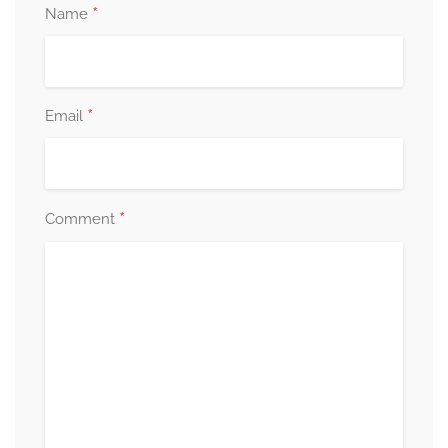
*
Name
*
Email
*
Comment