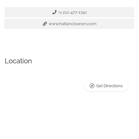
+1 212-477-1740
www.hattancleaners.com
Location
Get Directions