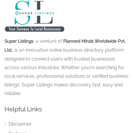
, a venture of
Super Listings
Planned Minds Worldwide Pvt.
, is an innovative online business directory platform
Ltd.
designed to connect users with trusted businesses
across various industries. Whether you’re searching for
local services, professional solutions or verified business
listings, Super Listings makes discovery fast, easy and
reliable.
Helpful Links
Disclaimer