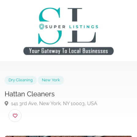
Dry Cleaning
New York
Hattan Cleaners
141 3rd Ave, New York, NY 10003, USA