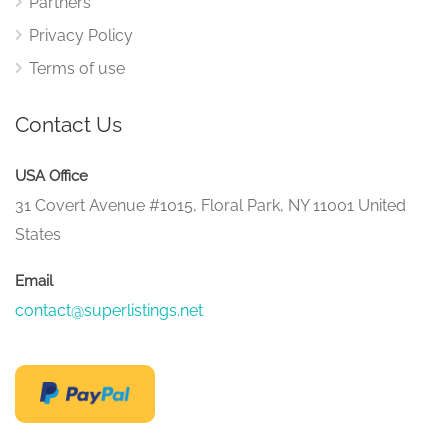
Partners
Privacy Policy
Terms of use
Contact Us
USA Office
31 Covert Avenue #1015, Floral Park, NY 11001 United
States
Email
contact@superlistings.net