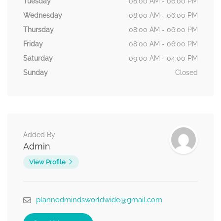
Tuesday
08:00 AM - 06:00 PM
Wednesday
08:00 AM - 06:00 PM
Thursday
08:00 AM - 06:00 PM
Friday
08:00 AM - 06:00 PM
Saturday
09:00 AM - 04:00 PM
Sunday
Closed
Added By
Admin
View Profile
plannedmindsworldwide@gmail.com