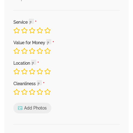
Service
Value for Money
Location
Cleanliness
Add Photos