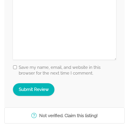
Save my name, email, and website in this
browser for the next time I comment.
Not verified. Claim this listing!