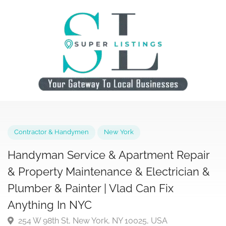
Contractor & Handymen
New York
Handyman Service & Apartment Repai
& Property Maintenance & Electrician 
Plumber & Painter | Vlad Can Fix
Anything In NYC