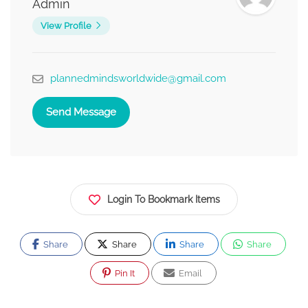
Admin
View Profile
plannedmindsworldwide@gmail.com
Send Message
Login To Bookmark Items
Share
Share
Share
Share
Pin It
Email