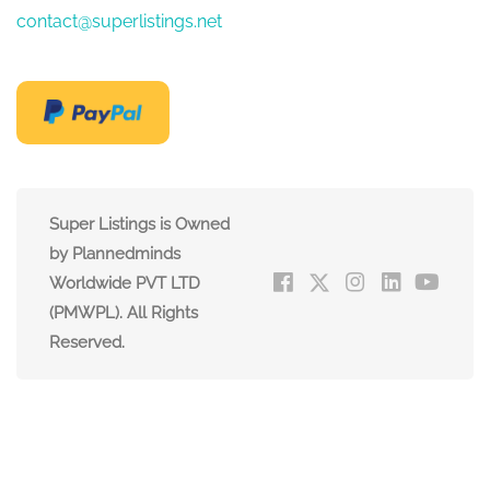
contact@superlistings.net
Super Listings is Owned
by Plannedminds
Worldwide PVT LTD
(PMWPL). All Rights
Reserved.