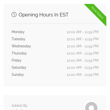
Now Open
Opening Hours In EST
Monday
12:00 AM - 11:59 PM
Tuesday
12:00 AM - 11:59 PM
Wednesday
12:00 AM - 11:59 PM
Thursday
12:00 AM - 11:59 PM
Friday
12:00 AM - 11:59 PM
Saturday
12:00 AM - 11:59 PM
Sunday
12:00 AM - 11:59 PM
Added By