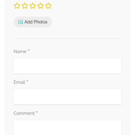
Add Photos
*
Name
*
Email
*
Comment