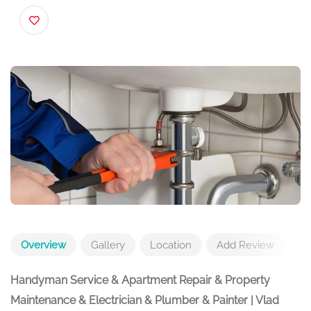
254 W 98th St, New York, NY 10025, USA
Overview
Gallery
Location
Add Review
Handyman Service & Apartment Repair & Property
Maintenance & Electrician & Plumber & Painter | Vlad