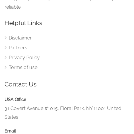
reliable.
Helpful Links
Disclaimer
Partners
Privacy Policy
Terms of use
Contact Us
USA Office
31 Covert Avenue #1015, Floral Park, NY 11001 United
States
Email