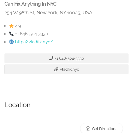
Can Fix Anything In NYC
254 W 98th St, New York, NY 10025, USA
4.9
+1 646-504-3330
http://vladfix.nyc/
+1 646-504-3330
vladfix.nyc
Location
Get Directions