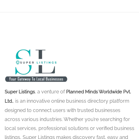
, a venture of
Super Listings
Planned Minds Worldwide Pvt.
, is an innovative online business directory platform
Ltd.
designed to connect users with trusted businesses
across various industries. Whether you’re searching for
local services, professional solutions or verified business
listings, Super Listings makes discovery fast, easy and