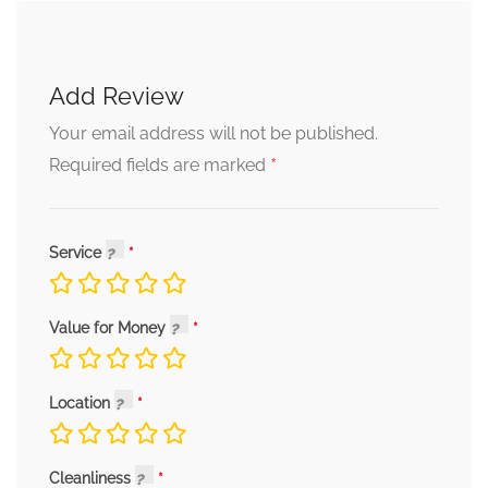
Add Review
Your email address will not be published.
*
Required fields are marked
Service
Value for Money
Location
Cleanliness