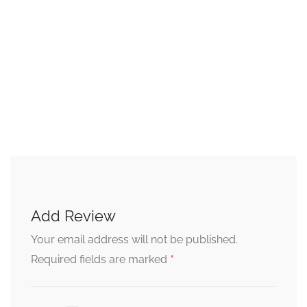
Add Review
Your email address will not be published.
*
Required fields are marked