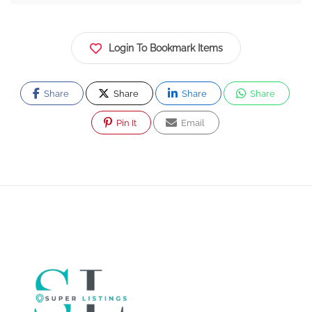
Login To Bookmark Items
Share
Share
Share
Share
Pin It
Email