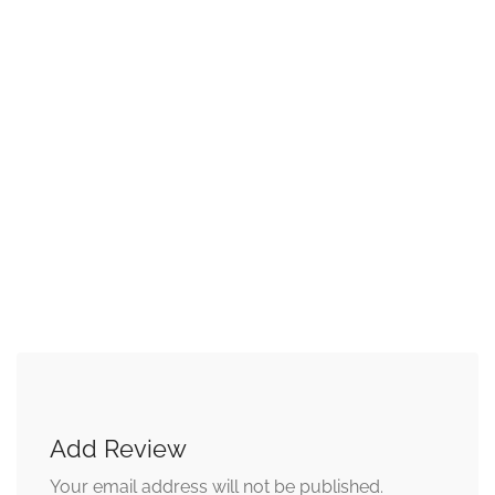
Add Review
Your email address will not be published.