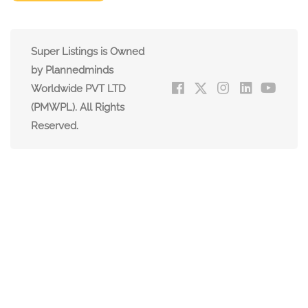
Super Listings is Owned
by Plannedminds
Worldwide PVT LTD
(PMWPL). All Rights
Reserved.