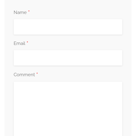
*
Name
*
Email
*
Comment