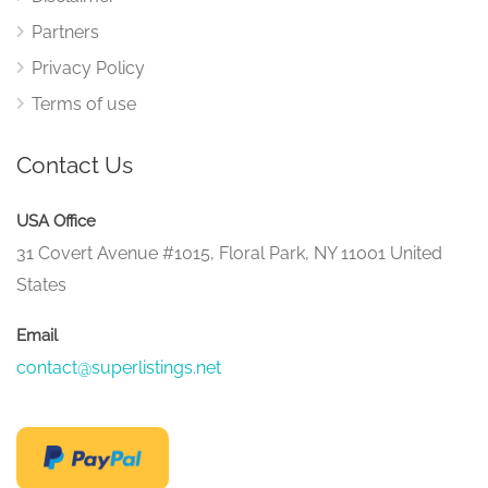
Partners
Privacy Policy
Terms of use
Contact Us
USA Office
31 Covert Avenue #1015, Floral Park, NY 11001 United
States
Email
contact@superlistings.net