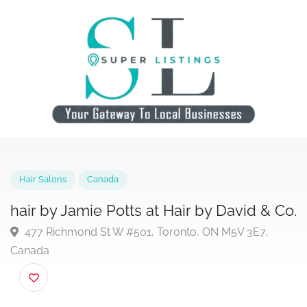
Hair Salons
Canada
hair by Jamie Potts at Hair by David & 
477 Richmond St W #501, Toronto, ON M5V 3E7,
Canada