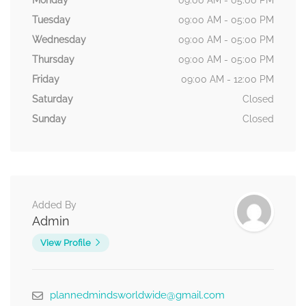
Monday
09:00 AM - 05:00 PM
Tuesday
09:00 AM - 05:00 PM
Wednesday
09:00 AM - 05:00 PM
Thursday
09:00 AM - 05:00 PM
Friday
09:00 AM - 12:00 PM
Saturday
Closed
Sunday
Closed
Added By
Admin
View Profile
plannedmindsworldwide@gmail.com