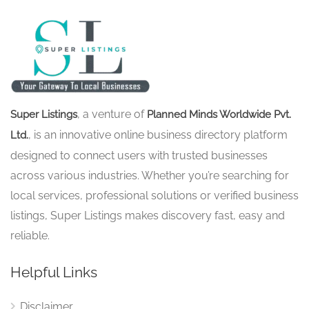
, a venture of
Super Listings
Planned Minds Worldwide Pvt.
, is an innovative online business directory platform
Ltd.
designed to connect users with trusted businesses
across various industries. Whether you’re searching for
local services, professional solutions or verified business
listings, Super Listings makes discovery fast, easy and
reliable.
Helpful Links
Disclaimer