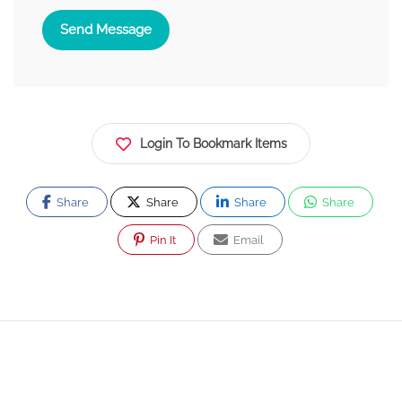
Send Message
Login To Bookmark Items
Share
Share
Share
Share
Pin It
Email