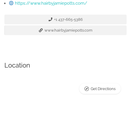
https://www.hairbyjamiepotts.com/
+1 437-665-5386
www.hairbyjamiepotts.com
Location
Get Directions