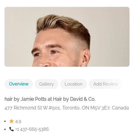
Overview
Gallery
Location
Add Review
hair by Jamie Potts at Hair by David & Co.
477 Richmond St W #501, Toronto, ON M5V 3E7, Canada
4.9
+1 437-665-5386