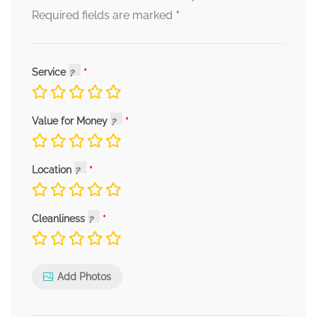
*
Required fields are marked
Service
Value for Money
Location
Cleanliness
Add Photos