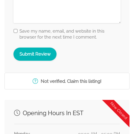
Save my name, email, and website in this
browser for the next time I comment.
Not verified. Claim this listing!
Now Closed
Opening Hours In EST