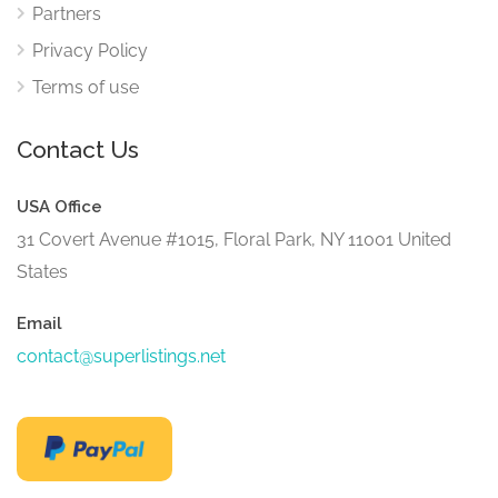
Partners
Privacy Policy
Terms of use
Contact Us
USA Office
31 Covert Avenue #1015, Floral Park, NY 11001 United
States
Email
contact@superlistings.net