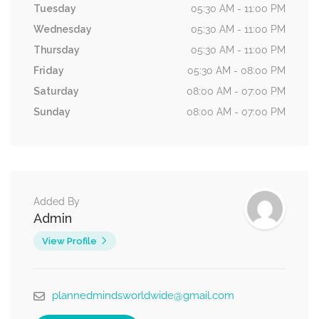
Tuesday
05:30 AM - 11:00 PM
Wednesday
05:30 AM - 11:00 PM
Thursday
05:30 AM - 11:00 PM
Friday
05:30 AM - 08:00 PM
Saturday
08:00 AM - 07:00 PM
Sunday
08:00 AM - 07:00 PM
Added By
Admin
View Profile
plannedmindsworldwide@gmail.com