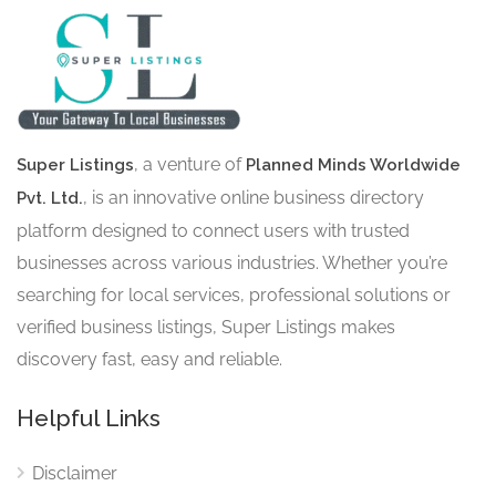
, a venture of
Super Listings
Planned Minds Worldwide
, is an innovative online business directory
Pvt. Ltd.
platform designed to connect users with trusted
businesses across various industries. Whether you’re
searching for local services, professional solutions or
verified business listings, Super Listings makes
discovery fast, easy and reliable.
Helpful Links
Disclaimer