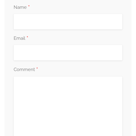
*
Name
*
Email
*
Comment