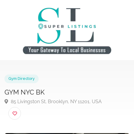
Gym Directory
GYM NYC BK
85 Livingston St, Brooklyn, NY 11201, USA