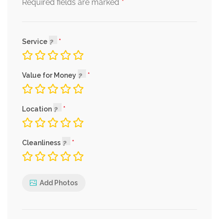
*
Required fields are marked
Service
Value for Money
Location
Cleanliness
Add Photos