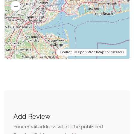
Leaflet
| ©
OpenStreetMap
contributors
Add Review
Your email address will not be published.