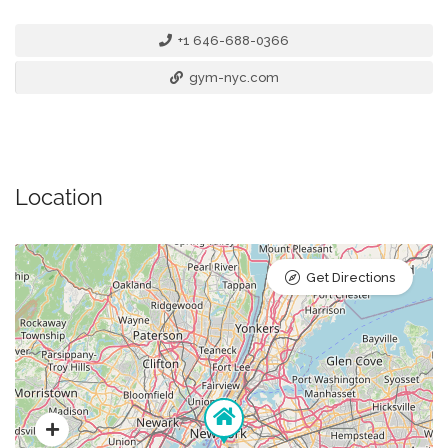
+1 646-688-0366
gym-nyc.com
Location
Get Directions