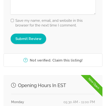
Save my name, email, and website in this
browser for the next time I comment.
Not verified. Claim this listing!
Now Open
Opening Hours In EST
Monday
05:30 AM - 11:00 PM