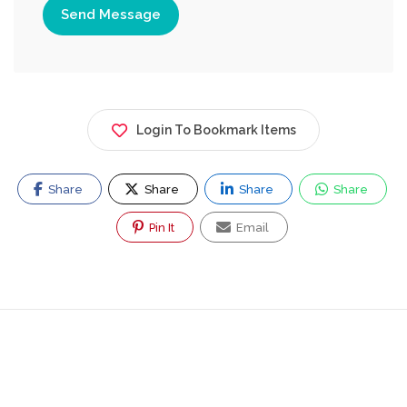
Send Message
Login To Bookmark Items
Share
Share
Share
Share
Pin It
Email