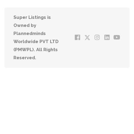
Super Listings is
Owned by
Plannedminds
Worldwide PVT LTD
(PMWPL). All Rights
Reserved.