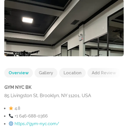
Overview
Gallery
Location
Add Review
GYM NYC BK
85 Livingston St, Brooklyn, NY 11201, USA
4.8
+1 646-688-0366
https://gym-nyc.com/