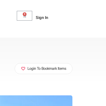
0
Sign In
Login To Bookmark Items