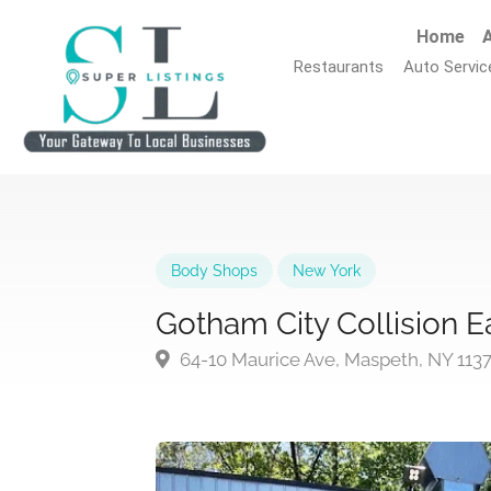
Home
A
Restaurants
Auto Servic
Body Shops
New York
Gotham City Collision E
64-10 Maurice Ave, Maspeth, NY 113