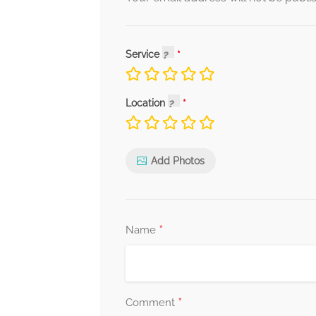
Service
Location
Add Photos
*
Name
*
Comment