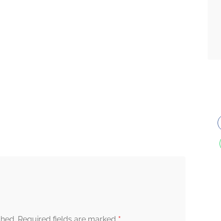
*
shed.
Required fields are marked