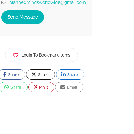
plannedmindsworldwide@gmail.com
Send Message
Login To Bookmark Items
Share
Share
Share
Share
Pin It
Email