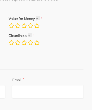
Value for Money
Cleanliness
*
Email