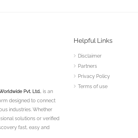
Helpful Links
Disclaimer
Partners
Privacy Policy
Terms of use
, is an
Worldwide Pvt. Ltd.
tform designed to connect
ous industries. Whether
sional solutions or verified
iscovery fast, easy and