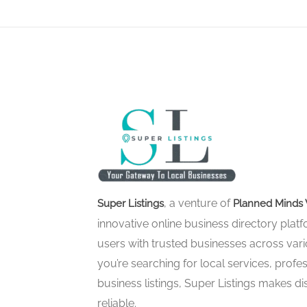
, a venture of
Super Listings
Planned Minds 
innovative online business directory pla
users with trusted businesses across vari
you’re searching for local services, profes
business listings, Super Listings makes d
reliable.