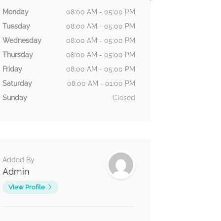
Monday
08:00 AM - 05:00 PM
Tuesday
08:00 AM - 05:00 PM
Wednesday
08:00 AM - 05:00 PM
Thursday
08:00 AM - 05:00 PM
Friday
08:00 AM - 05:00 PM
Saturday
08:00 AM - 01:00 PM
Sunday
Closed
Added By
Admin
View Profile