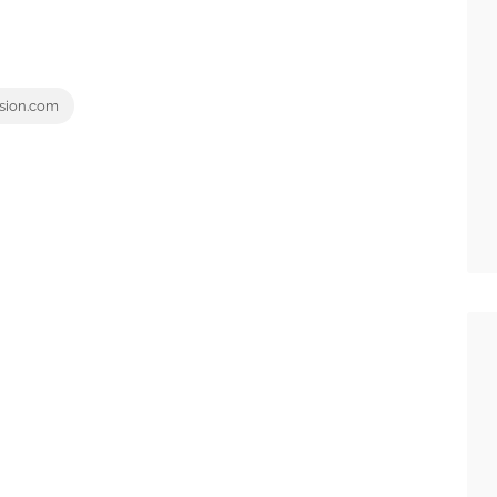
sion.com