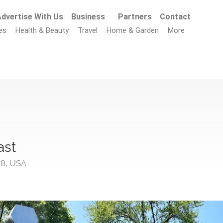
dvertise With Us
Business
Partners
Contact
es
Health & Beauty
Travel
Home & Garden
More
ast
78, USA