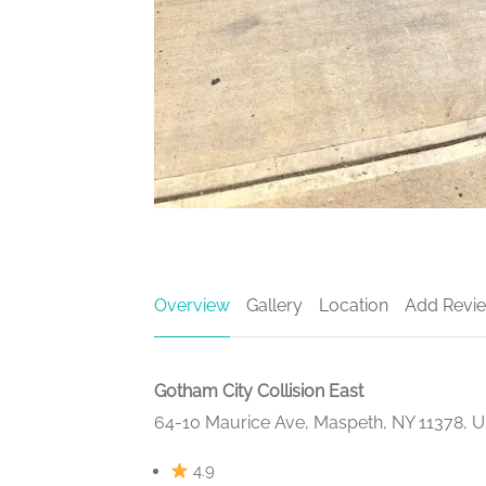
Overview
Gallery
Location
Add Revi
Gotham City Collision East
64-10 Maurice Ave, Maspeth, NY 11378, 
4.9