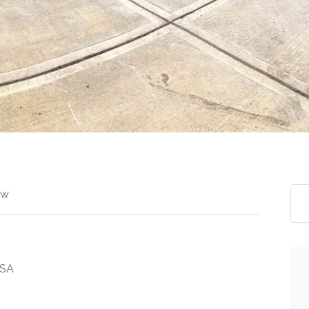
ew
USA