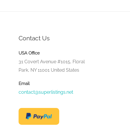
Contact Us
USA Office
31 Covert Avenue #1015, Floral
Park, NY 11001 United States
Email
contact@superlistings.net