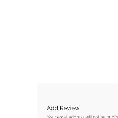
Add Review
Your email address will not be publi