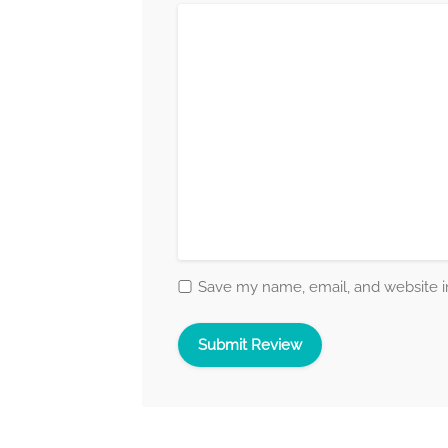
Save my name, email, and website in