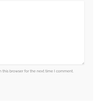
 this browser for the next time I comment.