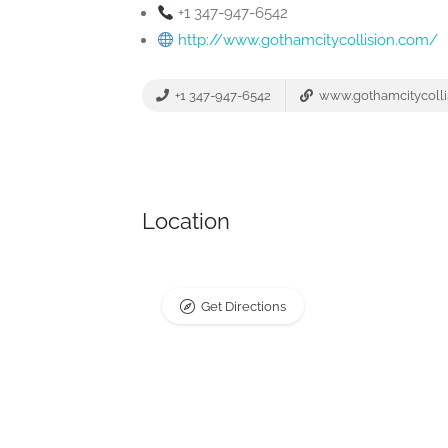
+1 347-947-6542
http://www.gothamcitycollision.com/
+1 347-947-6542
www.gothamcitycolli
Location
Get Directions