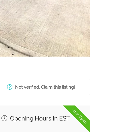
Not verified. Claim this listing!
Now Open
Opening Hours In EST