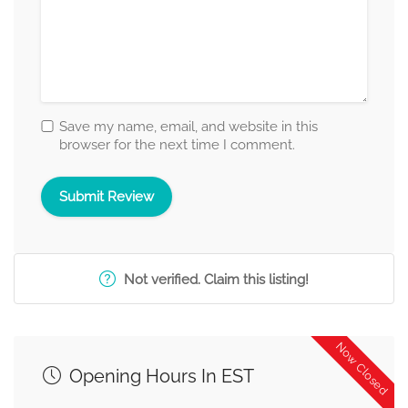
Save my name, email, and website in this
browser for the next time I comment.
Not verified. Claim this listing!
Now Closed
Opening Hours In EST