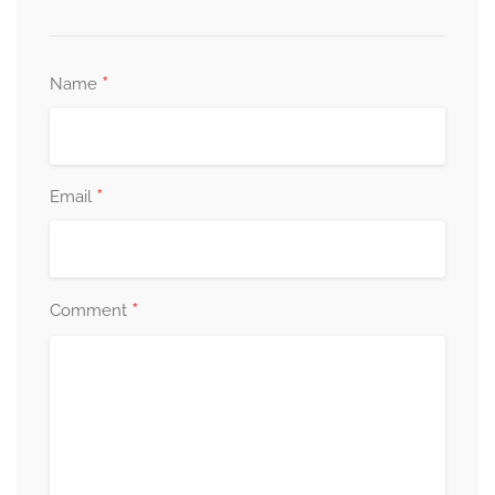
*
Name
*
Email
*
Comment