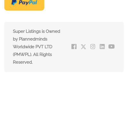
Super Listings is Owned
by Plannedminds
Worldwide PVT LTD
(PMWPL). All Rights
Reserved.