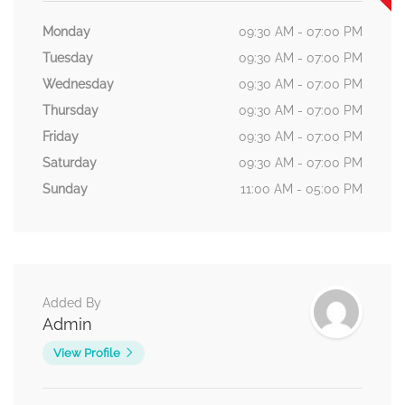
Monday
09:30 AM - 07:00 PM
Tuesday
09:30 AM - 07:00 PM
Wednesday
09:30 AM - 07:00 PM
Thursday
09:30 AM - 07:00 PM
Friday
09:30 AM - 07:00 PM
Saturday
09:30 AM - 07:00 PM
Sunday
11:00 AM - 05:00 PM
Added By
Admin
View Profile