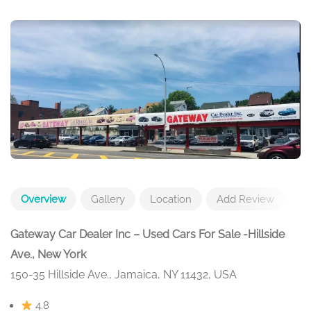
Overview
Gallery
Location
Add Review
Gateway Car Dealer Inc – Used Cars For Sale -Hillside
Ave., New York
150-35 Hillside Ave., Jamaica, NY 11432, USA
4.8