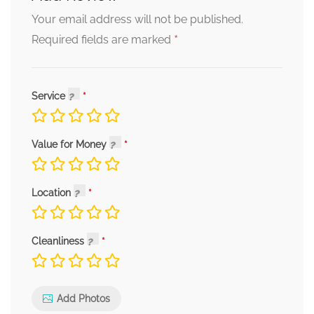
Your email address will not be published.
*
Required fields are marked
Service
Value for Money
Location
Cleanliness
Add Photos