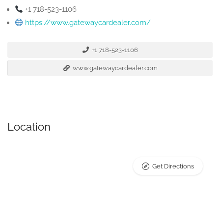
+1 718-523-1106
https://www.gatewaycardealer.com/
+1 718-523-1106
www.gatewaycardealer.com
Location
Get Directions