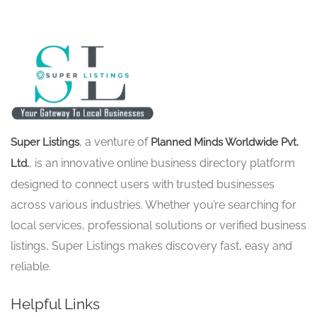
, a venture of
Super Listings
Planned Minds Worldwide Pvt.
, is an innovative online business directory platform
Ltd.
designed to connect users with trusted businesses
across various industries. Whether you’re searching for
local services, professional solutions or verified business
listings, Super Listings makes discovery fast, easy and
reliable.
Helpful Links