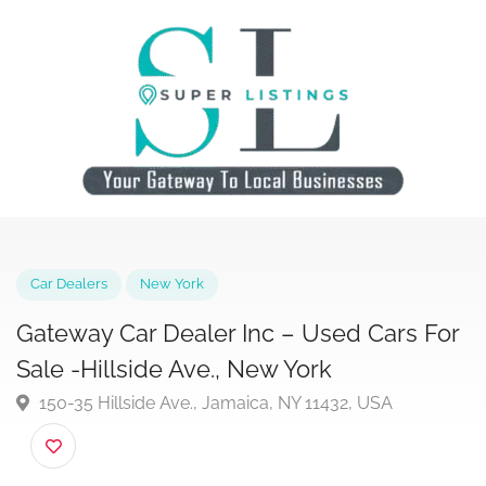
Car Dealers
New York
Gateway Car Dealer Inc – Used Cars F
Sale -Hillside Ave., New York
150-35 Hillside Ave., Jamaica, NY 11432, USA