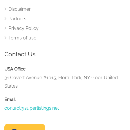
Disclaimer
Partners
Privacy Policy
Terms of use
Contact Us
USA Office
31 Covert Avenue #1015, Floral Park, NY 11001 United
States
Email
contact@superlistings.net