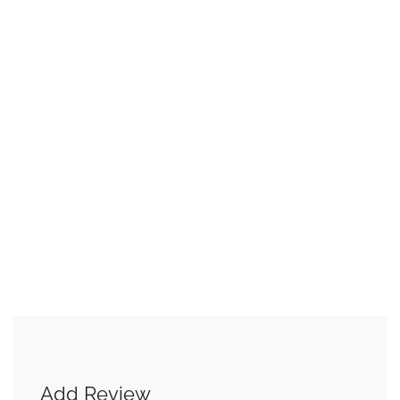
Add Review