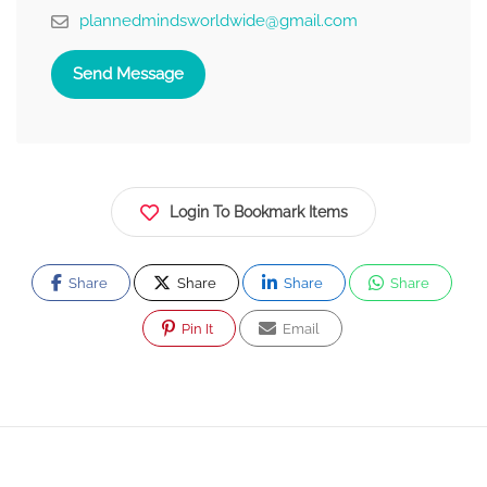
plannedmindsworldwide@gmail.com
Send Message
Login To Bookmark Items
Share
Share
Share
Share
Pin It
Email