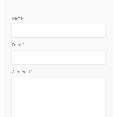
*
Name
*
Email
*
Comment