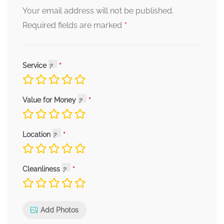
Your email address will not be published.
*
Required fields are marked
Service
Value for Money
Location
Cleanliness
Add Photos