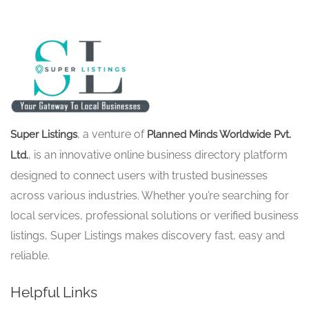
, a venture of
Super Listings
Planned Minds Worldwide Pvt.
, is an innovative online business directory platform
Ltd.
designed to connect users with trusted businesses
across various industries. Whether you’re searching for
local services, professional solutions or verified business
listings, Super Listings makes discovery fast, easy and
reliable.
Helpful Links