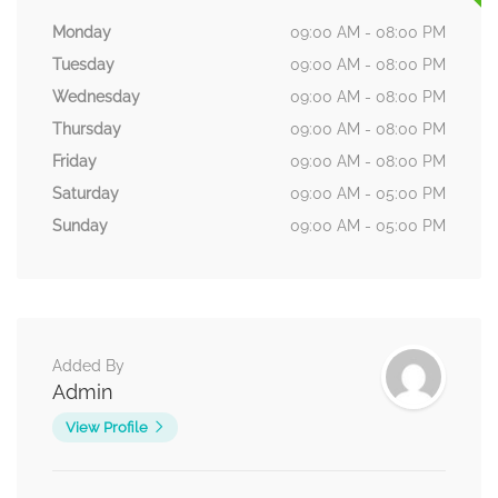
Monday
09:00 AM - 08:00 PM
Tuesday
09:00 AM - 08:00 PM
Wednesday
09:00 AM - 08:00 PM
Thursday
09:00 AM - 08:00 PM
Friday
09:00 AM - 08:00 PM
Saturday
09:00 AM - 05:00 PM
Sunday
09:00 AM - 05:00 PM
Added By
Admin
View Profile