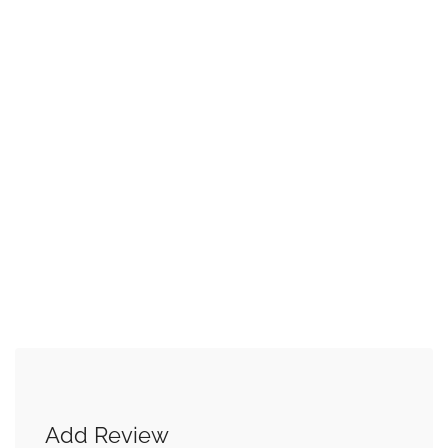
Add Review