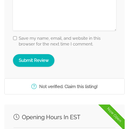
Save my name, email, and website in this
browser for the next time I comment.
Not verified. Claim this listing!
Now Open
Opening Hours In EST