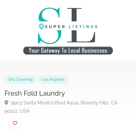
Dry Cleaning
Los Angeles
Fresh Fold Laundry
9903 Santa Monica Blvd #409, Beverly Hills, CA
90212, USA