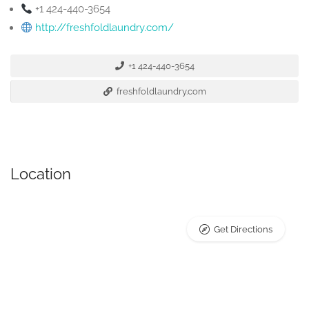
+1 424-440-3654
http://freshfoldlaundry.com/
+1 424-440-3654
freshfoldlaundry.com
Location
Get Directions