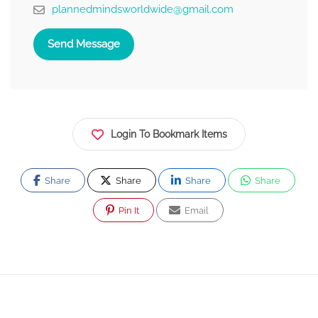
plannedmindsworldwide@gmail.com
Send Message
Login To Bookmark Items
Share
Share
Share
Share
Pin It
Email