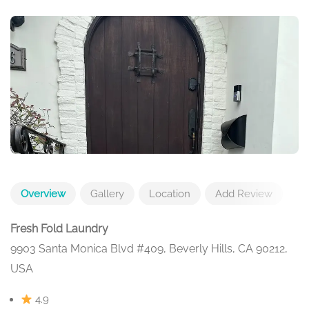
Overview
Gallery
Location
Add Review
Fresh Fold Laundry
9903 Santa Monica Blvd #409, Beverly Hills, CA 90212,
USA
4.9