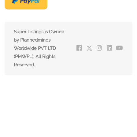
Super Listings is Owned
by Plannedminds
Worldwide PVT LTD
(PMWPL). All Rights
Reserved.