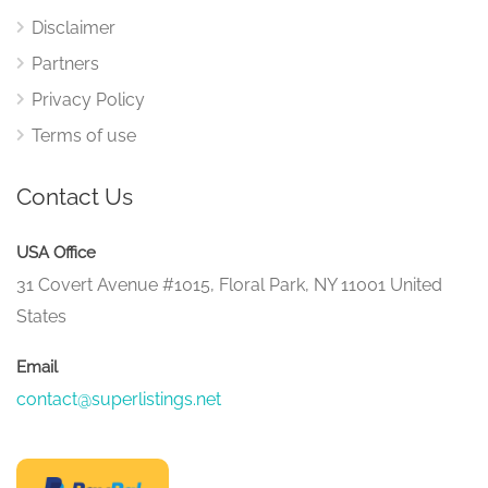
Disclaimer
Partners
Privacy Policy
Terms of use
Contact Us
USA Office
31 Covert Avenue #1015, Floral Park, NY 11001 United
States
Email
contact@superlistings.net