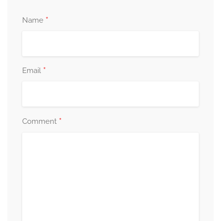
*
Name
*
Email
*
Comment