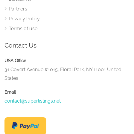
Partners
Privacy Policy
Terms of use
Contact Us
USA Office
31 Covert Avenue #1015, Floral Park, NY 11001 United
States
Email
contact@superlistings.net