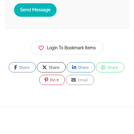
Send Message
Login To Bookmark Items
Share
Share
Share
Share
Pin It
Email