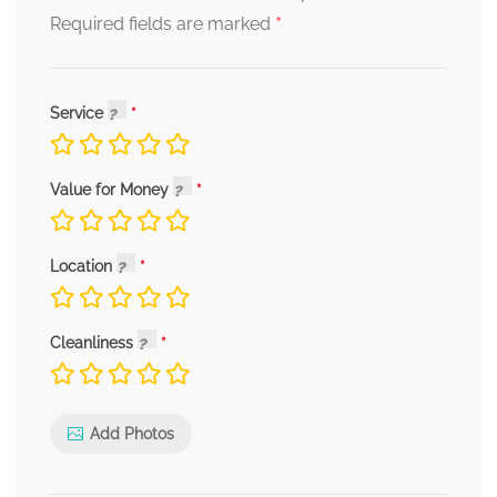
*
Required fields are marked
Service
Value for Money
Location
Cleanliness
Add Photos