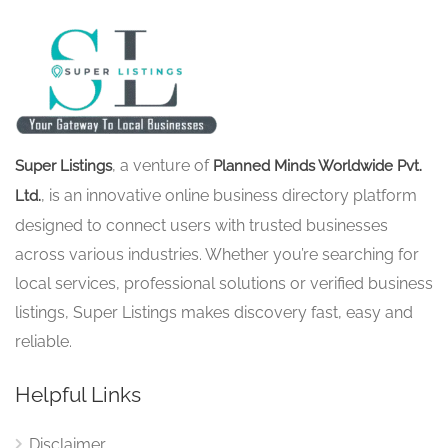
, a venture of
Super Listings
Planned Minds Worldwide Pvt.
, is an innovative online business directory platform
Ltd.
designed to connect users with trusted businesses
across various industries. Whether you’re searching for
local services, professional solutions or verified business
listings, Super Listings makes discovery fast, easy and
reliable.
Helpful Links
Disclaimer