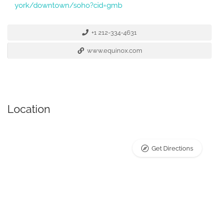
york/downtown/soho?cid=gmb
+1 212-334-4631
www.equinox.com
Location
Get Directions