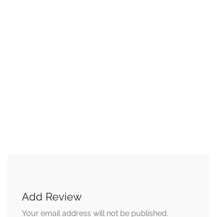
Add Review
Your email address will not be published.