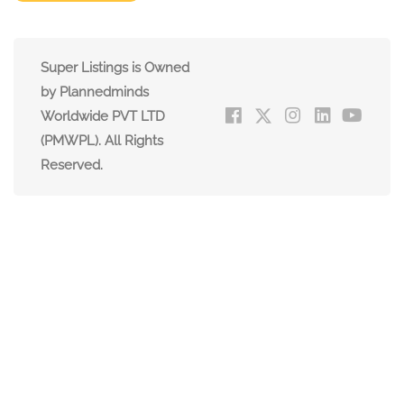
Super Listings is Owned
by Plannedminds
Worldwide PVT LTD
(PMWPL). All Rights
Reserved.