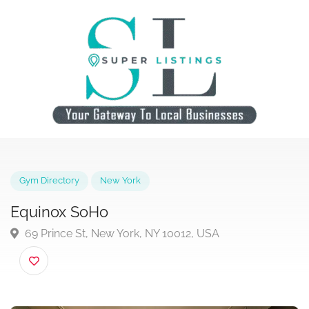
Gym Directory
New York
Equinox SoHo
69 Prince St, New York, NY 10012, USA