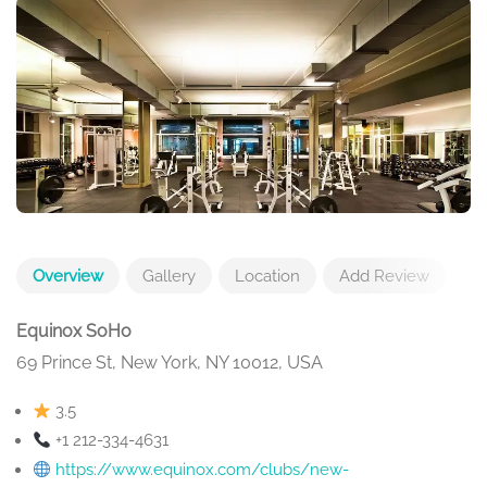
Overview
Gallery
Location
Add Review
Equinox SoHo
69 Prince St, New York, NY 10012, USA
3.5
+1 212-334-4631
https://www.equinox.com/clubs/new-