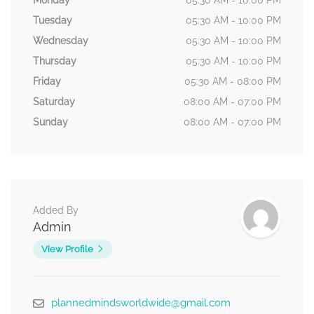
Monday
05:30 AM - 10:00 PM
Tuesday
05:30 AM - 10:00 PM
Wednesday
05:30 AM - 10:00 PM
Thursday
05:30 AM - 10:00 PM
Friday
05:30 AM - 08:00 PM
Saturday
08:00 AM - 07:00 PM
Sunday
08:00 AM - 07:00 PM
Added By
Admin
View Profile
plannedmindsworldwide@gmail.com