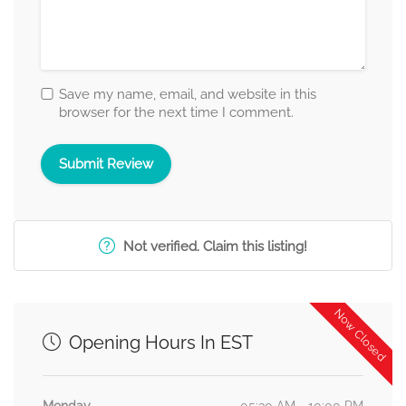
Save my name, email, and website in this
browser for the next time I comment.
Not verified. Claim this listing!
Now Closed
Opening Hours In EST