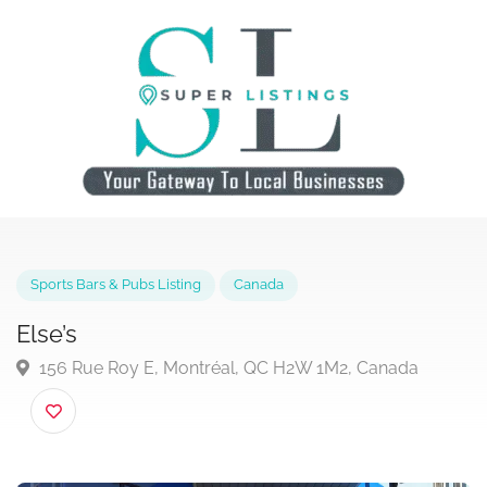
Sports Bars & Pubs Listing
Canada
Else’s
156 Rue Roy E, Montréal, QC H2W 1M2, Canada