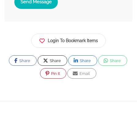
Send Message
Login To Bookmark Items
Share
Share
Share
Share
Pin It
Email