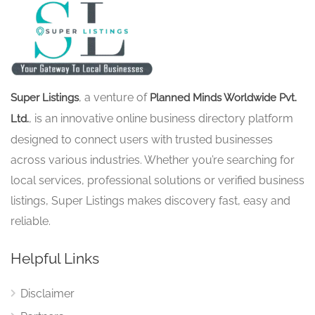
, a venture of
Super Listings
Planned Minds Worldwide Pvt.
, is an innovative online business directory platform
Ltd.
designed to connect users with trusted businesses
across various industries. Whether you’re searching for
local services, professional solutions or verified business
listings, Super Listings makes discovery fast, easy and
reliable.
Helpful Links
Disclaimer