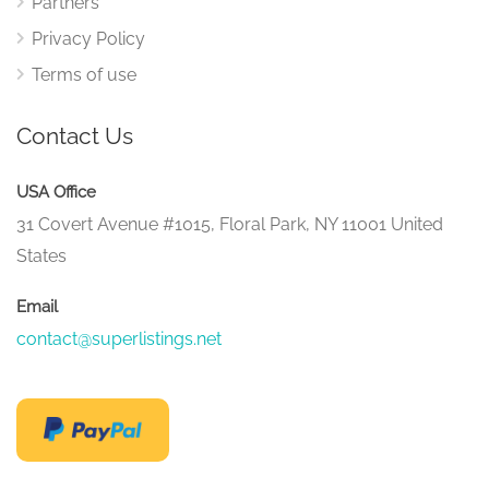
Partners
Privacy Policy
Terms of use
Contact Us
USA Office
31 Covert Avenue #1015, Floral Park, NY 11001 United
States
Email
contact@superlistings.net