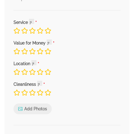
Service
Value for Money
Location
Cleanliness
Add Photos