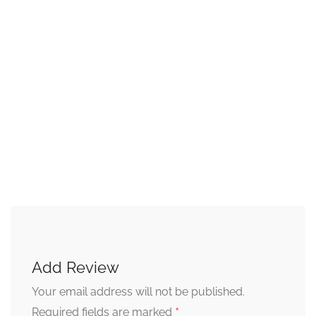
Add Review
Your email address will not be published.
*
Required fields are marked