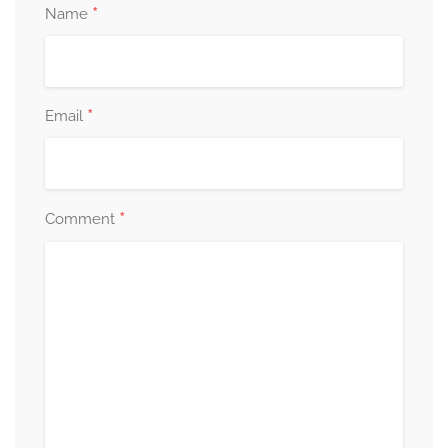
*
Name
*
Email
*
Comment