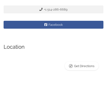
+1 514-286-6689
Facebook
Location
Get Directions