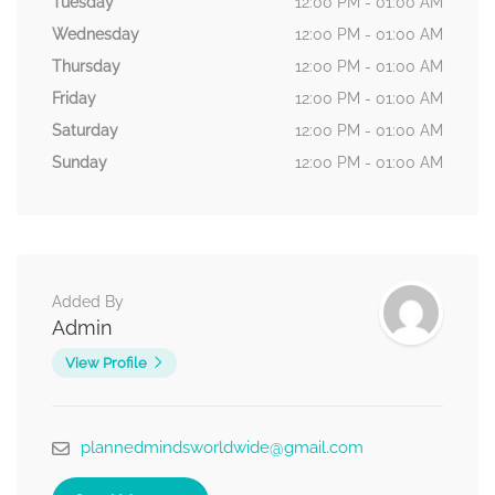
Tuesday
12:00 PM - 01:00 AM
Wednesday
12:00 PM - 01:00 AM
Thursday
12:00 PM - 01:00 AM
Friday
12:00 PM - 01:00 AM
Saturday
12:00 PM - 01:00 AM
Sunday
12:00 PM - 01:00 AM
Added By
Admin
View Profile
plannedmindsworldwide@gmail.com