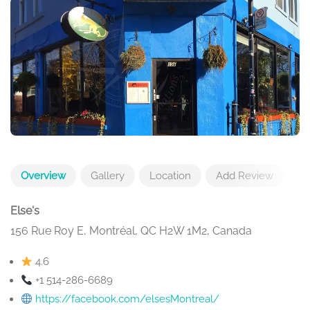
Overview
Gallery
Location
Add Review
Else's
156 Rue Roy E, Montréal, QC H2W 1M2, Canada
4.6
+1 514-286-6689
https://facebook.com/elsesMontreal/