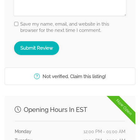
Save my name, email, and website in this
browser for the next time I comment.
Not verified. Claim this listing!
Now Open
Opening Hours In EST
Monday
12:00 PM - 01:00 AM