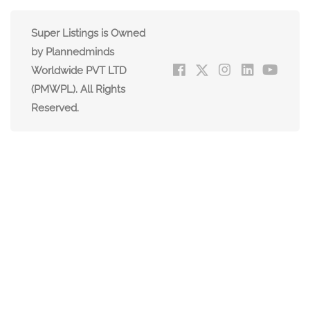
Super Listings is Owned
by Plannedminds
Worldwide PVT LTD
(PMWPL). All Rights
Reserved.