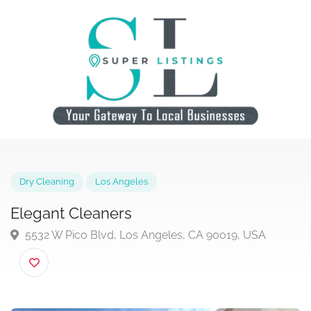
Dry Cleaning
Los Angeles
Elegant Cleaners
5532 W Pico Blvd, Los Angeles, CA 90019, USA