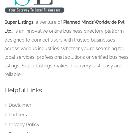
, a venture of
Super Listings
Planned Minds Worldwide Pvt.
, is an innovative online business directory platform
Ltd.
designed to connect users with trusted businesses
across various industries. Whether you’re searching for
local services, professional solutions or verified business
listings, Super Listings makes discovery fast, easy and
reliable.
Helpful Links
Disclaimer
Partners
Privacy Policy