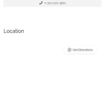
+1 310-272-3821
Location
Get Directions