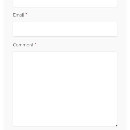
*
Email
*
Comment