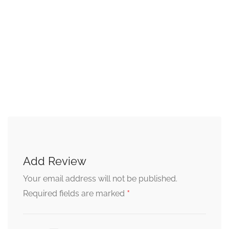
Add Review
Your email address will not be published.
*
Required fields are marked