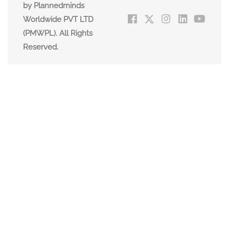
by Plannedminds
Worldwide PVT LTD
(PMWPL). All Rights
Reserved.