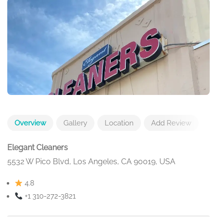
Overview
Gallery
Location
Add Review
Elegant Cleaners
5532 W Pico Blvd, Los Angeles, CA 90019, USA
4.8
+1 310-272-3821