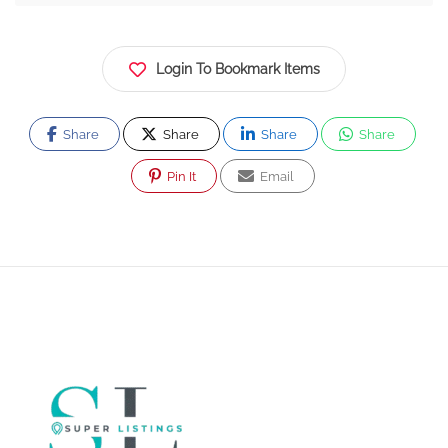
Login To Bookmark Items
Share
Share
Share
Share
Pin It
Email