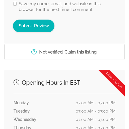
Save my name, email, and website in this
browser for the next time I comment.
Not verified. Claim this listing!
Now Closed
Opening Hours In EST
Monday
07:00 AM - 07:00 PM
Tuesday
07:00 AM - 07:00 PM
Wednesday
07:00 AM - 07:00 PM
Thursday
07:00 AM - 07:00 PM