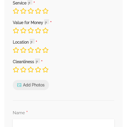
Service
Value for Money
Location
Cleanliness
Add Photos
*
Name