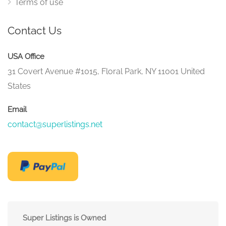
Terms of use
Contact Us
USA Office
31 Covert Avenue #1015, Floral Park, NY 11001 United
States
Email
contact@superlistings.net
Super Listings is Owned