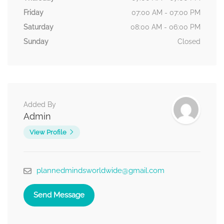
Friday
07:00 AM - 07:00 PM
Saturday
08:00 AM - 06:00 PM
Sunday
Closed
Added By
Admin
View Profile
plannedmindsworldwide@gmail.com
Send Message