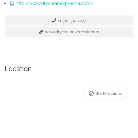
http://www.drycleanexpressla.com/
+1 310-312-1277
www.drycleanexpressla.com
Location
Get Directions