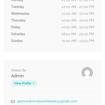
Monday
07:00 AM - 07:00 PM
Tuesday
07:00 AM - 07:00 PM
Wednesday
07:00 AM - 07:00 PM
Thursday
07:00 AM - 07:00 PM
Friday
07:00 AM - 07:00 PM
Saturday
08:00 AM - 05:00 PM
Sunday
10:00 AM - 03:00 PM
Added By
Admin
View Profile
plannedmindsworldwide@gmail.com