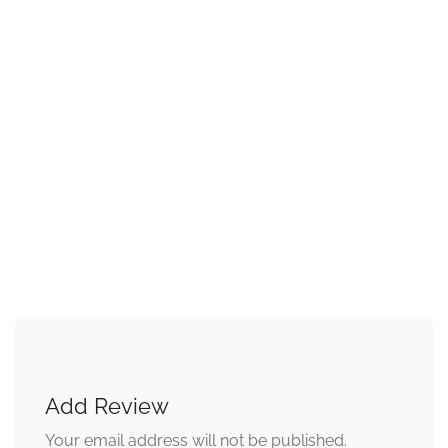
Add Review
Your email address will not be published.