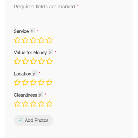
*
Required fields are marked
Service
Value for Money
Location
Cleanliness
Add Photos