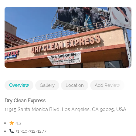
Overview
Gallery
Location
Add Review
Dry Clean Express
11915 Santa Monica Blvd, Los Angeles, CA 90025, USA
4.3
+1 310-312-1277