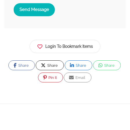
Send Message
Login To Bookmark Items
Share
Share
Share
Share
Pin It
Email