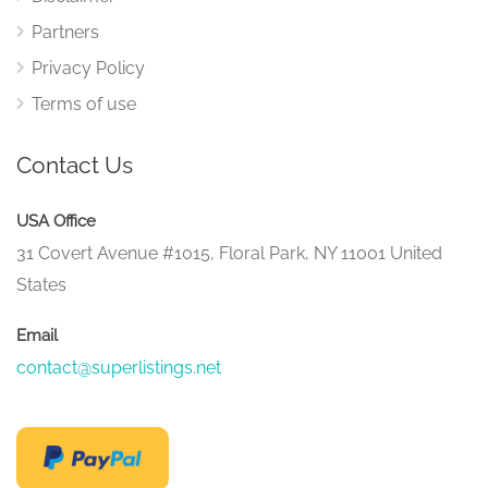
Partners
Privacy Policy
Terms of use
Contact Us
USA Office
31 Covert Avenue #1015, Floral Park, NY 11001 United
States
Email
contact@superlistings.net