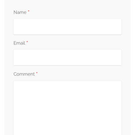
*
Name
*
Email
*
Comment