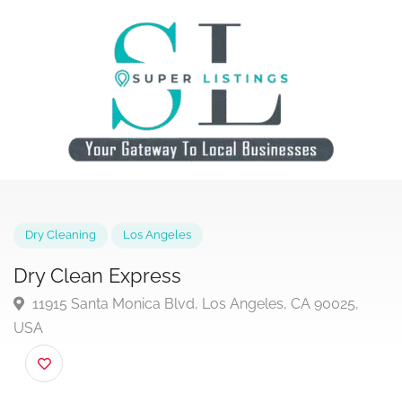
Dry Cleaning
Los Angeles
Dry Clean Express
11915 Santa Monica Blvd, Los Angeles, CA 90025,
USA