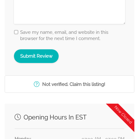
Save my name, email, and website in this
browser for the next time I comment.
Not verified. Claim this listing!
Now Closed
Opening Hours In EST