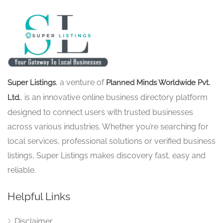
, a venture of
Super Listings
Planned Minds Worldwide Pvt.
, is an innovative online business directory platform
Ltd.
designed to connect users with trusted businesses
across various industries. Whether you’re searching for
local services, professional solutions or verified business
listings, Super Listings makes discovery fast, easy and
reliable.
Helpful Links
Disclaimer