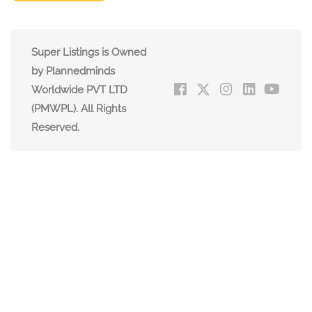
Super Listings is Owned
by Plannedminds
Worldwide PVT LTD
(PMWPL). All Rights
Reserved.