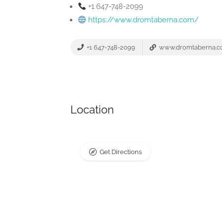
+1 647-748-2099
https://www.dromtaberna.com/
+1 647-748-2099
www.dromtaberna.
Location
Get Directions