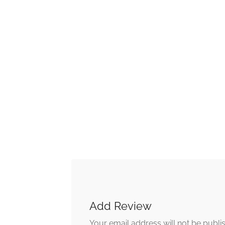
Add Review
Your email address will not be publi