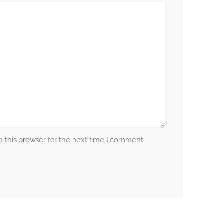
 this browser for the next time I comment.