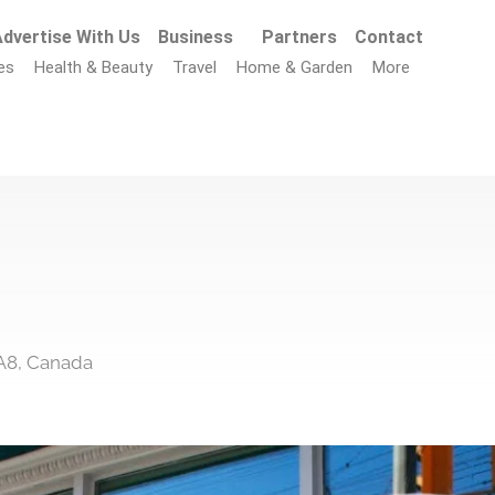
dvertise With Us
Business
Partners
Contact
es
Health & Beauty
Travel
Home & Garden
More
A8, Canada