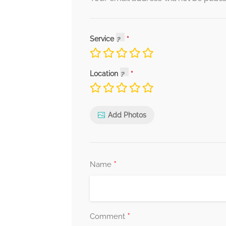
Service
Location
Add Photos
*
Name
*
Comment