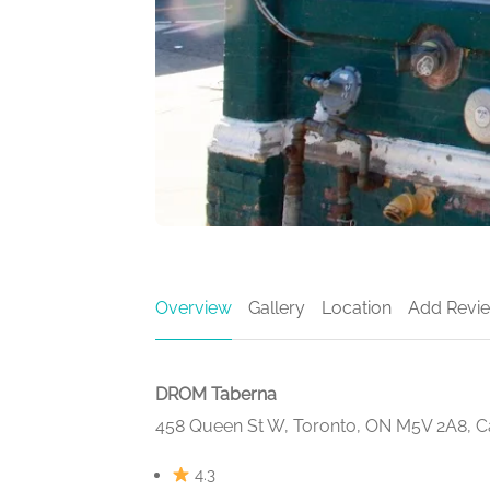
Overview
Gallery
Location
Add Revi
DROM Taberna
458 Queen St W, Toronto, ON M5V 2A8, 
4.3