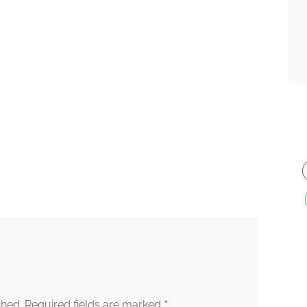
*
shed.
Required fields are marked