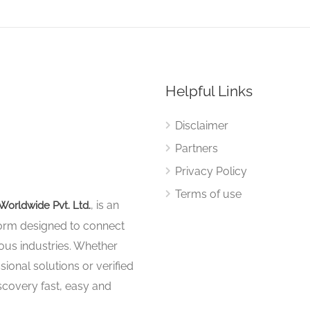
Helpful Links
Disclaimer
Partners
Privacy Policy
Terms of use
, is an
Worldwide Pvt. Ltd.
tform designed to connect
ous industries. Whether
sional solutions or verified
iscovery fast, easy and