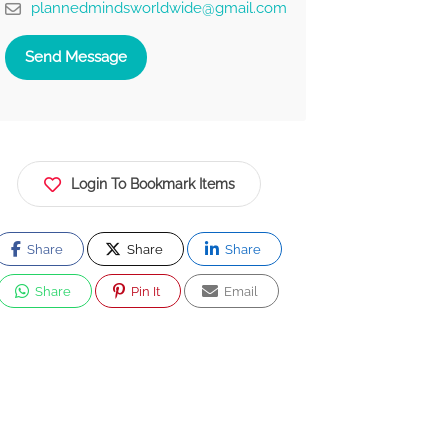
plannedmindsworldwide@gmail.com
Send Message
Login To Bookmark Items
Share
Share
Share
Share
Pin It
Email