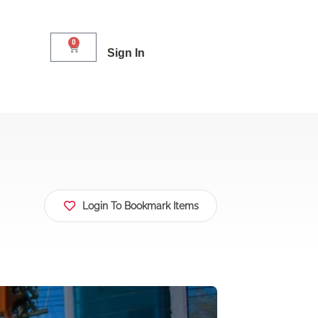
0
Sign In
Login To Bookmark Items