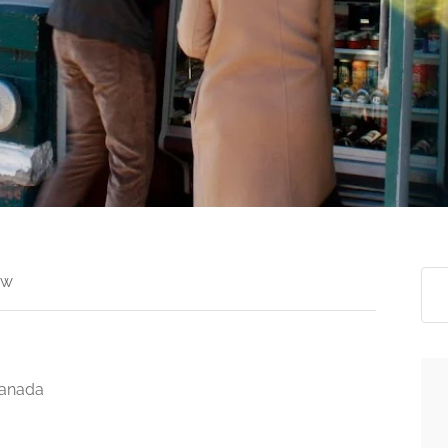
ew
Canada