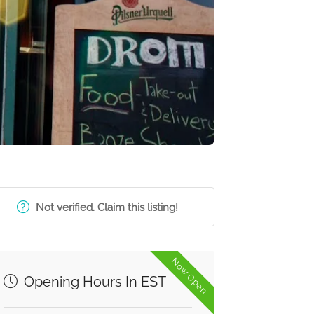
Not verified. Claim this listing!
Now Open
Opening Hours In EST