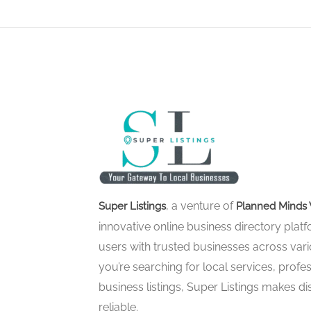
, a venture of
Super Listings
Planned Minds 
innovative online business directory pla
users with trusted businesses across vari
you’re searching for local services, profes
business listings, Super Listings makes d
reliable.