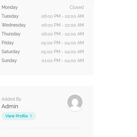
Monday
Closed
Tuesday
06:00 PM - 02:00 AM
Wednesday
06:00 PM - 02:00 AM
Thursday
06:00 PM - 02:00 AM
Friday
05:00 PM - 04:00 AM
Saturday
05:00 PM - 04:00 AM
Sunday
01:00 PM - 04:00 AM
Added By
Admin
View Profile