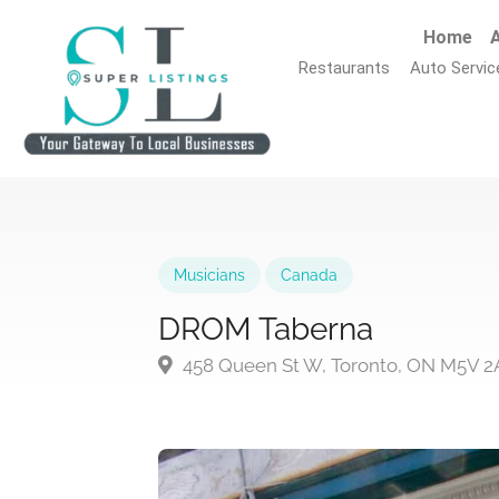
Home
A
Restaurants
Auto Servic
Musicians
Canada
DROM Taberna
458 Queen St W, Toronto, ON M5V 2