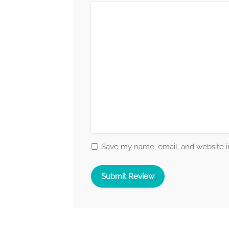
Save my name, email, and website in