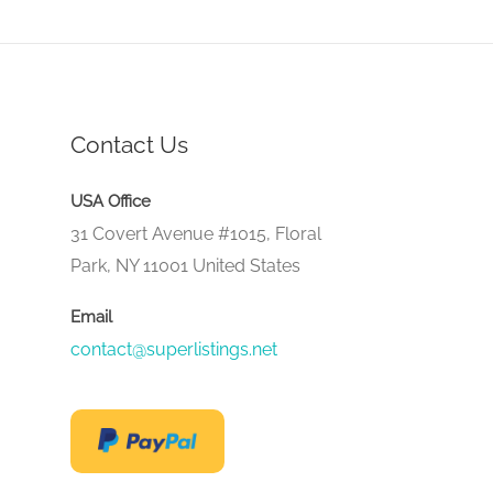
Contact Us
USA Office
31 Covert Avenue #1015, Floral
Park, NY 11001 United States
Email
contact@superlistings.net