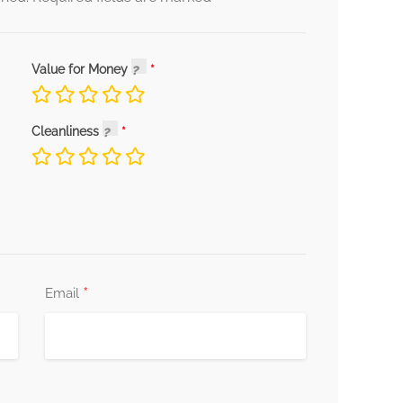
Value for Money
Cleanliness
*
Email