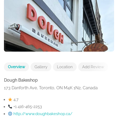
Overview
Gallery
Location
Add Review
Dough Bakeshop
173 Danforth Ave, Toronto, ON M4K 1N2, Canada
4.7
+1 416-465-2253
http://www.doughbakeshop.ca/