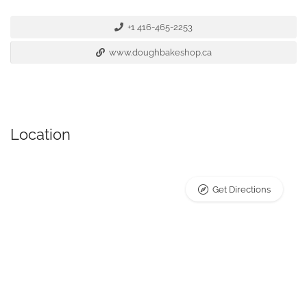
+1 416-465-2253
www.doughbakeshop.ca
Location
Get Directions