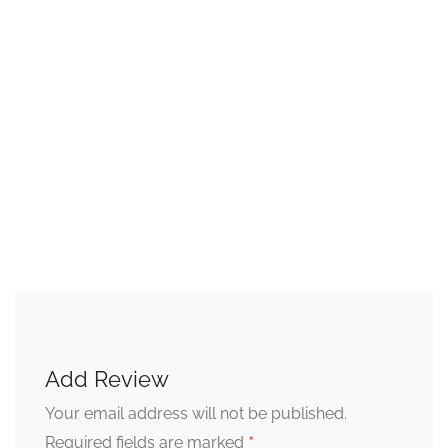
Add Review
Your email address will not be published.
*
Required fields are marked