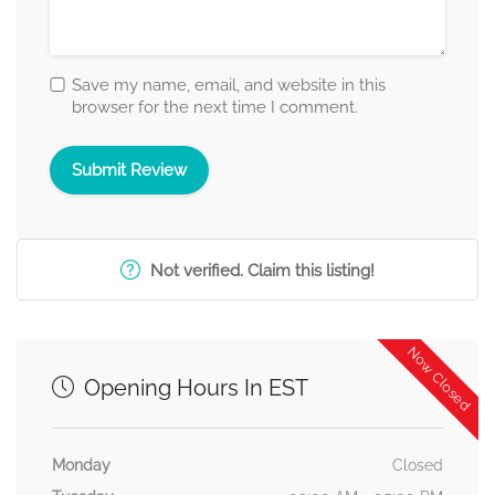
Save my name, email, and website in this
browser for the next time I comment.
Not verified. Claim this listing!
Now Closed
Opening Hours In EST
Monday
Closed