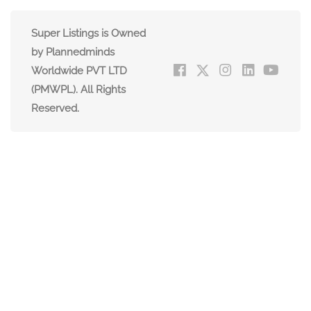
Super Listings is Owned
by Plannedminds
Worldwide PVT LTD
(PMWPL). All Rights
Reserved.