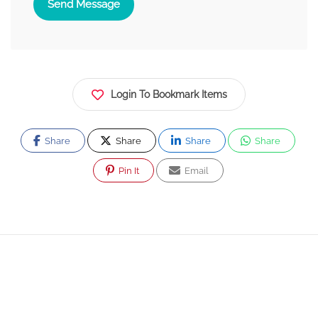
Send Message
Login To Bookmark Items
Share
Share
Share
Share
Pin It
Email