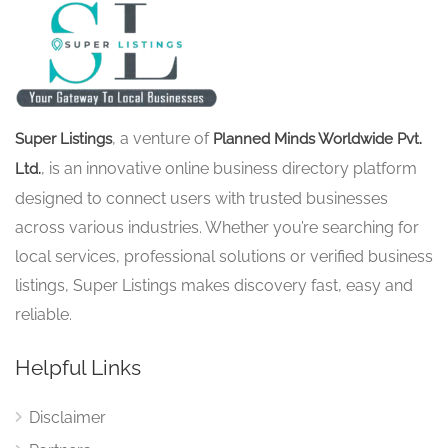
, a venture of
Super Listings
Planned Minds Worldwide Pvt.
, is an innovative online business directory platform
Ltd.
designed to connect users with trusted businesses
across various industries. Whether you’re searching for
local services, professional solutions or verified business
listings, Super Listings makes discovery fast, easy and
reliable.
Helpful Links
Disclaimer