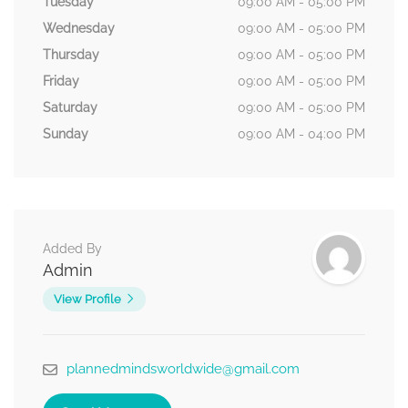
Tuesday
09:00 AM - 05:00 PM
Wednesday
09:00 AM - 05:00 PM
Thursday
09:00 AM - 05:00 PM
Friday
09:00 AM - 05:00 PM
Saturday
09:00 AM - 05:00 PM
Sunday
09:00 AM - 04:00 PM
Added By
Admin
View Profile
plannedmindsworldwide@gmail.com