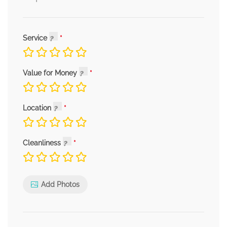
Service
Value for Money
Location
Cleanliness
Add Photos