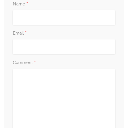
*
Name
*
Email
*
Comment