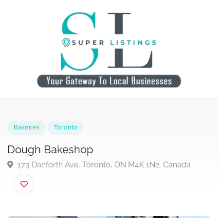
Bakeries
Toronto
Dough Bakeshop
173 Danforth Ave, Toronto, ON M4K 1N2, Canada