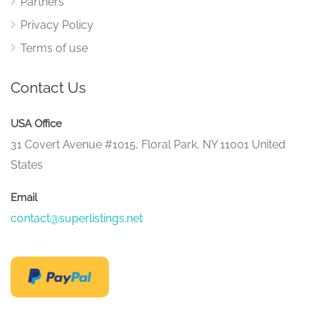
Partners
Privacy Policy
Terms of use
Contact Us
USA Office
31 Covert Avenue #1015, Floral Park, NY 11001 United
States
Email
contact@superlistings.net